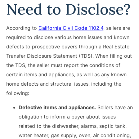
Need to Disclose?
According to
California Civil Code 1102.4
, sellers are
required to disclose various home issues and known
defects to prospective buyers through a Real Estate
Transfer Disclosure Statement (TDS). When filling out
the TDS, the seller must report the conditions of
certain items and appliances, as well as any known
home defects and structural issues, including the
following:
Defective items and appliances.
Sellers have an
obligation to inform a buyer about issues
related to the dishwasher, alarms, septic tank,
water heater, gas supply, oven, air conditioning,