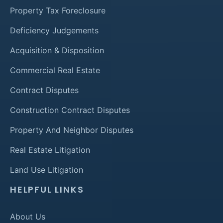
Property Tax Foreclosure
Deficiency Judgements
Acquisition & Disposition
Commercial Real Estate
Contract Disputes
Construction Contract Disputes
Property And Neighbor Disputes
Real Estate Litigation
Land Use Litigation
HELPFUL LINKS
About Us