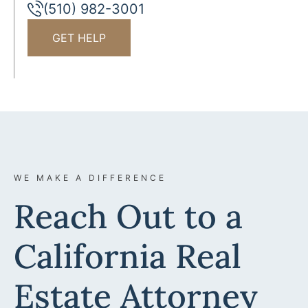
(510) 982-3001
GET HELP
WE MAKE A DIFFERENCE
Reach Out to a
California Real
Estate Attorney