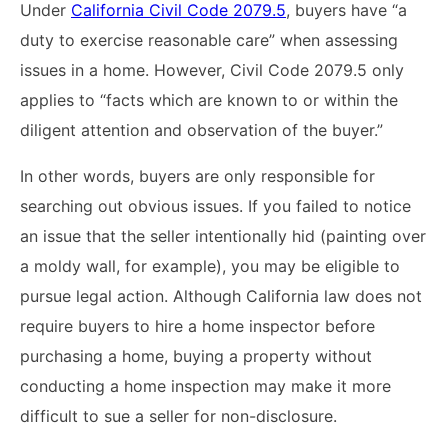
Under
California Civil Code 2079.5
, buyers have “a
duty to exercise reasonable care” when assessing
issues in a home. However, Civil Code 2079.5 only
applies to “facts which are known to or within the
diligent attention and observation of the buyer.”
In other words, buyers are only responsible for
searching out obvious issues. If you failed to notice
an issue that the seller intentionally hid (painting over
a moldy wall, for example), you may be eligible to
pursue legal action. Although California law does not
require buyers to hire a home inspector before
purchasing a home, buying a property without
conducting a home inspection may make it more
difficult to sue a seller for non-disclosure.