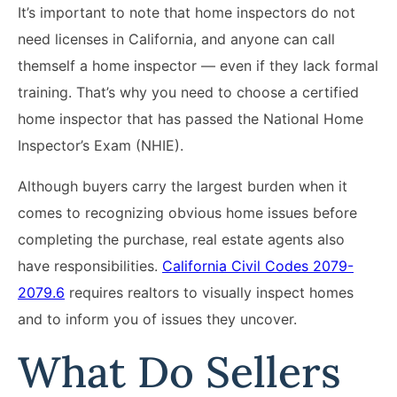
It’s important to note that home inspectors do not
need licenses in California, and anyone can call
themself a home inspector — even if they lack formal
training. That’s why you need to choose a certified
home inspector that has passed the National Home
Inspector’s Exam (NHIE).
Although buyers carry the largest burden when it
comes to recognizing obvious home issues before
completing the purchase, real estate agents also
have responsibilities.
California Civil Codes 2079-
2079.6
requires realtors to visually inspect homes
and to inform you of issues they uncover.
What Do Sellers