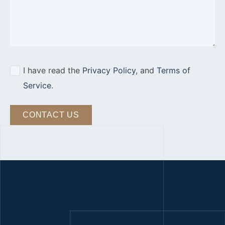
I have read the
Privacy Policy
, and
Terms of
Service
.