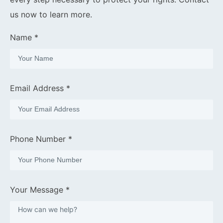
us now to learn more.
Name *
Email Address *
Phone Number *
Your Message *