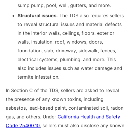
sump pump, pool, well, gutters, and more.
Structural issues.
The TDS also requires sellers
to reveal structural issues and material defects
in the interior walls, ceilings, floors, exterior
walls, insulation, roof, windows, doors,
foundation, slab, driveway, sidewalk, fences,
electrical systems, plumbing, and more. This
also includes issues such as water damage and
termite infestation.
In Section C of the TDS, sellers are asked to reveal
the presence of any known toxins, including
asbestos, lead-based paint, contaminated soil, radon
gas, and others. Under
California Health and Safety
Code 25400.10
, sellers must also disclose any known