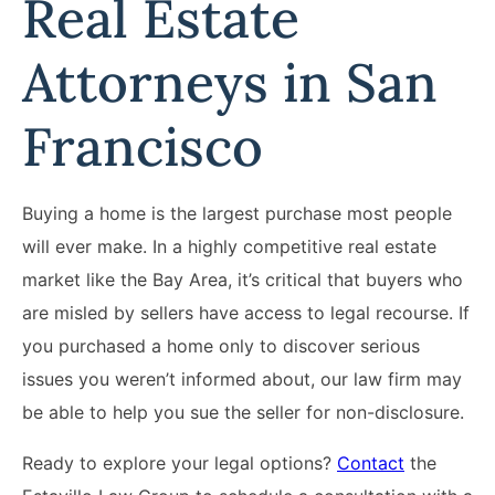
Real Estate
Attorneys in San
Francisco
Buying a home is the largest purchase most people
will ever make. In a highly competitive real estate
market like the Bay Area, it’s critical that buyers who
are misled by sellers have access to legal recourse. If
you purchased a home only to discover serious
issues you weren’t informed about, our law firm may
be able to help you sue the seller for non-disclosure.
Ready to explore your legal options?
Contact
the