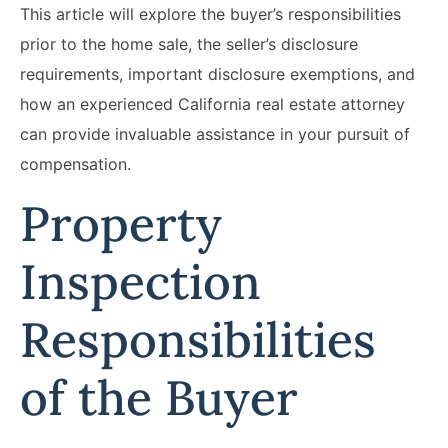
This article will explore the buyer’s responsibilities
prior to the home sale, the seller’s disclosure
requirements, important disclosure exemptions, and
how an experienced California real estate attorney
can provide invaluable assistance in your pursuit of
compensation.
Property
Inspection
Responsibilities
of the Buyer