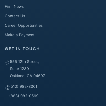
Firm News
Contact Us
Career Opportunities
Make a Payment
GET IN TOUCH
555 12th Street,
Suite 1280
Oakland, CA 94607
(510) 982-3001
(888) 982-0599