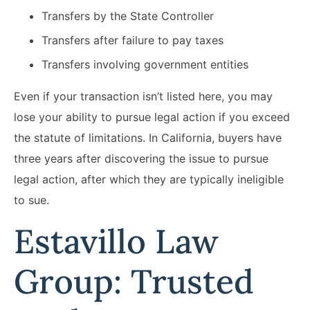
Transfers by the State Controller
Transfers after failure to pay taxes
Transfers involving government entities
Even if your transaction isn’t listed here, you may
lose your ability to pursue legal action if you exceed
the statute of limitations. In California, buyers have
three years after discovering the issue to pursue
legal action, after which they are typically ineligible
to sue.
Estavillo Law
Group: Trusted