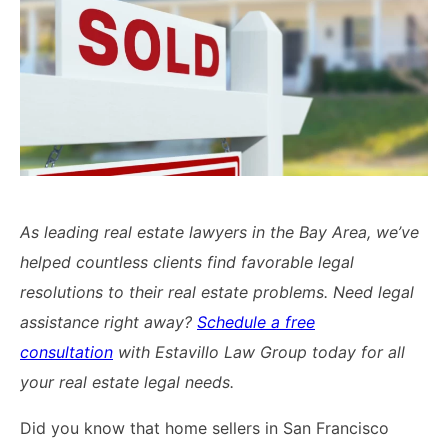
Lawyers
Forbearance Lawyer In
California
Easement Termination
Commercial Real Estate
Dispute Lawyer
As leading real estate lawyers in the Bay Area, we’ve
helped countless clients find favorable legal
resolutions to their real estate problems. Need legal
assistance right away?
Schedule a free
consultation
with Estavillo Law Group today for all
your real estate legal needs.
Did you know that home sellers in San Francisco