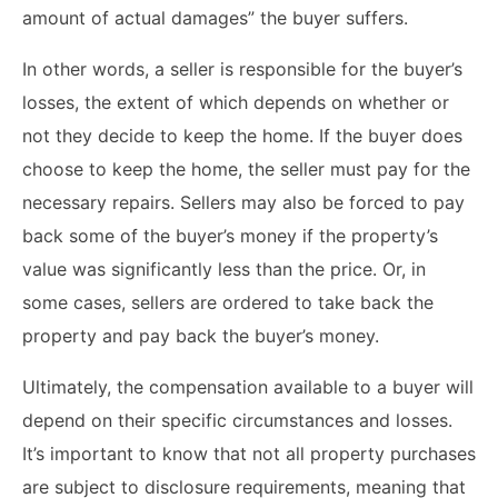
amount of actual damages” the buyer suffers.
In other words, a seller is responsible for the buyer’s
losses, the extent of which depends on whether or
not they decide to keep the home. If the buyer does
choose to keep the home, the seller must pay for the
necessary repairs. Sellers may also be forced to pay
back some of the buyer’s money if the property’s
value was significantly less than the price. Or, in
some cases, sellers are ordered to take back the
property and pay back the buyer’s money.
Ultimately, the compensation available to a buyer will
depend on their specific circumstances and losses.
It’s important to know that not all property purchases
are subject to disclosure requirements, meaning that