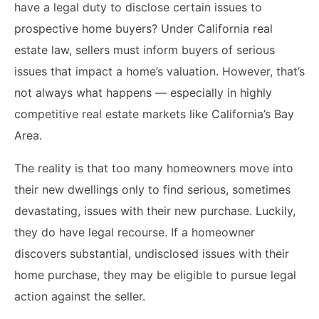
have a legal duty to disclose certain issues to
prospective home buyers? Under California real
estate law, sellers must inform buyers of serious
issues that impact a home’s valuation. However, that’s
not always what happens — especially in highly
competitive real estate markets like California’s Bay
Area.
The reality is that too many homeowners move into
their new dwellings only to find serious, sometimes
devastating, issues with their new purchase. Luckily,
they do have legal recourse. If a homeowner
discovers substantial, undisclosed issues with their
home purchase, they may be eligible to pursue legal
action against the seller.