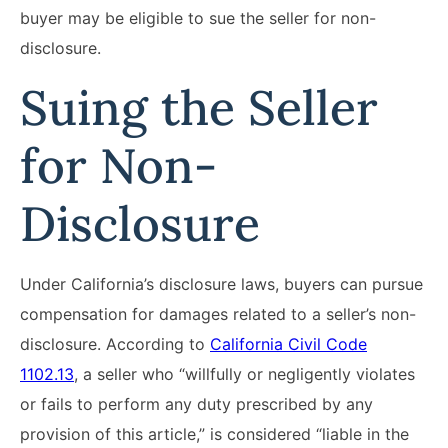
buyer may be eligible to sue the seller for non-
disclosure.
Suing the Seller
for Non-
Disclosure
Under California’s disclosure laws, buyers can pursue
compensation for damages related to a seller’s non-
disclosure. According to
California Civil Code
1102.13
, a seller who “willfully or negligently violates
or fails to perform any duty prescribed by any
provision of this article,” is considered “liable in the