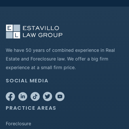
We have 50 years of combined experience in Real
Estate and Foreclosure law. We offer a big firm
experience at a small firm price.
SOCIAL MEDIA
PRACTICE AREAS
Foreclosure