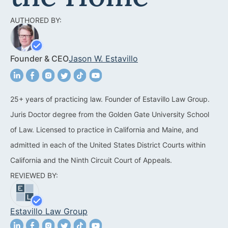
Acquisitions &
Dispositions
Contra Costa County
AUTHORED BY:
Commercial Real Estate
Marin County
Founder & CEO
Jason W. Estavillo
Contract Disputes
Napa County
Construction Contract
San Francisco
Disputes
25+ years of practicing law. Founder of Estavillo Law Group.
San Mateo County
Juris Doctor degree from the Golden Gate University School
California Easement
Santa Clara County
of Law. Licensed to practice in California and Maine, and
Attorney
admitted in each of the United States District Courts within
Solano County
Encroachment Attorney
California and the Ninth Circuit Court of Appeals.
Sonoma County
REVIEWED BY:
California Neighbor
Dispute Lawyer
Oakland
Estavillo Law Group
Property And Neighbor
Disputes