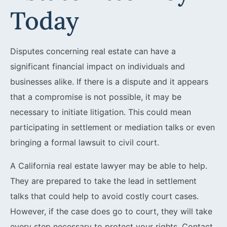
Today
Disputes concerning real estate can have a
significant financial impact on individuals and
businesses alike. If there is a dispute and it appears
that a compromise is not possible, it may be
necessary to initiate litigation. This could mean
participating in settlement or mediation talks or even
bringing a formal lawsuit to civil court.
A California real estate lawyer may be able to help.
They are prepared to take the lead in settlement
talks that could help to avoid costly court cases.
However, if the case does go to court, they will take
every step necessary to protect your rights. Contact