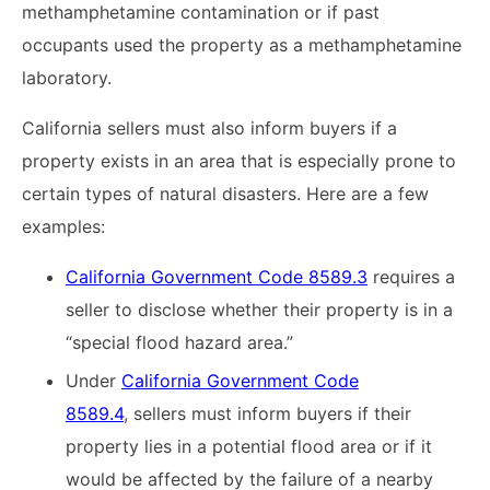
methamphetamine contamination or if past
occupants used the property as a methamphetamine
laboratory.
California sellers must also inform buyers if a
property exists in an area that is especially prone to
certain types of natural disasters. Here are a few
examples:
California Government Code 8589.3
requires a
seller to disclose whether their property is in a
“special flood hazard area.”
Under
California Government Code
8589.4
, sellers must inform buyers if their
property lies in a potential flood area or if it
would be affected by the failure of a nearby