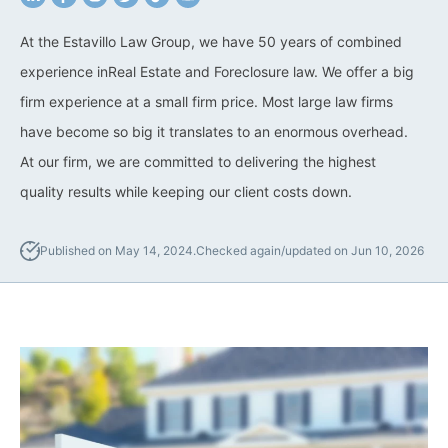
California Property Line
At the Estavillo Law Group, we have 50 years of combined
Dispute Lawyer
experience inReal Estate and Foreclosure law. We offer a big
firm experience at a small firm price. Most large law firms
Title Defects And
Disputes
have become so big it translates to an enormous overhead.
At our firm, we are committed to delivering the highest
HOA Dispute Attorney
quality results while keeping our client costs down.
Commercial Foreclosure
Lawyer
Published on May 14, 2024.
Checked again/updated on Jun 10, 2026
Reverse Mortgage
Attorney
California Mortgage
Foreclosure Lawyers
Wrongful Foreclosure