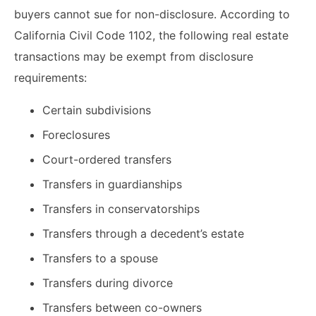
buyers cannot sue for non-disclosure. According to
California Civil Code 1102, the following real estate
transactions may be exempt from disclosure
requirements:
Certain subdivisions
Foreclosures
Court-ordered transfers
Transfers in guardianships
Transfers in conservatorships
Transfers through a decedent’s estate
Transfers to a spouse
Transfers during divorce
Transfers between co-owners