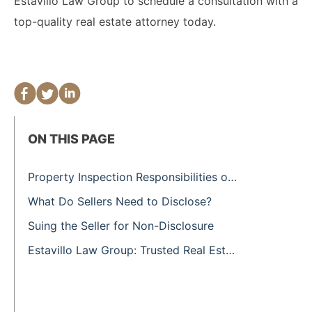
Estavillo Law Group to schedule a consultation with a
top-quality real estate attorney today.
ON THIS PAGE
Property Inspection Responsibilities of the Buyer
What Do Sellers Need to Disclose?
Suing the Seller for Non-Disclosure
Estavillo Law Group: Trusted Real Estate Attorneys in San Francisco