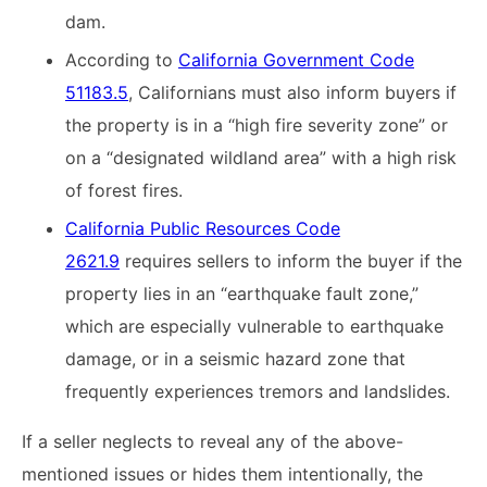
dam.
According to
California Government Code
51183.5
, Californians must also inform buyers if
the property is in a “high fire severity zone” or
on a “designated wildland area” with a high risk
of forest fires.
California Public Resources Code
2621.9
requires sellers to inform the buyer if the
property lies in an “earthquake fault zone,”
which are especially vulnerable to earthquake
damage, or in a seismic hazard zone that
frequently experiences tremors and landslides.
If a seller neglects to reveal any of the above-
mentioned issues or hides them intentionally, the