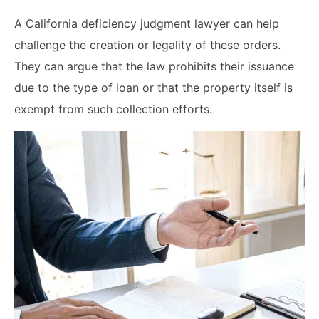
A California deficiency judgment lawyer can help
challenge the creation or legality of these orders.
They can argue that the law prohibits their issuance
due to the type of loan or that the property itself is
exempt from such collection efforts.