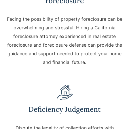
Foreclosure
Facing the possibility of property foreclosure can be
overwhelming and stressful. Hiring a California
foreclosure attorney experienced in real estate
foreclosure and foreclosure defense can provide the
guidance and support needed to protect your home
and financial future.
Deficiency Judgement
Dispute the legality of collection efforts with