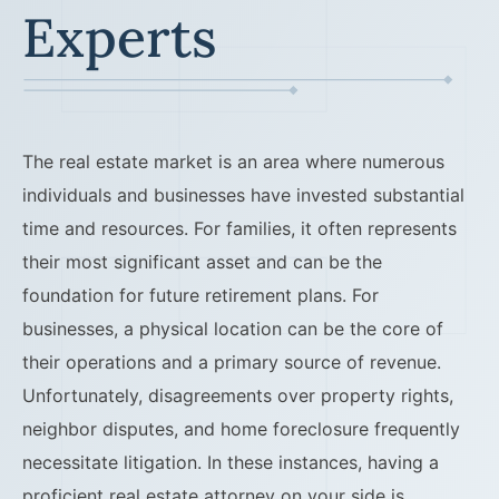
Experts
The real estate market is an area where numerous
individuals and businesses have invested substantial
time and resources. For families, it often represents
their most significant asset and can be the
foundation for future retirement plans. For
businesses, a physical location can be the core of
their operations and a primary source of revenue.
Unfortunately, disagreements over property rights,
neighbor disputes, and home foreclosure frequently
necessitate litigation. In these instances, having a
proficient real estate attorney on your side is