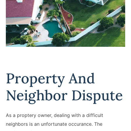
Property And
Neighbor Dispute
As a proptery owner, dealing with a difficult
neighbors is an unfortunate occurance. The