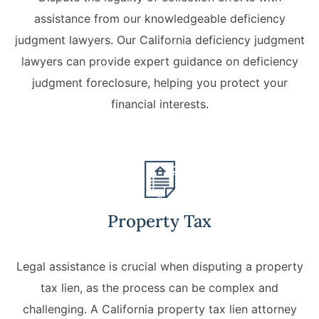
assistance from our knowledgeable deficiency
judgment lawyers. Our California deficiency judgment
lawyers can provide expert guidance on deficiency
judgment foreclosure, helping you protect your
financial interests.
Property Tax
Legal assistance is crucial when disputing a property
tax lien, as the process can be complex and
challenging. A California property tax lien attorney