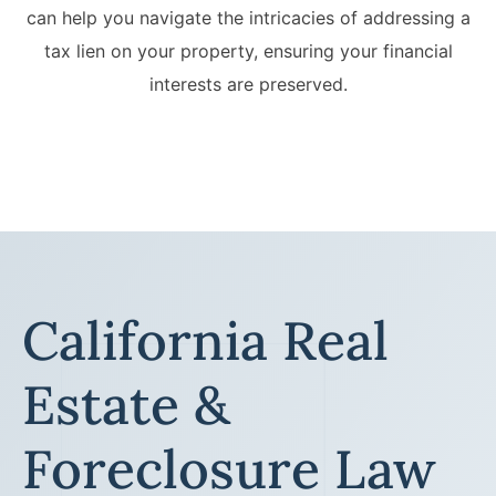
can help you navigate the intricacies of addressing a
tax lien on your property, ensuring your financial
interests are preserved.
California Real
Estate &
Foreclosure Law