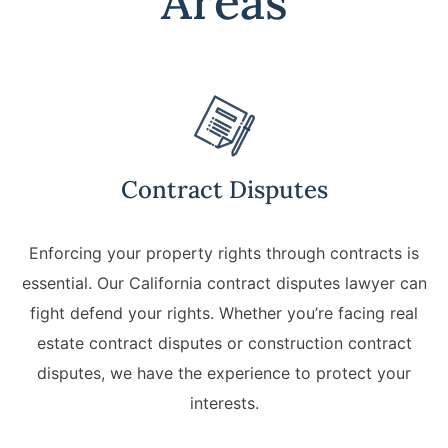
Areas
California Property Line
Dispute Lawyer
Title Defects And
Disputes
HOA Dispute Attorney
Contract Disputes
Commercial Foreclosure
Lawyer
Enforcing your property rights through contracts is
essential. Our California contract disputes lawyer can
Reverse Mortgage
Attorney
fight defend your rights. Whether you’re facing real
estate contract disputes or construction contract
California Mortgage
disputes, we have the experience to protect your
Foreclosure Lawyers
interests.
Wrongful Foreclosure