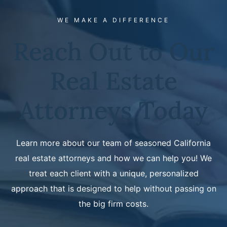
WE MAKE A DIFFERENCE
Reach Out to Our
Real Estate
Attorneys Today
Learn more about our team of seasoned California
real estate attorneys and how we can help you! We
treat each client with a unique, personalized
approach that is designed to help without passing on
the big firm costs.