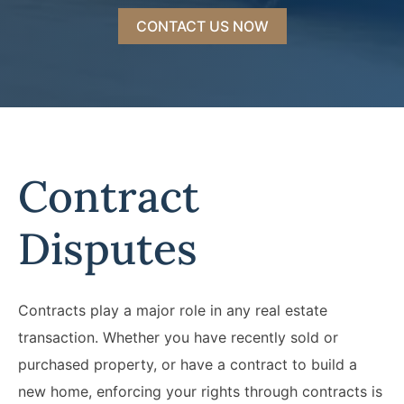
CONTACT US NOW
Contract
Disputes
Contracts play a major role in any real estate
transaction. Whether you have recently sold or
purchased property, or have a contract to build a
new home, enforcing your rights through contracts is