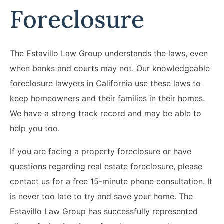
Foreclosure
The Estavillo Law Group understands the laws, even
when banks and courts may not. Our knowledgeable
foreclosure lawyers in California use these laws to
keep homeowners and their families in their homes.
We have a strong track record and may be able to
help you too.
If you are facing a property foreclosure or have
questions regarding real estate foreclosure, please
contact us for a free 15-minute phone consultation. It
is never too late to try and save your home. The
Estavillo Law Group has successfully represented