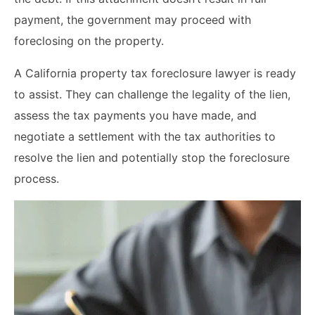
payment, the government may proceed with
foreclosing on the property.
A California property tax foreclosure lawyer is ready
to assist. They can challenge the legality of the lien,
assess the tax payments you have made, and
negotiate a settlement with the tax authorities to
resolve the lien and potentially stop the foreclosure
process.