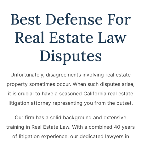
Best Defense For
Real Estate Law
Disputes
Unfortunately, disagreements involving real estate
property sometimes occur. When such disputes arise,
it is crucial to have a seasoned California real estate
litigation attorney representing you from the outset.
Our firm has a solid background and extensive
training in Real Estate Law. With a combined 40 years
of litigation experience, our dedicated lawyers in