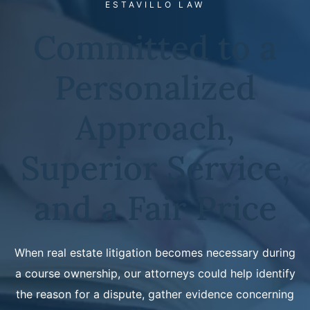
ESTAVILLO LAW
Committed to a
Personalized
Approach,
Superior Service,
and a Fair Price
When real estate litigation becomes necessary during
a course ownership, our attorneys could help identify
the reason for a dispute, gather evidence concerning