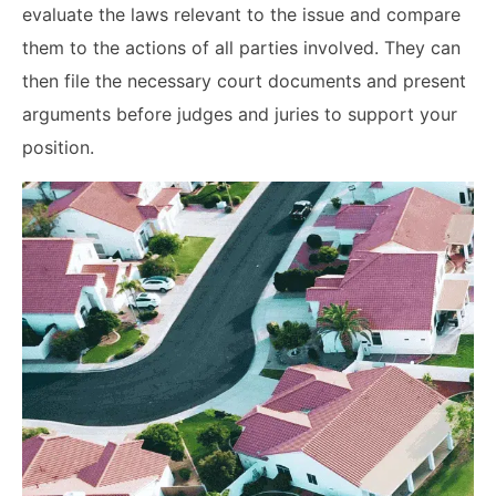
evaluate the laws relevant to the issue and compare
them to the actions of all parties involved. They can
then file the necessary court documents and present
arguments before judges and juries to support your
position.