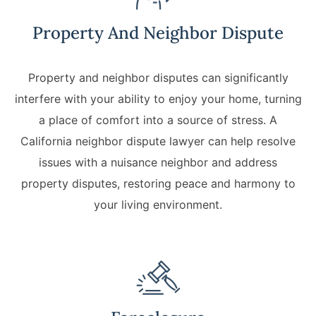
Property And Neighbor Dispute
Property and neighbor disputes can significantly
interfere with your ability to enjoy your home, turning
a place of comfort into a source of stress. A
California neighbor dispute lawyer can help resolve
issues with a nuisance neighbor and address
property disputes, restoring peace and harmony to
your living environment.