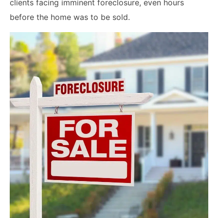
clients facing imminent foreclosure, even hours
before the home was to be sold.