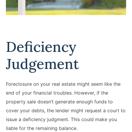
Deficiency
Judgement
Foreclosure on your real estate might seem like the
end of your financial troubles. However, if the
property sale doesn’t generate enough funds to
cover your debts, the lender might request a court to
issue a deficiency judgment. This could make you
liable for the remaining balance.