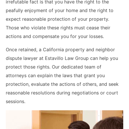
irrefutable fact is that you have the right to the
peafully enjoyment of your home and the right to
expect reasonable protection of your property.
Those who violate these rights must cease their
actions and compensate you for your losses.
Once retained, a California property and neighbor
dispute lawyer at Estavillo Law Group can help you
protect those rights. Our dedicated team of
attorneys can explain the laws that grant you
protection, evaluate the actions of others, and seek
reasonable resolutions during negotiations or court
sessions.