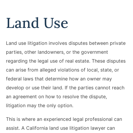
Land Use
Land use litigation involves disputes between private
parties, other landowners, or the government
regarding the legal use of real estate. These disputes
can arise from alleged violations of local, state, or
federal laws that determine how an owner may
develop or use their land. If the parties cannot reach
an agreement on how to resolve the dispute,
litigation may the only option.
This is where an experienced legal professional can
assist. A California land use litigation lawyer can