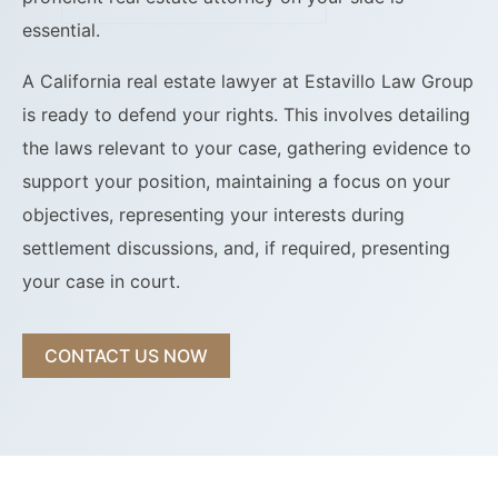
essential.
A California real estate lawyer at Estavillo Law Group
is ready to defend your rights. This involves detailing
the laws relevant to your case, gathering evidence to
support your position, maintaining a focus on your
objectives, representing your interests during
settlement discussions, and, if required, presenting
your case in court.
CONTACT US NOW