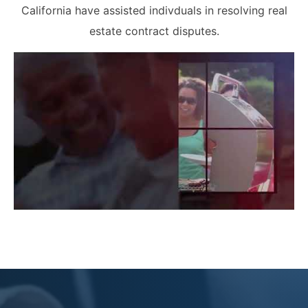
California have assisted indivduals in resolving real
estate contract disputes.