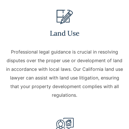
Lawyers
Forbearance Lawyer In
California
Land Use
Easement Termination
Commercial Real Estate
Professional legal guidance is crucial in resolving
Dispute Lawyer
disputes over the proper use or development of land
in accordance with local laws. Our California land use
lawyer can assist with land use litigation, ensuring
that your property development complies with all
regulations.