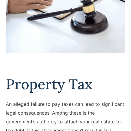
Property Tax
An alleged failure to pay taxes can lead to significant
legal consequences. Among these is the
government’s authority to attach your real estate to
the debt. If this attachment doesn’t result in full