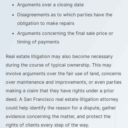
Arguments over a closing date
Disagreements as to which parties have the
obligation to make repairs
Arguments concerning the final sale price or
timing of payments
Real estate litigation may also become necessary
during the course of typical ownership. This may
involve arguments over the fair use of land, concerns
over maintenance and improvements, or even parties
making a claim that they have rights under a prior
deed. A San Francisco real estate litigation attorney
could help identify the reason for a dispute, gather
evidence concerning the matter, and protect the
rights of clients every step of the way.