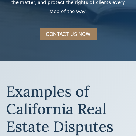
the matter, and protect the rights of clients every
step of the way.
CONTACT US NOW
Examples of
California Real
Estate Disputes