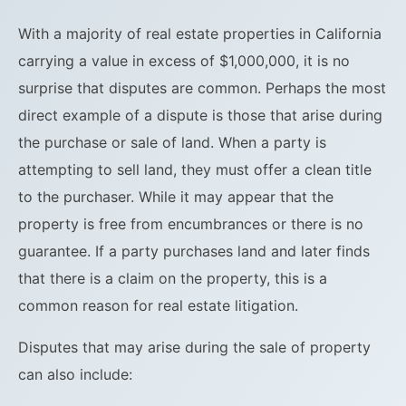
With a majority of real estate properties in California
carrying a value in excess of $1,000,000, it is no
surprise that disputes are common. Perhaps the most
direct example of a dispute is those that arise during
the purchase or sale of land. When a party is
attempting to sell land, they must offer a clean title
to the purchaser. While it may appear that the
property is free from encumbrances or there is no
guarantee. If a party purchases land and later finds
that there is a claim on the property, this is a
common reason for real estate litigation.
Disputes that may arise during the sale of property
can also include: