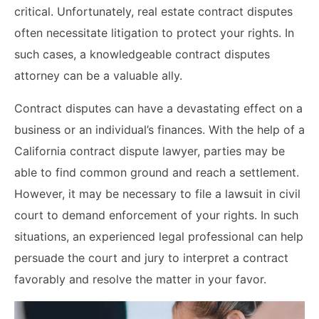
critical. Unfortunately, real estate contract disputes
often necessitate litigation to protect your rights. In
such cases, a knowledgeable contract disputes
attorney can be a valuable ally.
Contract disputes can have a devastating effect on a
business or an individual’s finances. With the help of a
California contract dispute lawyer, parties may be
able to find common ground and reach a settlement.
However, it may be necessary to file a lawsuit in civil
court to demand enforcement of your rights. In such
situations, an experienced legal professional can help
persuade the court and jury to interpret a contract
favorably and resolve the matter in your favor.