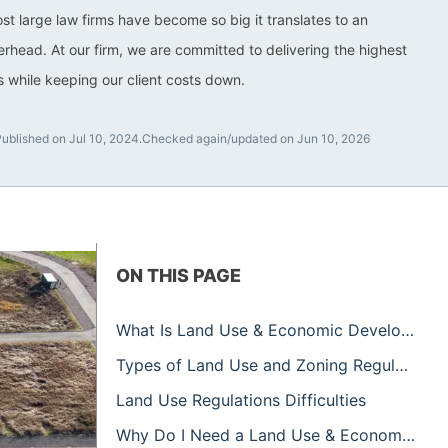
ost large law firms have become so big it translates to an
rhead. At our firm, we are committed to delivering the highest
ts while keeping our client costs down.
Published on Jul 10, 2024.
Checked again/updated on Jun 10, 2026
ON THIS PAGE
What Is Land Use & Economic Development?
Types of Land Use and Zoning Regulations
Land Use Regulations Difficulties
Why Do I Need a Land Use & Economic Development Attorney?