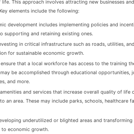
life. This approach involves attracting new businesses an
Key elements include the following:
c development includes implementing policies and incent
so supporting and retaining existing ones.
vesting in critical infrastructure such as roads, utilities, an
tion for sustainable economic growth.
 ensure that a local workforce has access to the training t
may be accomplished through educational opportunities, jo
ves, and more.
amenities and services that increase overall quality of life 
to an area. These may include parks, schools, healthcare fac
veloping underutilized or blighted areas and transforming
al to economic growth.