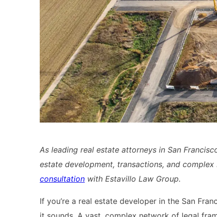
As leading real estate attorneys in San Francisc
estate development, transactions, and complex 
consultation
with Estavillo Law Group.
If you’re a real estate developer in the San Fra
it sounds. A vast, complex network of legal fr