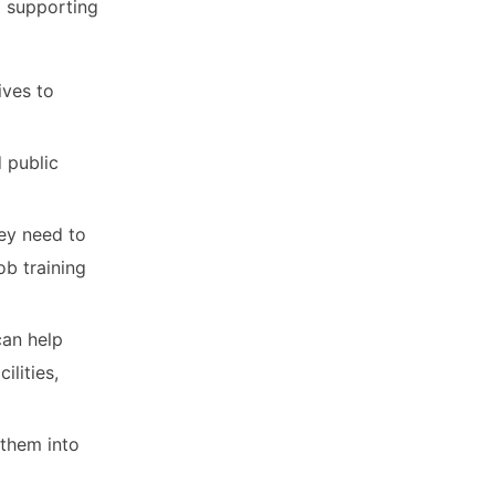
d supporting
ives to
d public
hey need to
b training
can help
ilities,
 them into