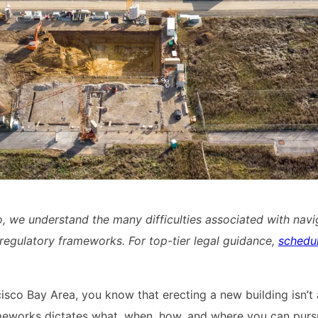
o, we understand the many difficulties associated with navi
regulatory frameworks. For top-tier legal guidance,
schedu
ncisco Bay Area, you know that erecting a new building isn’t
ameworks dictates what, when, how, and where you can pur