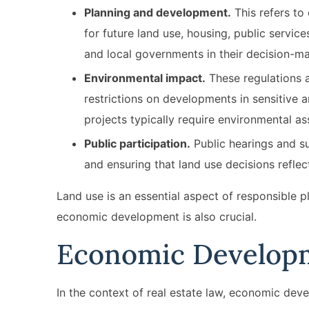
Planning and development.
This refers to
for future land use, housing, public servic
and local governments in their decision-
Environmental impact.
These regulations a
restrictions on developments in sensitive 
projects typically require environmental 
Public participation.
Public hearings and su
and ensuring that land use decisions refle
Land use is an essential aspect of responsible pl
economic development is also crucial.
Economic Develop
In the context of real estate law, economic dev