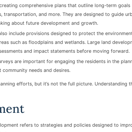
 creating comprehensive plans that outline long-term goals 
es, transportation, and more. They are designed to guide ur
making about future development and growth.
lso include provisions designed to protect the environment
areas such as floodplains and wetlands. Large land develo
assessments and impact statements before moving forward.
rveys are important for engaging the residents in the plan
ct community needs and desires.
anning efforts, but it’s not the full picture. Understanding 
ment
elopment refers to strategies and policies designed to impr