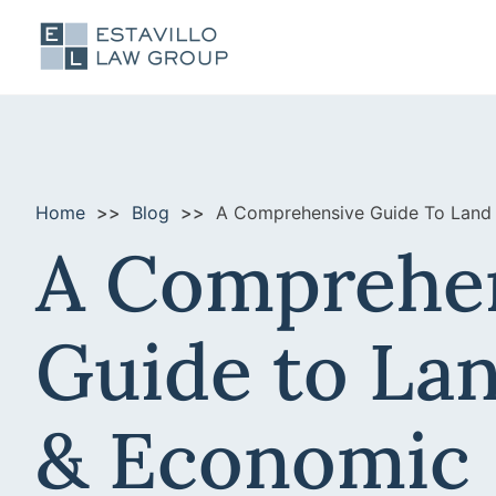
Home
Blog
A Comprehensive Guide To Land
A Comprehe
Guide to La
& Economic