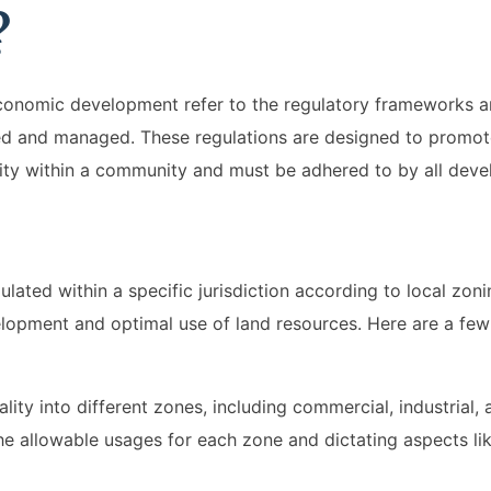
?
 economic development refer to the regulatory frameworks 
ped and managed. These regulations are designed to promo
ty within a community and must be adhered to by all deve
ated within a specific jurisdiction according to local zoni
elopment and optimal use of land resources. Here are a few 
ity into different zones, including commercial, industrial, a
he allowable usages for each zone and dictating aspects lik