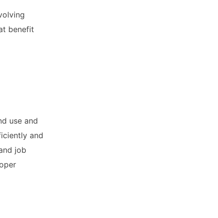
volving
at benefit
and use and
iciently and
and job
loper