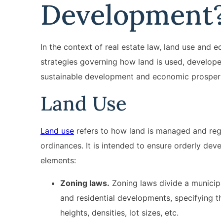
Development
In the context of real estate law, land use and
strategies governing how land is used, develo
sustainable development and economic prosperi
Land Use
Land use
refers to how land is managed and regul
ordinances. It is intended to ensure orderly dev
elements:
Zoning laws.
Zoning laws divide a municipal
and residential developments, specifying t
heights, densities, lot sizes, etc.