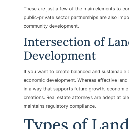
These are just a few of the main elements to c
public-private sector partnerships are also imp
community development.
Intersection of La
Development
If you want to create balanced and sustainable 
economic development. Whereas effective land us
in a way that supports future growth, economic 
creations. Real estate attorneys are adept at b
maintains regulatory compliance.
Types of Lan