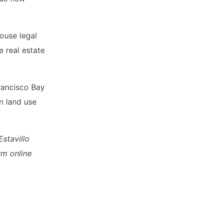
ouse legal
e real estate
rancisco Bay
n land use
stavillo
rm online