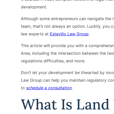
development.
Although some entrepreneurs can navigate the r
team, that’s not always an option. Luckily, you 
law experts at
Estavillo Law Group
.
This article will provide you with a comprehen
Area, including the intersection between the tw
regulations difficulties, and more.
Don’t let your development be thwarted by incom
Law Group can help you maintain regulatory com
to
schedule a consultation
.
What Is Land