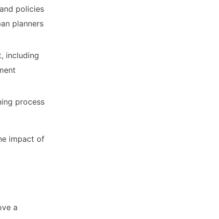
and policies
ban planners
, including
pment
ning process
the impact of
ove a