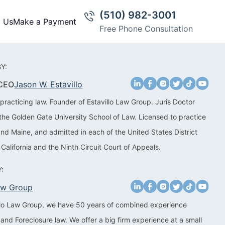
(510) 982-3001
t Us
Make a Payment
Free Phone Consultation
Y:
 CEO
Jason W. Estavillo
practicing law. Founder of Estavillo Law Group. Juris Doctor
the Golden Gate University School of Law. Licensed to practice
 and Maine, and admitted in each of the United States District
 California and the Ninth Circuit Court of Appeals.
:
Law Group
illo Law Group, we have 50 years of combined experience
 and Foreclosure law. We offer a big firm experience at a small