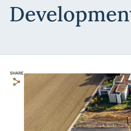
Developmen
SHARE
s