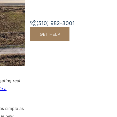
(510) 982-3001
GET HELP
gating real
le a
 as simple as
sue new