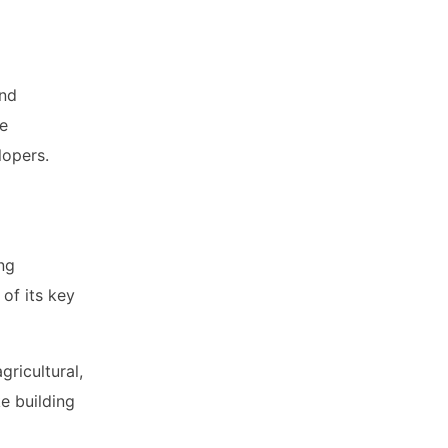
and
te
lopers.
ng
of its key
gricultural,
e building