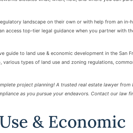
egulatory landscape on their own or with help from an in-h
can access top-tier legal guidance when you partner with th
sive guide to land use & economic development in the San F
o, various types of land use and zoning regulations, commo
plete project planning! A trusted real estate lawyer from E
pliance as you pursue your endeavors. Contact our law fi
 Use & Economic