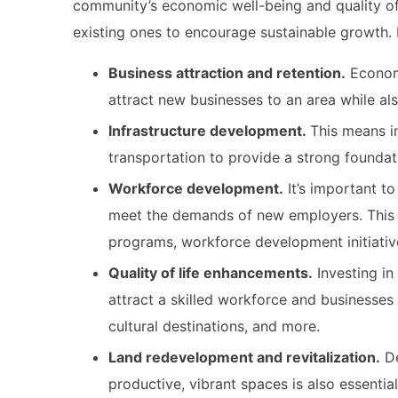
community’s economic well-being and quality of 
existing ones to encourage sustainable growth. 
Business attraction and retention.
Economi
attract new businesses to an area while al
Infrastructure development.
This means in
transportation to provide a strong founda
Workforce development.
It’s important to
meet the demands of new employers. This 
programs, workforce development initiati
Quality of life enhancements.
Investing in 
attract a skilled workforce and businesses 
cultural destinations, and more.
Land redevelopment and revitalization.
De
productive, vibrant spaces is also essenti