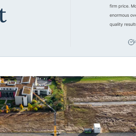
t
firm price. M
enormous ove
quality resul