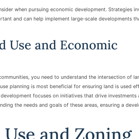
onsider when pursuing economic development. Strategies in
ortant and can help implement large-scale developments th
nd Use and Economic
communities, you need to understand the intersection of l
e planning is most beneficial for ensuring land is used eff
development focuses on initiatives that drive investments 
lending the needs and goals of these areas, ensuring a deve
d Use and Zoning