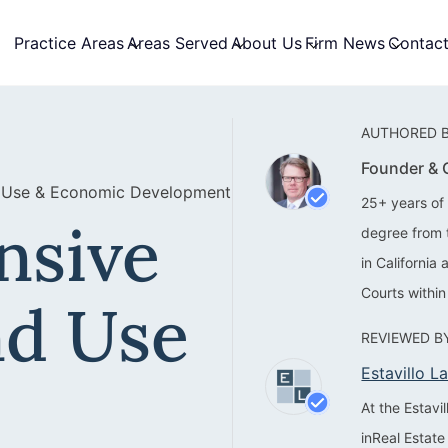
Practice Areas
Areas Served
About Us
Firm News
Contac
AUTHORED B
Founder &
 Use & Economic Development
25+ years of 
nsive
degree from 
in California
Courts within
nd Use
REVIEWED BY
Estavillo 
At the Estav
inReal Estate