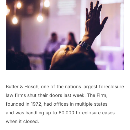
Lawyers
Forbearance Lawyer In
California
Easement Termination
Commercial Real Estate
Dispute Lawyer
Butler & Hosch, one of the nations largest foreclosure
law firms shut their doors last week. The Firm,
founded in 1972, had offices in multiple states
and
was handling up to 60,000 foreclosure cases
when it closed
.