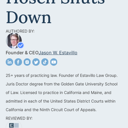
Acquisitions &
Dispositions
Contra Costa County
Down
Commercial Real Estate
Marin County
AUTHORED BY:
Contract Disputes
Napa County
Construction Contract
San Francisco
Founder & CEO
Jason W. Estavillo
Disputes
San Mateo County
California Easement
Santa Clara County
Attorney
25+ years of practicing law. Founder of Estavillo Law Group.
Juris Doctor degree from the Golden Gate University School
Solano County
Encroachment Attorney
of Law. Licensed to practice in California and Maine, and
Sonoma County
California Neighbor
admitted in each of the United States District Courts within
Dispute Lawyer
California and the Ninth Circuit Court of Appeals.
Oakland
REVIEWED BY:
Property And Neighbor
Disputes