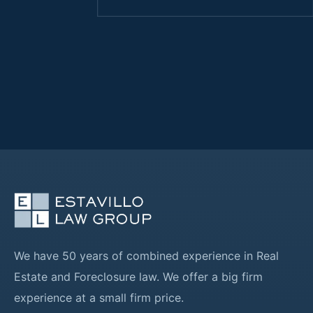
We have 50 years of combined experience in Real
Estate and Foreclosure law. We offer a big firm
experience at a small firm price.