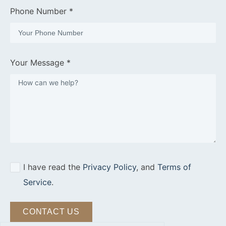
Phone Number *
Your Message *
I have read the
Privacy Policy
, and
Terms of
Service
.