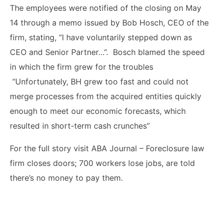
The employees were notified of the closing
on May
14 through a memo issued by Bob Hosch, CEO of the
firm, stating, “I have voluntarily stepped down as
CEO and Senior Partner…”. Bosch blamed the speed
in which the firm grew for the troubles
“
Unfortunately, BH grew too fast and could not
merge processes from the acquired entities quickly
enough to meet our economic forecasts, which
resulted in short-term cash crunches
”
For the full story visit ABA Journal – Foreclosure law
firm closes doors; 700 workers lose jobs, are told
there’s no money to pay them.