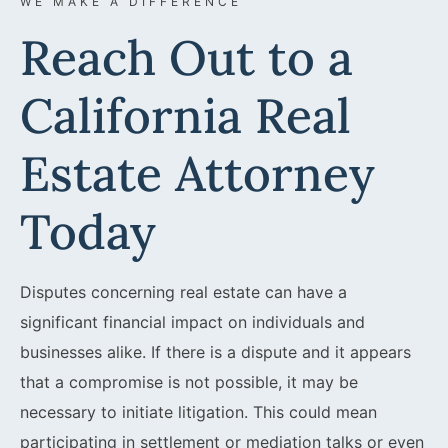
WE MAKE A DIFFERENCE
Reach Out to a
California Real
Estate Attorney
Today
Disputes concerning real estate can have a
significant financial impact on individuals and
businesses alike. If there is a dispute and it appears
that a compromise is not possible, it may be
necessary to initiate litigation. This could mean
participating in settlement or mediation talks or even