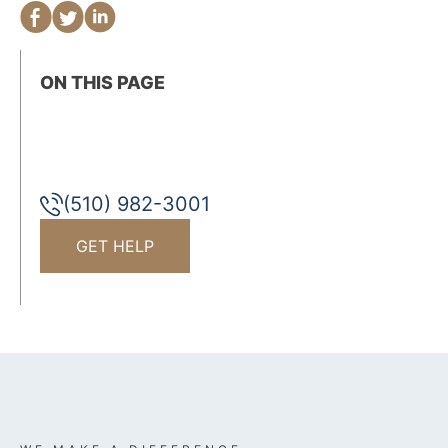
ON THIS PAGE
(510) 982-3001
GET HELP