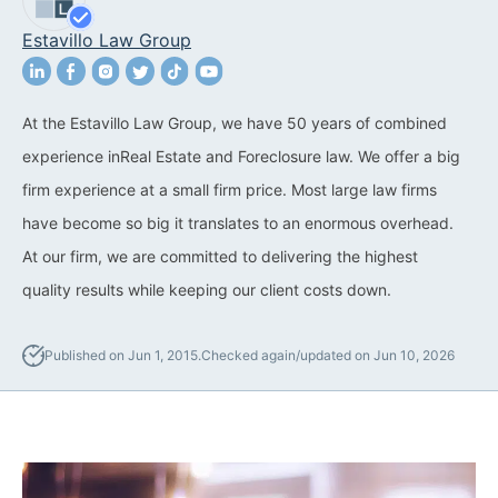
Estavillo Law Group
California Property Line
Dispute Lawyer
Title Defects And
At the Estavillo Law Group, we have 50 years of combined
Disputes
experience inReal Estate and Foreclosure law. We offer a big
firm experience at a small firm price. Most large law firms
HOA Dispute Attorney
have become so big it translates to an enormous overhead.
Commercial Foreclosure
At our firm, we are committed to delivering the highest
Lawyer
quality results while keeping our client costs down.
Reverse Mortgage
Attorney
Published on Jun 1, 2015.
Checked again/updated on Jun 10, 2026
California Mortgage
Foreclosure Lawyers
Wrongful Foreclosure