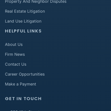
Property And Neighbor Disputes
Real Estate Litigation
Land Use Litigation
HELPFUL LINKS
About Us
Firm News
Contact Us
Career Opportunities
Make a Payment
GET IN TOUCH