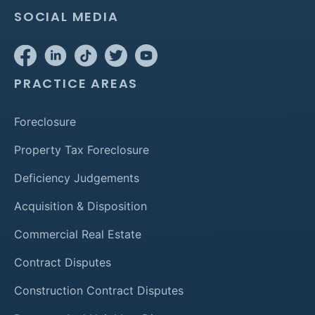
SOCIAL MEDIA
PRACTICE AREAS
Foreclosure
Property Tax Foreclosure
Deficiency Judgements
Acquisition & Disposition
Commercial Real Estate
Contract Disputes
Construction Contract Disputes