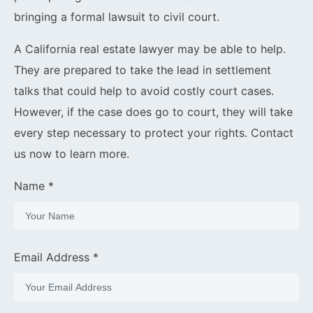
bringing a formal lawsuit to civil court.
A California real estate lawyer may be able to help.
They are prepared to take the lead in settlement
talks that could help to avoid costly court cases.
However, if the case does go to court, they will take
every step necessary to protect your rights. Contact
us now to learn more.
Name *
Email Address *