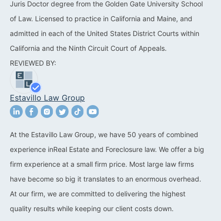
Juris Doctor degree from the Golden Gate University School
California Property Line
of Law. Licensed to practice in California and Maine, and
Dispute Lawyer
admitted in each of the United States District Courts within
California and the Ninth Circuit Court of Appeals.
Title Defects And
REVIEWED BY:
Disputes
HOA Dispute Attorney
Estavillo Law Group
Commercial Foreclosure
Lawyer
At the Estavillo Law Group, we have 50 years of combined
Reverse Mortgage
experience inReal Estate and Foreclosure law. We offer a big
Attorney
firm experience at a small firm price. Most large law firms
California Mortgage
have become so big it translates to an enormous overhead.
Foreclosure Lawyers
At our firm, we are committed to delivering the highest
quality results while keeping our client costs down.
Wrongful Foreclosure