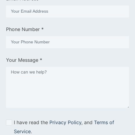
Phone Number *
Your Message *
I have read the
Privacy Policy
, and
Terms of
Service
.