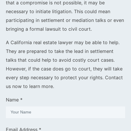
that a compromise is not possible, it may be
necessary to initiate litigation. This could mean
participating in settlement or mediation talks or even
bringing a formal lawsuit to civil court.
A California real estate lawyer may be able to help.
They are prepared to take the lead in settlement
talks that could help to avoid costly court cases.
However, if the case does go to court, they will take
every step necessary to protect your rights. Contact
us now to learn more.
Name *
Email Address *