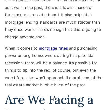
as it was in the past, there is a lower chance of
foreclosure across the board. It also helps that
mortgage lending standards are much stricter than
they once were. There’s no sign that this is going to
change anytime soon.
When it comes to
mortgage rates
and purchasing
power among homeowners during this potential
recession, there will be a balance. It’s possible for
things to tip into the red, of course, but even the
worst forecasts won’t approach the problems of the
real estate market bubble burst of the past.
Are We Facing a