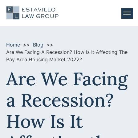
Practice Areas
Areas Served
Home
Blog
Foreclosure
Are We Facing A Recession? How Is It Affecting The
About Us
WE SERVE THE ENTIRE STATE OF CALIFORNIA
Bay Area Housing Market 2022?
Real Estate Litigation
Firm News
Our Attorneys
Are We Facing
Contact Us
Southern California:
Fence Dispute
Videos
Our Team Members
Make a Payment
Orange County
Land Use Litigation
Blog
a Recession?
Career Opportunities
(510) 982-3001
Newport Beach
Property Tax
Testimonials
Free Phone Consultation
Foreclosure
How Is It
Northern California:
Deficiency Judgements
Alameda County