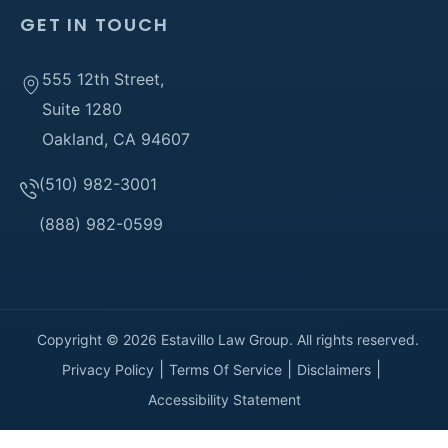
GET IN TOUCH
555 12th Street,
Suite 1280
Oakland, CA 94607
(510) 982-3001
(888) 982-0599
Copyright © 2026 Estavillo Law Group. All rights reserved.
Privacy Policy
Terms Of Service
Disclaimers
Accessibility Statement