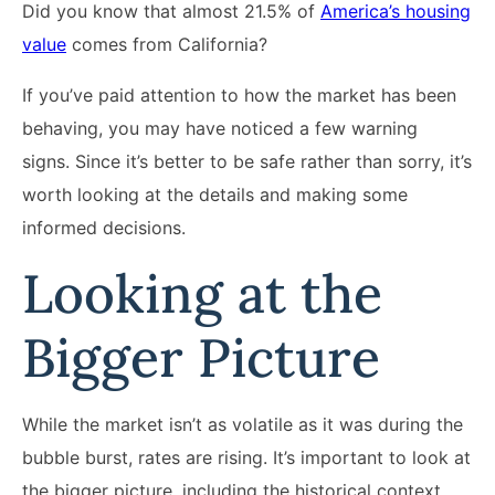
Did you know that almost 21.5% of
America’s housing
value
comes from California?
If you’ve paid attention to how the market has been
behaving, you may have noticed a few warning
signs. Since it’s better to be safe rather than sorry, it’s
worth looking at the details and making some
informed decisions.
Looking at the
Bigger Picture
While the market isn’t as volatile as it was during the
bubble burst, rates are rising. It’s important to look at
the bigger picture, including the historical context.