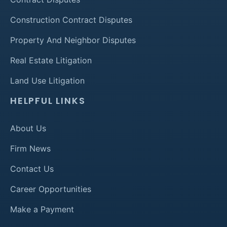
Construction Contract Disputes
Property And Neighbor Disputes
Real Estate Litigation
Land Use Litigation
HELPFUL LINKS
About Us
Firm News
Contact Us
Career Opportunities
Make a Payment