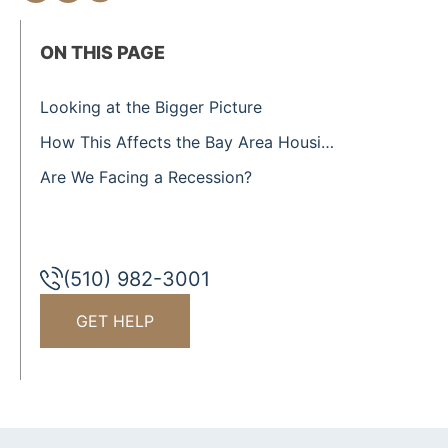
ON THIS PAGE
Looking at the Bigger Picture
How This Affects the Bay Area Housing Market
Are We Facing a Recession?
(510) 982-3001
GET HELP