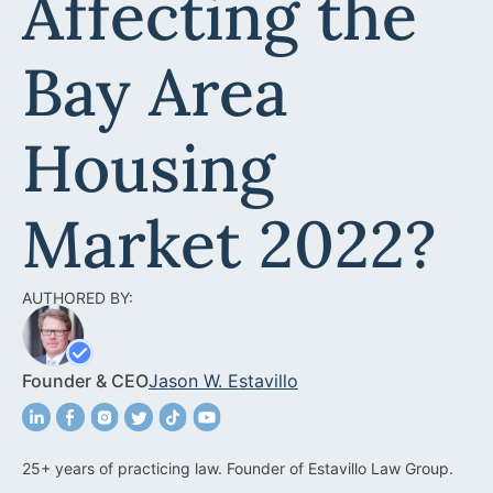
Affecting the
Acquisitions &
Dispositions
Contra Costa County
Bay Area
Commercial Real Estate
Marin County
Contract Disputes
Napa County
Housing
Construction Contract
San Francisco
Disputes
Market 2022?
San Mateo County
California Easement
Santa Clara County
Attorney
AUTHORED BY:
Solano County
Encroachment Attorney
Sonoma County
Founder & CEO
California Neighbor
Jason W. Estavillo
Dispute Lawyer
Oakland
Property And Neighbor
25+ years of practicing law. Founder of Estavillo Law Group.
Disputes