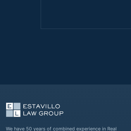
We have 50 years of combined experience in Real