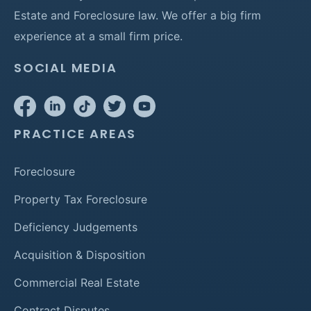
Estate and Foreclosure law. We offer a big firm
experience at a small firm price.
SOCIAL MEDIA
PRACTICE AREAS
Foreclosure
Property Tax Foreclosure
Deficiency Judgements
Acquisition & Disposition
Commercial Real Estate
Contract Disputes