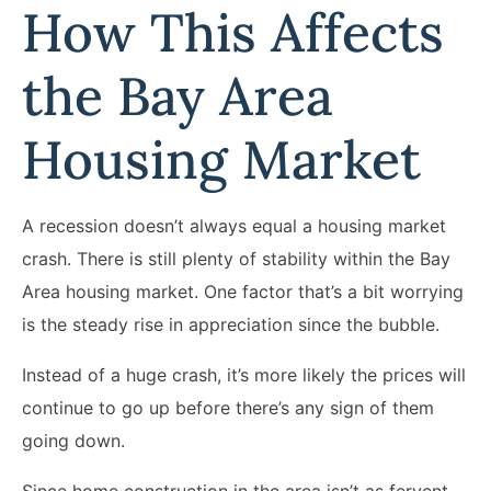
How This Affects
the Bay Area
Housing Market
A recession doesn’t always equal a housing market
crash. There is still plenty of stability within the Bay
Area housing market. One factor that’s a bit worrying
is the steady rise in appreciation since the bubble.
Instead of a huge crash, it’s more likely the prices will
continue to go up before there’s any sign of them
going down.
Since home construction in the area isn’t as fervent