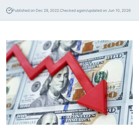
Lawyers
Published on Dec 29, 2022.
Checked again/updated on Jun 10, 2026
Forbearance Lawyer In
California
Easement Termination
Commercial Real Estate
Dispute Lawyer