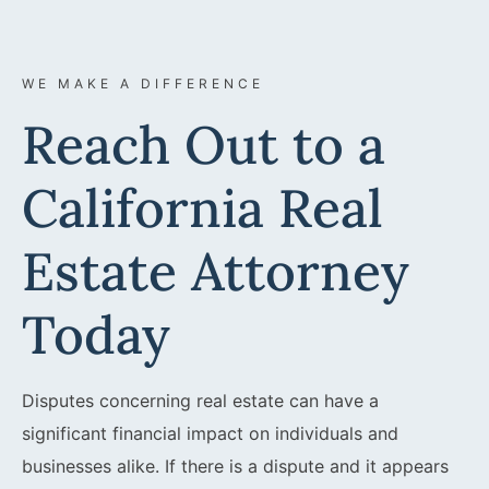
WE MAKE A DIFFERENCE
Reach Out to a
California Real
Estate Attorney
Today
Disputes concerning real estate can have a
significant financial impact on individuals and
businesses alike. If there is a dispute and it appears