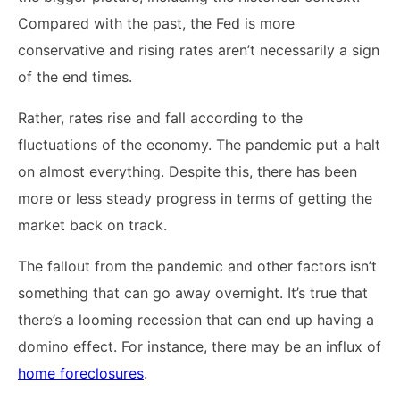
Compared with the past, the Fed is more
conservative and rising rates aren’t necessarily a sign
of the end times.
Rather, rates rise and fall according to the
fluctuations of the economy. The pandemic put a halt
on almost everything. Despite this, there has been
more or less steady progress in terms of getting the
market back on track.
The fallout from the pandemic and other factors isn’t
something that can go away overnight. It’s true that
there’s a looming recession that can end up having a
domino effect. For instance, there may be an influx of
home foreclosures
.