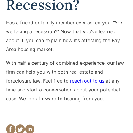
Recession?
Has a friend or family member ever asked you, “Are
we facing a recession?” Now that you’ve learned
about it, you can explain how it’s affecting the Bay
Area housing market.
With half a century of combined experience, our law
firm can help you with both real estate and
foreclosure law. Feel free to
reach out to us
at any
time and start a conversation about your potential
case. We look forward to hearing from you.