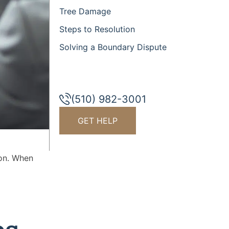
Tree Damage
Steps to Resolution
Solving a Boundary Dispute
(510) 982-3001
GET HELP
mon. When