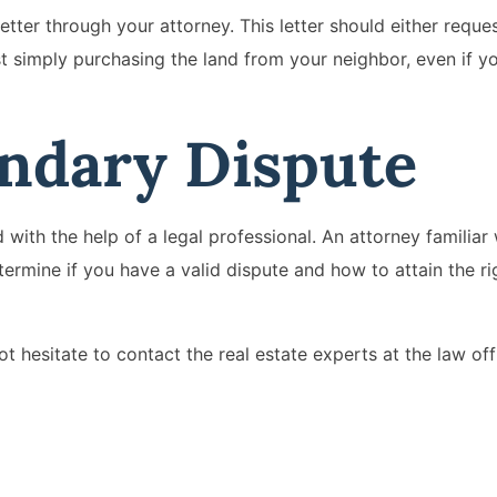
letter through your attorney. This letter should either reque
st simply purchasing the land from your neighbor, even if yo
undary Dispute
 with the help of a legal professional. An attorney familiar 
etermine if you have a valid dispute and how to attain the ri
t hesitate to contact the real estate experts at the law off