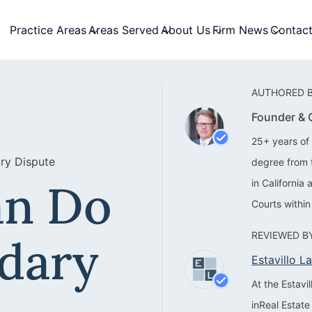
Practice Areas
Areas Served
About Us
Firm News
Contac
AUTHORED B
Founder &
25+ years of 
ry Dispute
degree from 
an Do
in California
Courts within
REVIEWED BY
dary
Estavillo 
At the Estav
inReal Estate