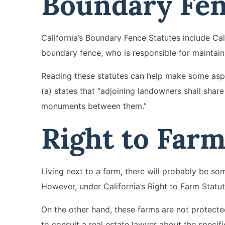
Boundary Fe
California’s Boundary Fence Statutes include Cal
boundary fence, who is responsible for maintaini
Reading these statutes can help make some aspe
(a) states that “adjoining landowners shall share
monuments between them.”
Right to Far
Living next to a farm, there will probably be s
However, under California’s Right to Farm Statut
On the other hand, these farms are not protected 
to consult a real estate lawyer about the specifi