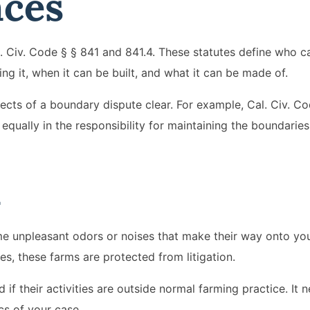
nces
. Civ. Code § § 841 and 841.4. These statutes define who c
ng it, when it can be built, and what it can be made of.
cts of a boundary dispute clear. For example, Cal. Civ. C
 equally in the responsibility for maintaining the boundarie
m
ome unpleasant odors or noises that make their way onto yo
es, these farms are protected from litigation.
if their activities are outside normal farming practice. It n
cs of your case.