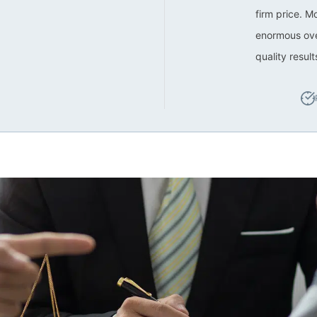
firm price. M
enormous ove
quality resul