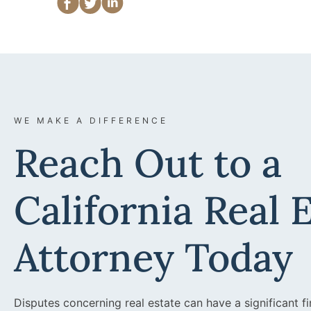
WE MAKE A DIFFERENCE
Reach Out to a
California Real 
Attorney Today
Disputes concerning real estate can have a significant fi