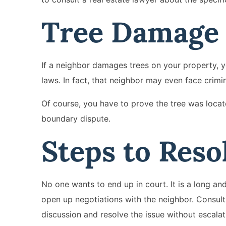
Tree Damag
If a neighbor damages trees on your property, y
laws. In fact, that neighbor may even face crimi
Of course, you have to prove the tree was locate
boundary dispute.
Steps to Reso
No one wants to end up in court. It is a long an
open up negotiations with the neighbor. Consul
discussion and resolve the issue without escalati