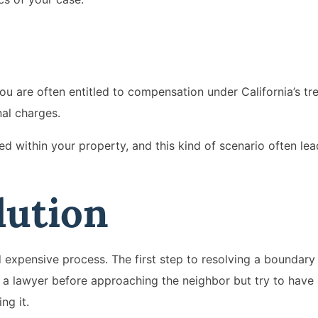
e
ou are often entitled to compensation under California’s t
nal charges.
d within your property, and this kind of scenario often lea
lution
d expensive process. The first step to resolving a boundary 
t a lawyer before approaching the neighbor but try to have
ng it.