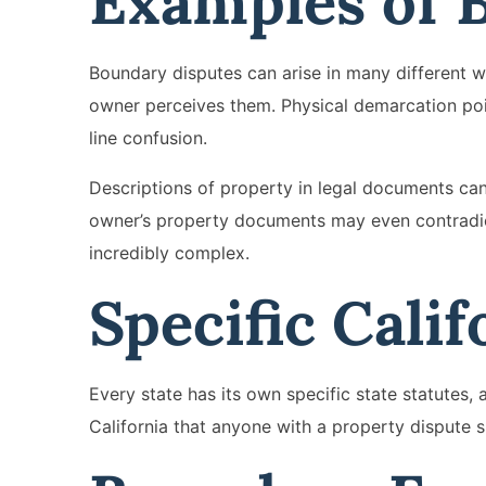
Examples of 
Boundary disputes can arise in many different w
owner perceives them. Physical demarcation poi
line confusion.
Descriptions of property in legal documents c
owner’s property documents may even contradict 
incredibly complex.
Specific Calif
Every state has its own specific state statutes,
California that anyone with a property dispute 