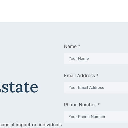
Name *
Email Address *
Estate
Phone Number *
nancial impact on individuals