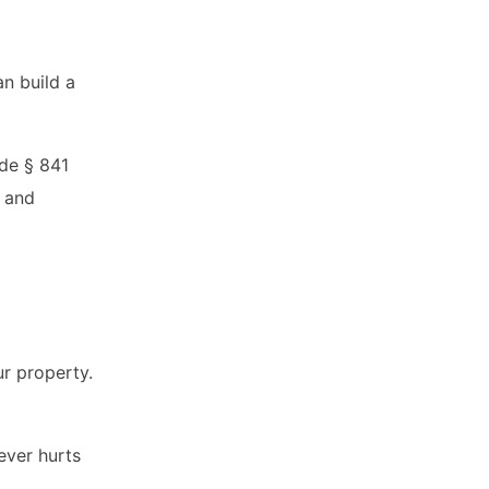
an build a
ode § 841
s and
ur property.
ever hurts