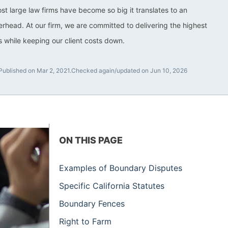
ost large law firms have become so big it translates to an
rhead. At our firm, we are committed to delivering the highest
ts while keeping our client costs down.
Published on Mar 2, 2021.
Checked again/updated on Jun 10, 2026
ON THIS PAGE
Examples of Boundary Disputes
Specific California Statutes
Boundary Fences
Right to Farm