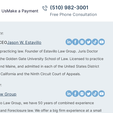
(510) 982-3001
t Us
Make a Payment
Free Phone Consultation
Y:
 CEO
Jason W. Estavillo
practicing law. Founder of Estavillo Law Group. Juris Doctor
the Golden Gate University School of Law. Licensed to practice
 and Maine, and admitted in each of the United States District
 California and the Ninth Circuit Court of Appeals.
:
Law Group
illo Law Group, we have 50 years of combined experience
 and Foreclosure law. We offer a big firm experience at a small