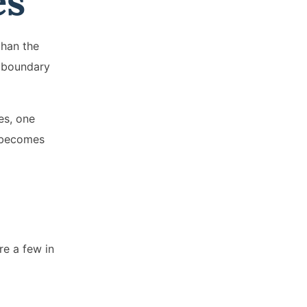
es
than the
o boundary
es, one
y becomes
re a few in