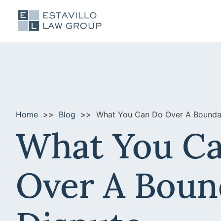
Home
Blog
What You Can Do Over A Bounda
What You C
Over A Boun