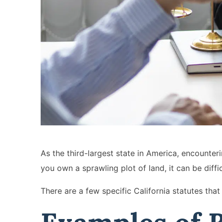
As the third-largest state in America, encounte
you own a sprawling plot of land, it can be dif
There are a few specific California statutes th