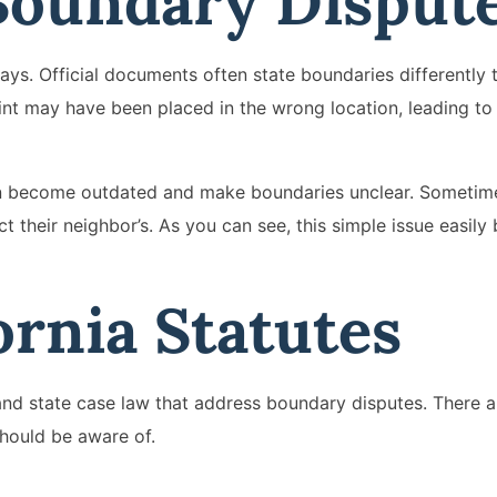
Boundary Disput
ays. Official documents often state boundaries differently 
nt may have been placed in the wrong location, leading t
an become outdated and make boundaries unclear. Sometim
their neighbor’s. As you can see, this simple issue easil
ornia Statutes
 and state case law that address boundary disputes. There a
should be aware of.