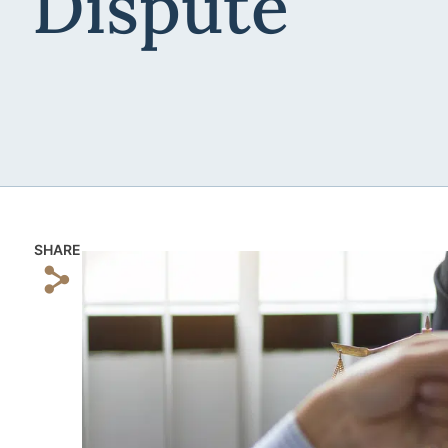
Dispute
SHARE
s