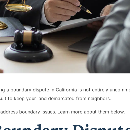
ring a boundary dispute in California is not entirely uncom
ficult to keep your land demarcated from neighbors.
at address boundary issues. Learn more about them below.