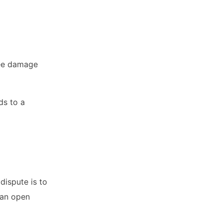
ree damage
ds to a
dispute is to
 an open