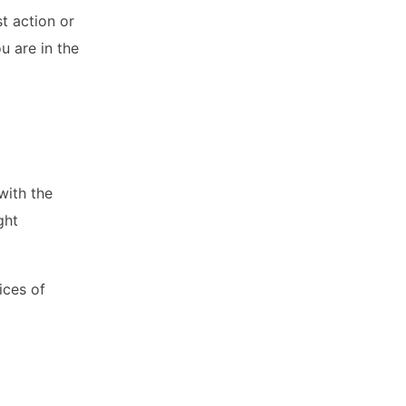
st action or
u are in the
with the
ght
ices of