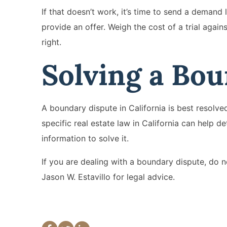
If that doesn’t work, it’s time to send a demand 
provide an offer. Weigh the cost of a trial again
right.
Solving a Bo
A boundary dispute in California is best resolved
specific real estate law in California can help d
information to solve it.
If you are dealing with a boundary dispute, do no
Jason W. Estavillo for legal advice.