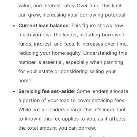
value, and interest rates. Over time, this limit
can grow, increasing your borrowing potential.​
Current loan balance
: This figure shows how
much you owe the lender, including borrowed
funds, interest, and fees. It increases over time,
reducing your home equity. Understanding this
number is essential, especially when planning
for your estate or considering selling your
home.​
Servicing fee set-aside
: Some lenders allocate
a portion of your loan to cover servicing fees.
While not all lenders charge this, it’s important
to know if this fee applies to you, as it affects
the total amount you can borrow.​