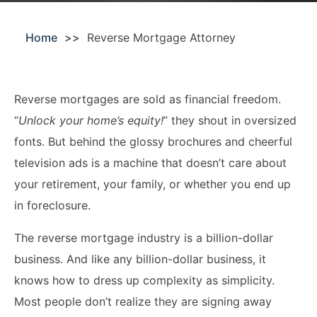
Acquisitions &
Dispositions
Contra Costa County
Home
Reverse Mortgage Attorney
Commercial Real Estate
Marin County
Contract Disputes
Napa County
Reverse mortgages are sold as financial freedom.
Construction Contract
San Francisco
“
Unlock your home’s equity!
” they shout in oversized
Disputes
fonts. But behind the glossy brochures and cheerful
San Mateo County
television ads is a machine that doesn’t care about
California Easement
Santa Clara County
Attorney
your retirement, your family, or whether you end up
in foreclosure.
Solano County
Encroachment Attorney
The reverse mortgage industry is a billion-dollar
Sonoma County
California Neighbor
business. And like any billion-dollar business, it
Dispute Lawyer
Oakland
knows how to dress up complexity as simplicity.
Property And Neighbor
Most people don’t realize they are signing away
Disputes