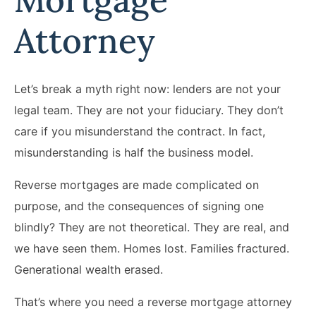
Attorney
Let’s break a myth right now: lenders are not your
legal team. They are not your fiduciary. They don’t
care if you misunderstand the contract. In fact,
misunderstanding is half the business model.
Reverse mortgages are made complicated on
purpose, and the consequences of signing one
blindly? They are not theoretical. They are real, and
we have seen them. Homes lost. Families fractured.
Generational wealth erased.
That’s where you need a reverse mortgage attorney