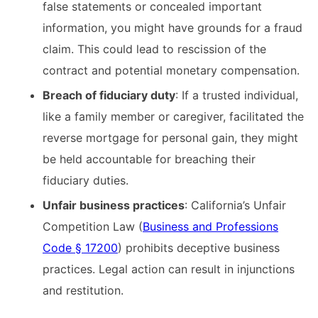
false statements or concealed important
information, you might have grounds for a fraud
claim. This could lead to rescission of the
contract and potential monetary compensation.​
Breach of fiduciary duty
: If a trusted individual,
like a family member or caregiver, facilitated the
reverse mortgage for personal gain, they might
be held accountable for breaching their
fiduciary duties.​
Unfair business practices
: California’s Unfair
Competition Law (
Business and Professions
Code § 17200
) prohibits deceptive business
practices. Legal action can result in injunctions
and restitution.