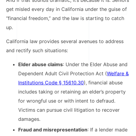
get misled every day in California under the guise of
“financial freedom,” and the law is starting to catch
up.
California law provides several avenues to address
and rectify such situations:
Elder abuse claims
: Under the Elder Abuse and
Dependent Adult Civil Protection Act (
Welfare &
Institutions Code § 15610.30
), financial abuse
includes taking or retaining an elder’s property
for wrongful use or with intent to defraud.
Victims can pursue civil litigation to recover
damages.​
Fraud and misrepresentation
: If a lender made