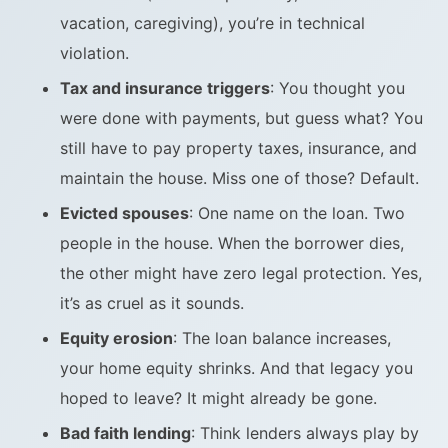
vacation, caregiving), you’re in technical
violation.
Tax and insurance triggers
: You thought you
were done with payments, but guess what? You
still have to pay property taxes, insurance, and
maintain the house. Miss one of those? Default.
Evicted spouses
: One name on the loan. Two
people in the house. When the borrower dies,
the other might have zero legal protection. Yes,
it’s as cruel as it sounds.
Equity erosion
: The loan balance increases,
your home equity shrinks. And that legacy you
hoped to leave? It might already be gone.
Bad faith lending
: Think lenders always play by