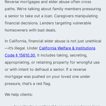
Reverse mortgages and elder abuse often cross
paths. We’re talking about family members pressuring
a senior to take out a loan. Caregivers manipulating
financial decisions. Lenders targeting vulnerable
homeowners with bad deals.
In California, financial elder abuse is not just unethical
—it’s illegal. Under
California Welfare & Institutions
Code § 15610.30
, it includes taking, secreting,
appropriating, or retaining property for wrongful use
or with intent to defraud a senior. If a reverse
mortgage was pushed on your loved one under
pressure, that’s a red flag.
We help clients: