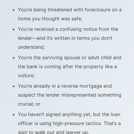
You’re being threatened with foreclosure on a
home you thought was safe;
You’ve received a confusing notice from the
lender—and it’s written in terms you don’t
understand;
You’re the surviving spouse or adult child and
the bank is coming after the property like a
vulture;
You’re already in a reverse mortgage and
suspect the lender misrepresented something
crucial; or
You haven’t signed anything yet, but the loan
officer is using high-pressure tactics. That’s a
sign to walk out and lawyer up.