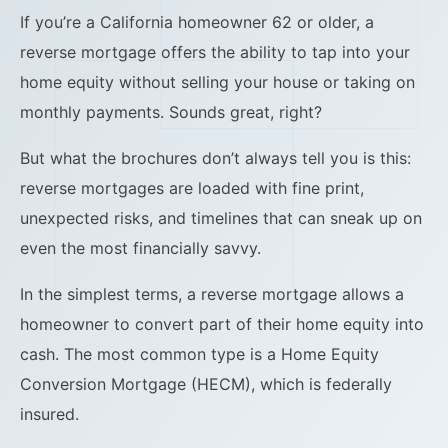
If you’re a California homeowner 62 or older, a
reverse mortgage offers the ability to tap into your
home equity without selling your house or taking on
monthly payments. Sounds great, right?
But what the brochures don’t always tell you is this:
reverse mortgages are loaded with fine print,
unexpected risks, and timelines that can sneak up on
even the most financially savvy.
In the simplest terms, a reverse mortgage allows a
homeowner to convert part of their home equity into
cash. The most common type is a Home Equity
Conversion Mortgage (HECM), which is federally
insured.