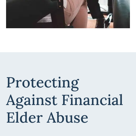
Protecting
Against Financial
Elder Abuse