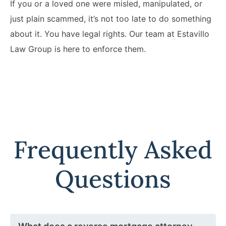
If you or a loved one were misled, manipulated, or
just plain scammed, it’s not too late to do something
about it. You have legal rights. Our team at Estavillo
Law Group is here to enforce them.
Frequently Asked
Questions