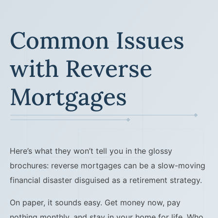
Common Issues
with Reverse
Mortgages
Here’s what they won’t tell you in the glossy
brochures: reverse mortgages can be a slow-moving
financial disaster disguised as a retirement strategy.
On paper, it sounds easy. Get money now, pay
nothing monthly, and stay in your home for life. Who