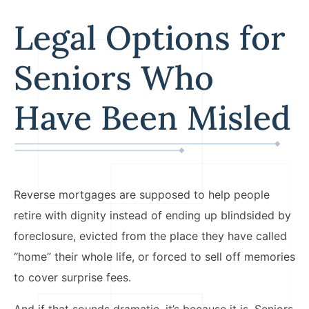
Legal Options for
Seniors Who
Have Been Misled
Reverse mortgages are supposed to help people
retire with dignity instead of ending up blindsided by
foreclosure, evicted from the place they have called
“home” their whole life, or forced to sell off memories
to cover surprise fees.
And if that sounds dramatic, it’s because it is. Seniors