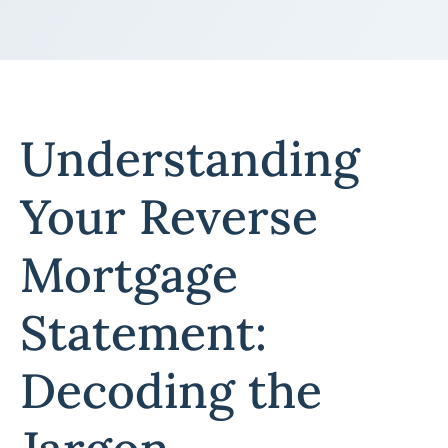
Understanding
Your Reverse
Mortgage
Statement:
Decoding the