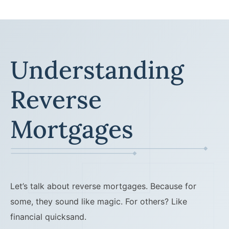
Understanding
Reverse
Mortgages
Let’s talk about reverse mortgages. Because for
some, they sound like magic. For others? Like
financial quicksand.