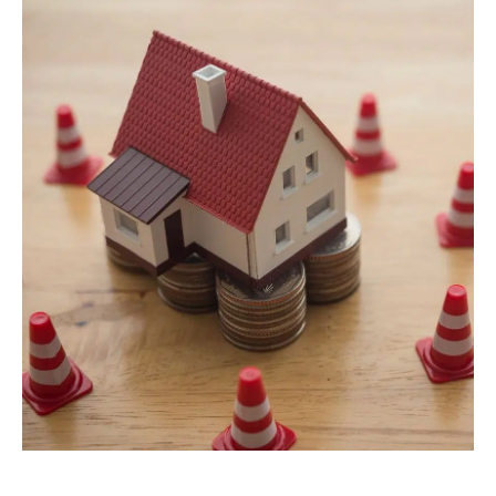
Lawyers
Forbearance Lawyer In
California
Easement Termination
Commercial Real Estate
Dispute Lawyer