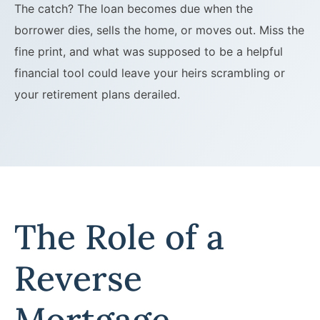
The catch? The loan becomes due when the
borrower dies, sells the home, or moves out. Miss the
fine print, and what was supposed to be a helpful
financial tool could leave your heirs scrambling or
your retirement plans derailed.
The Role of a
Reverse
Mortgage