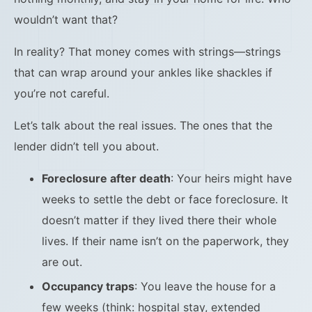
wouldn’t want that?
In reality? That money comes with strings—strings
that can wrap around your ankles like shackles if
you’re not careful.
Let’s talk about the real issues. The ones that the
lender didn’t tell you about.
Foreclosure after death
: Your heirs might have
weeks to settle the debt or face foreclosure. It
doesn’t matter if they lived there their whole
lives. If their name isn’t on the paperwork, they
are out.
Occupancy traps
: You leave the house for a
few weeks (think: hospital stay, extended