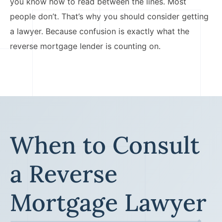
you know how to read between the lines. Most
people don’t. That’s why you should consider getting
a lawyer. Because confusion is exactly what the
reverse mortgage lender is counting on.
When to Consult
a Reverse
Mortgage Lawyer