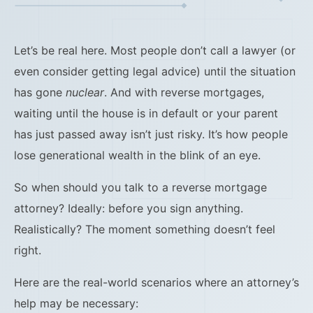
Let’s be real here. Most people don’t call a lawyer (or
even consider getting legal advice) until the situation
has gone
nuclear
. And with reverse mortgages,
waiting until the house is in default or your parent
has just passed away isn’t just risky. It’s how people
lose generational wealth in the blink of an eye.
So when should you talk to a reverse mortgage
attorney? Ideally: before you sign anything.
Realistically? The moment something doesn’t feel
right.
Here are the real-world scenarios where an attorney’s
help may be necessary: