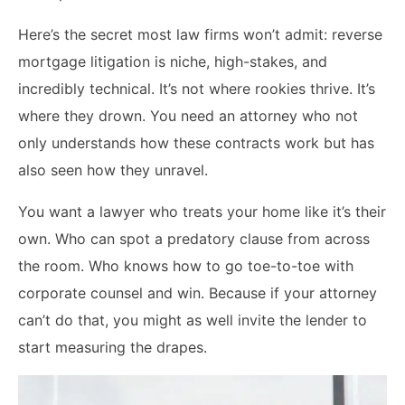
Here’s the secret most law firms won’t admit: reverse
mortgage litigation is niche, high-stakes, and
incredibly technical. It’s not where rookies thrive. It’s
where they drown. You need an attorney who not
only understands how these contracts work but has
also seen how they unravel.
You want a lawyer who treats your home like it’s their
own. Who can spot a predatory clause from across
the room. Who knows how to go toe-to-toe with
corporate counsel and win. Because if your attorney
can’t do that, you might as well invite the lender to
start measuring the drapes.