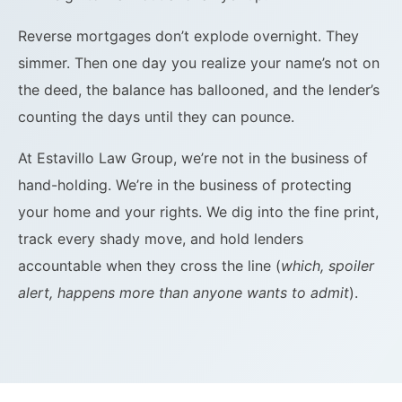
Reverse mortgages don’t explode overnight. They
simmer. Then one day you realize your name’s not on
the deed, the balance has ballooned, and the lender’s
counting the days until they can pounce.
At Estavillo Law Group, we’re not in the business of
hand-holding. We’re in the business of protecting
your home and your rights. We dig into the fine print,
track every shady move, and hold lenders
accountable when they cross the line (
which, spoiler
alert, happens more than anyone wants to admit
).