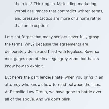
the rules? Think again. Misleading marketing,
verbal assurances that contradict written terms,
and pressure tactics are more of a norm rather
than an exception.
Let’s not forget that many seniors never fully grasp
the terms. Why? Because the agreements are
deliberately dense and filled with legalese. Reverse
mortgages operate in a legal grey zone that banks
know how to exploit.
But here’s the part lenders hate: when you bring in an
attorney who knows how to read between the lines.
At Estavillo Law Group, we have gone to battle over
all of the above. And we don’t blink.