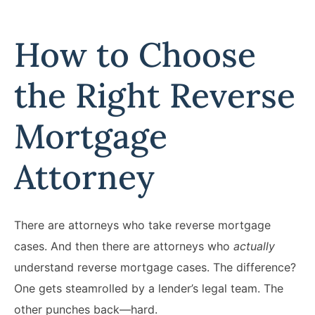
How to Choose
the Right Reverse
Mortgage
Attorney
There are attorneys who take reverse mortgage
cases. And then there are attorneys who
actually
understand reverse mortgage cases. The difference?
One gets steamrolled by a lender’s legal team. The
other punches back—hard.