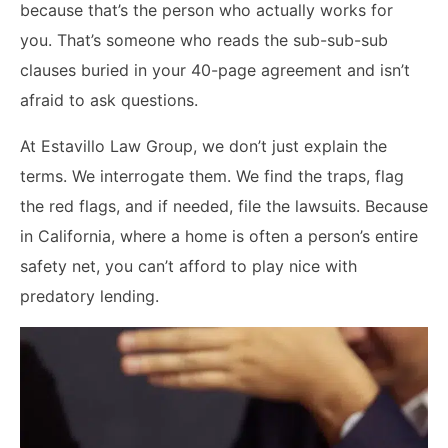
because that’s the person who actually works for
you. That’s someone who reads the sub-sub-sub
clauses buried in your 40-page agreement and isn’t
afraid to ask questions.
At Estavillo Law Group, we don’t just explain the
terms. We interrogate them. We find the traps, flag
the red flags, and if needed, file the lawsuits. Because
in California, where a home is often a person’s entire
safety net, you can’t afford to play nice with
predatory lending.