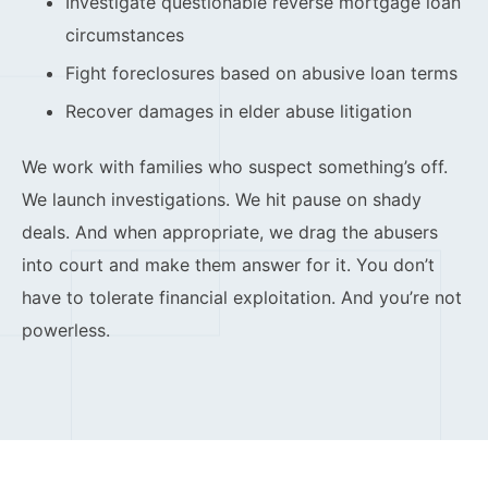
Investigate questionable reverse mortgage loan
circumstances
Fight foreclosures based on abusive loan terms
Recover damages in elder abuse litigation
We work with families who suspect something’s off.
We launch investigations. We hit pause on shady
deals. And when appropriate, we drag the abusers
into court and make them answer for it. You don’t
have to tolerate financial exploitation. And you’re not
powerless.