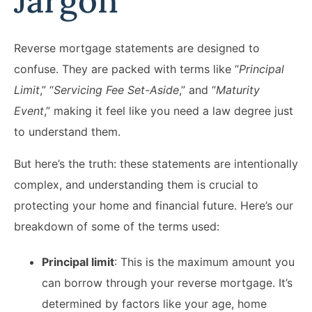
Jargon
Reverse mortgage statements are designed to
confuse. They are packed with terms like “
Principal
Limit
,” “
Servicing Fee Set-Aside
,” and “
Maturity
Event
,” making it feel like you need a law degree just
to understand them.
But here’s the truth: these statements are intentionally
complex, and understanding them is crucial to
protecting your home and financial future.​ Here’s our
breakdown of some of the terms used:
Principal limit
: This is the maximum amount you
can borrow through your reverse mortgage. It’s
determined by factors like your age, home