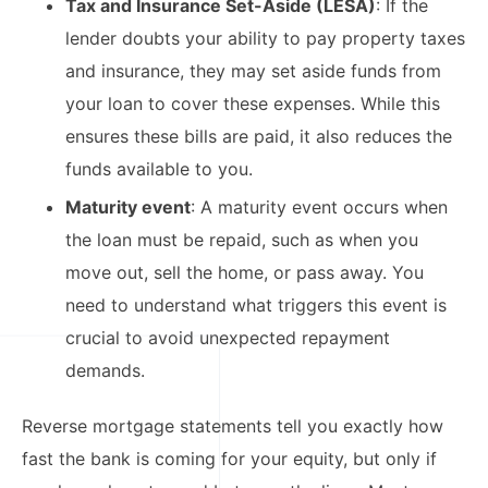
Tax and Insurance Set-Aside (LESA)
: If the
lender doubts your ability to pay property taxes
and insurance, they may set aside funds from
your loan to cover these expenses. While this
ensures these bills are paid, it also reduces the
funds available to you.​
Maturity event
: A maturity event occurs when
the loan must be repaid, such as when you
move out, sell the home, or pass away. You
need to understand what triggers this event is
crucial to avoid unexpected repayment
demands.​
Reverse mortgage statements tell you exactly how
fast the bank is coming for your equity, but only if