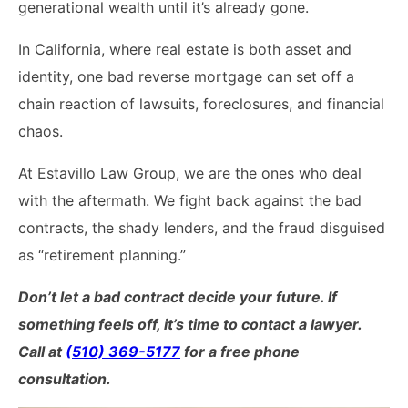
generational wealth until it’s already gone.
California Property Line
In California, where real estate is both asset and
Dispute Lawyer
identity, one bad reverse mortgage can set off a
Title Defects And
chain reaction of lawsuits, foreclosures, and financial
Disputes
chaos.
HOA Dispute Attorney
At Estavillo Law Group, we are the ones who deal
Commercial Foreclosure
with the aftermath. We fight back against the bad
Lawyer
contracts, the shady lenders, and the fraud disguised
as “retirement planning.”
Reverse Mortgage
Attorney
Don’t let a bad contract decide your future. If
something feels off, it’s time to contact a lawyer.
California Mortgage
Foreclosure Lawyers
Call at
(510) 369-5177
for a free phone
consultation.
Wrongful Foreclosure