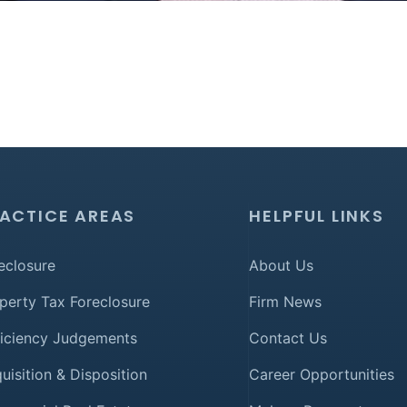
ACTICE AREAS
HELPFUL LINKS
eclosure
About Us
perty Tax Foreclosure
Firm News
iciency Judgements
Contact Us
uisition & Disposition
Career Opportunities