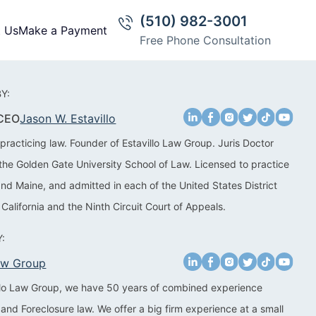
(510) 982-3001
t Us
Make a Payment
Free Phone Consultation
Y:
 CEO
Jason W. Estavillo
practicing law. Founder of Estavillo Law Group. Juris Doctor
the Golden Gate University School of Law. Licensed to practice
 and Maine, and admitted in each of the United States District
 California and the Ninth Circuit Court of Appeals.
:
Law Group
illo Law Group, we have 50 years of combined experience
 and Foreclosure law. We offer a big firm experience at a small