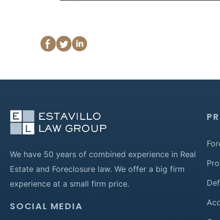
PR
For
We have 50 years of combined experience in Real
Pro
Estate and Foreclosure law. We offer a big firm
Def
experience at a small firm price.
Acq
SOCIAL MEDIA