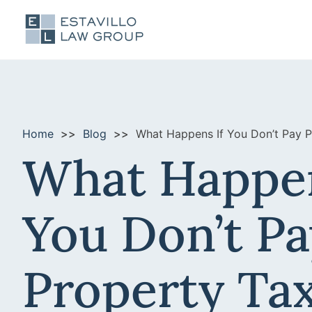
Home
Blog
What Happens If You Don’t Pay Pr
What Happen
You Don’t Pa
Property Tax