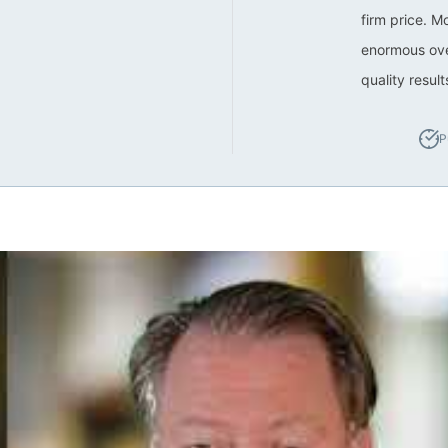
firm price. M
enormous ove
quality resul
P