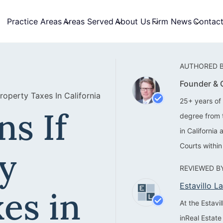
Practice Areas
Areas Served
About Us
Firm News
Contac
AUTHORED B
Founder &
operty Taxes In California
25+ years of 
s If
degree from 
in California
Courts within
y
REVIEWED BY
Estavillo 
es in
At the Estav
inReal Estate