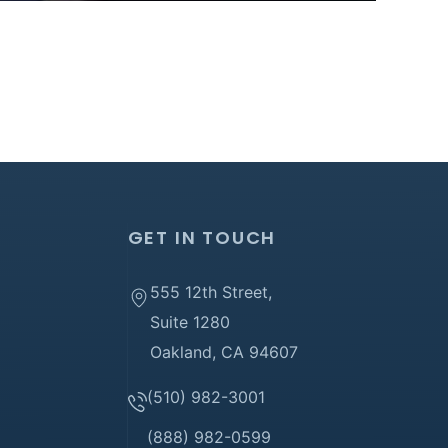
GET IN TOUCH
555 12th Street,
Suite 1280
Oakland, CA 94607
(510) 982-3001
(888) 982-0599