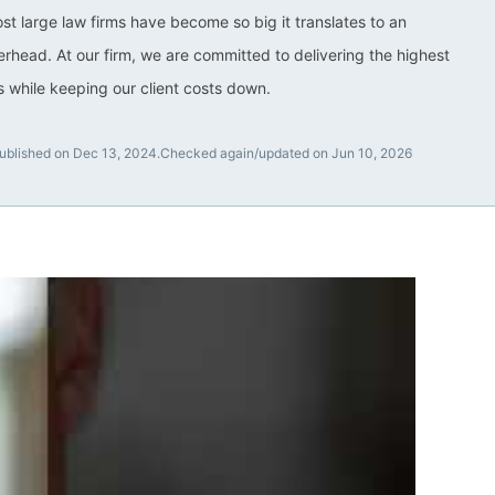
ost large law firms have become so big it translates to an
rhead. At our firm, we are committed to delivering the highest
ts while keeping our client costs down.
ublished on Dec 13, 2024.
Checked again/updated on Jun 10, 2026