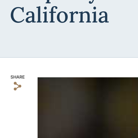
California
SHARE
s