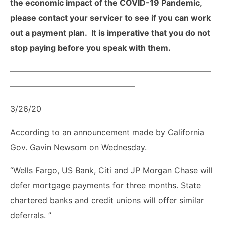
the economic impact of the COVID-19 Pandemic,
please contact your servicer to see if you can work
out a payment plan. It is imperative that you do not
stop paying before you speak with them.
—————————————————————————
———————————————–
3/26/20
According to an announcement made by California
Gov. Gavin Newsom on Wednesday.
“Wells Fargo, US Bank, Citi and JP Morgan Chase will
defer mortgage payments for three months. State
chartered banks and credit unions will offer similar
deferrals. ”