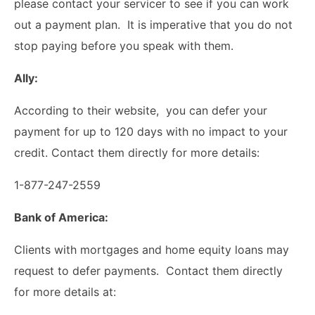
please contact your servicer to see if you can work
out a payment plan. It is imperative that you do not
stop paying before you speak with them.
Ally:
According to their website, you can defer your
payment for up to 120 days with no impact to your
credit. Contact them directly for more details:
1-877-247-2559
Bank of America:
Clients with mortgages and home equity loans may
request to defer payments. Contact them directly
for more details at: