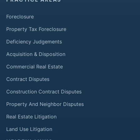
Foreclosure
Property Tax Foreclosure
Deficiency Judgements
Acquisition & Disposition
Commercial Real Estate
Contract Disputes
Construction Contract Disputes
Property And Neighbor Disputes
Real Estate Litigation
Land Use Litigation