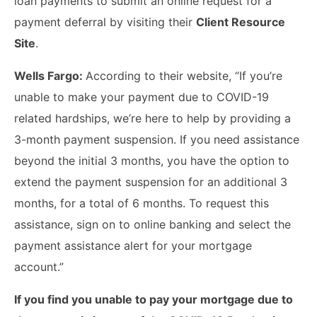
loan payments to submit an online request for a
payment deferral by visiting their
Client Resource
Site
.
Wells Fargo:
According to their website, “If you’re
unable to make your payment due to COVID-19
related hardships, we’re here to help by providing a
3-month payment suspension. If you need assistance
beyond the initial 3 months, you have the option to
extend the payment suspension for an additional 3
months, for a total of 6 months. To request this
assistance, sign on to online banking and select the
payment assistance alert for your mortgage
account.”
If you find you unable to pay your mortgage due to