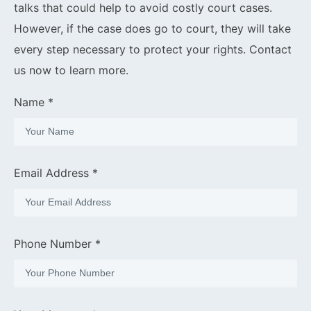
talks that could help to avoid costly court cases.
However, if the case does go to court, they will take
every step necessary to protect your rights. Contact
us now to learn more.
Name *
Email Address *
Phone Number *