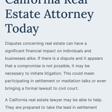
Estate Attorney
Today
Disputes concerning real estate can have a
significant financial impact on individuals and
businesses alike. If there is a dispute and it appears
that a compromise is not possible, it may be
necessary to initiate litigation. This could mean
participating in settlement or mediation talks or even
bringing a formal lawsuit to civil court.
A California real estate lawyer may be able to help.
They are prepared to take the lead in settlement