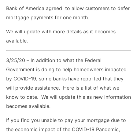
Bank of America agreed to allow customers to defer
mortgage payments for one month.
We will update with more details as it becomes
available.
3/25/20 – In addition to what the Federal
Government is doing to help homeowners impacted
by COVID-19, some banks have reported that they
will provide assistance. Here is a list of what we
know to date. We will update this as new information
becomes available.
If you find you unable to pay your mortgage due to
the economic impact of the COVID-19 Pandemic,