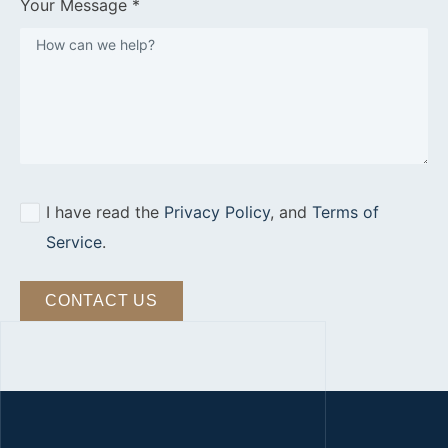
Your Message *
I have read the
Privacy Policy
, and
Terms of
Service
.