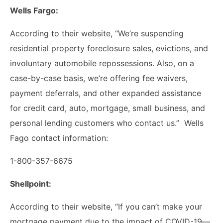
Wells Fargo:
According to their website, “We’re suspending
residential property foreclosure sales, evictions, and
involuntary automobile repossessions. Also, on a
case-by-case basis, we’re offering fee waivers,
payment deferrals, and other expanded assistance
for credit card, auto, mortgage, small business, and
personal lending customers who contact us.” Wells
Fago contact information:
1-800-357-6675
Shellpoint:
According to their website, “If you can’t make your
mortgage payment due to the impact of COVID-19­—