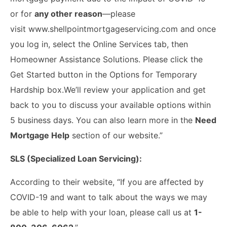
or for
any other reason
—please
visit www.shellpointmortgageservicing.com and once
you log in, select the Online Services tab, then
Homeowner Assistance Solutions. Please click the
Get Started button in the Options for Temporary
Hardship box.We’ll review your application and get
back to you to discuss your available options within
5 business days. You can also learn more in the
Need
Mortgage Help
section of our website.”
SLS (Specialized Loan Servicing):
According to their website, “If you are affected by
COVID-19 and want to talk about the ways we may
be able to help with your loan, please call us at
1-