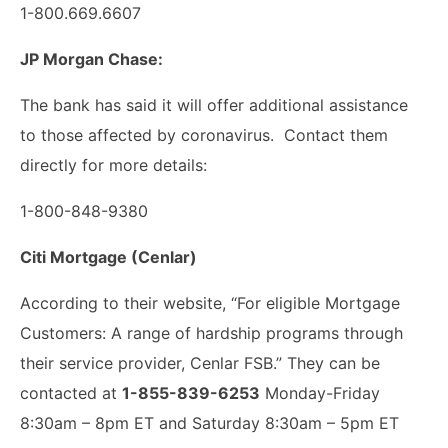
1-800.669.6607
JP Morgan Chase:
The bank has said it will offer additional assistance
to those affected by coronavirus. Contact them
directly for more details:
1-800-848-9380
Citi Mortgage (Cenlar)
According to their website, “For eligible Mortgage
Customers: A range of hardship programs through
their service provider, Cenlar FSB.” They can be
contacted at
1-855-839-6253
Monday-Friday
8:30am – 8pm ET and Saturday 8:30am – 5pm ET