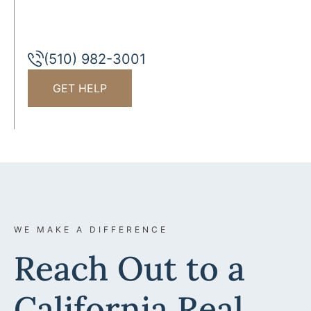
(510) 982-3001
GET HELP
WE MAKE A DIFFERENCE
Reach Out to a
California Real