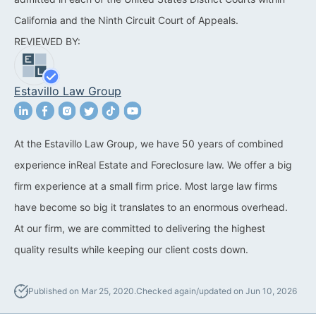
California and the Ninth Circuit Court of Appeals.
California Property Line
REVIEWED BY:
Dispute Lawyer
Title Defects And
Estavillo Law Group
Disputes
HOA Dispute Attorney
At the Estavillo Law Group, we have 50 years of combined
Commercial Foreclosure
experience inReal Estate and Foreclosure law. We offer a big
Lawyer
firm experience at a small firm price. Most large law firms
Reverse Mortgage
have become so big it translates to an enormous overhead.
Attorney
At our firm, we are committed to delivering the highest
quality results while keeping our client costs down.
California Mortgage
Foreclosure Lawyers
Published on Mar 25, 2020.
Checked again/updated on Jun 10, 2026
Wrongful Foreclosure