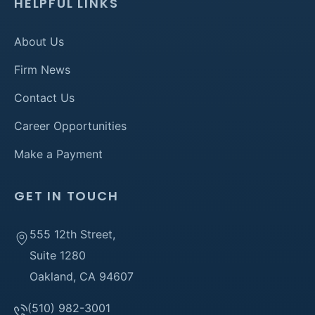
HELPFUL LINKS
About Us
Firm News
Contact Us
Career Opportunities
Make a Payment
GET IN TOUCH
555 12th Street,
Suite 1280
Oakland, CA 94607
(510) 982-3001