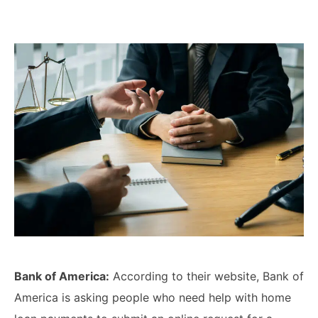
Lawyers
Forbearance Lawyer In
California
Easement Termination
Commercial Real Estate
Dispute Lawyer
Bank of America:
According to their website, Bank of
America is asking people who need help with home