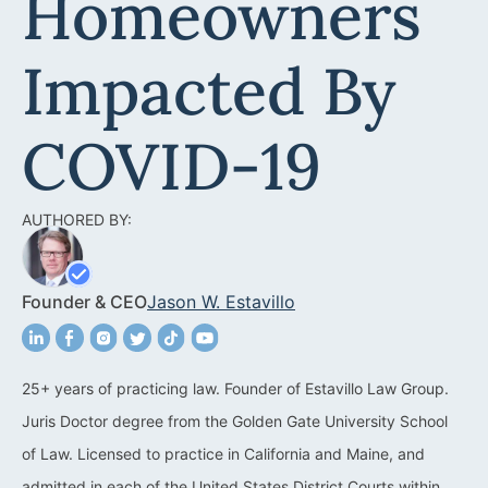
Homeowners
Acquisitions &
Dispositions
Contra Costa County
Impacted By
Commercial Real Estate
Marin County
Contract Disputes
Napa County
COVID-19
Construction Contract
San Francisco
Disputes
AUTHORED BY:
San Mateo County
California Easement
Santa Clara County
Attorney
Founder & CEO
Jason W. Estavillo
Solano County
Encroachment Attorney
Sonoma County
California Neighbor
25+ years of practicing law. Founder of Estavillo Law Group.
Dispute Lawyer
Juris Doctor degree from the Golden Gate University School
Oakland
Property And Neighbor
of Law. Licensed to practice in California and Maine, and
Disputes
admitted in each of the United States District Courts within