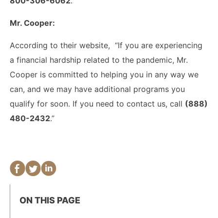
800-306-6062
.”
Mr. Cooper:
According to their website, “If you are experiencing
a financial hardship related to the pandemic, Mr.
Cooper is committed to helping you in any way we
can, and we may have additional programs you
qualify for soon. If you need to contact us, call
(888)
480-2432
.”
ON THIS PAGE