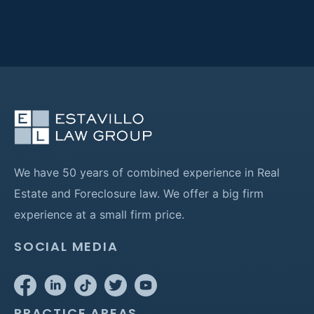
We have 50 years of combined experience in Real
Estate and Foreclosure law. We offer a big firm
experience at a small firm price.
SOCIAL MEDIA
PRACTICE AREAS