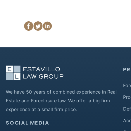
PR
For
We have 50 years of combined experience in Real
Pro
Estate and Foreclosure law. We offer a big firm
Def
experience at a small firm price.
Acq
SOCIAL MEDIA