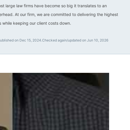
ost large law firms have become so big it translates to an
rhead. At our firm, we are committed to delivering the highest
ts while keeping our client costs down.
ublished on Dec 15, 2024.
Checked again/updated on Jun 10, 2026