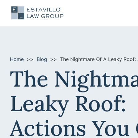
Home
Blog
The Nightmare Of A Leaky Roof:
The Nightma
Leaky Roof:
Actions You