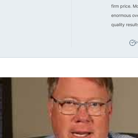
firm price. M
enormous ove
quality resul
P