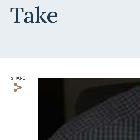
Take
SHARE
s