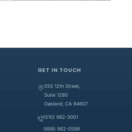
GET IN TOUCH
555 12th Street,
Suite 1280
Oakland, CA 94607
(510) 982-3001
(888) 982-0599