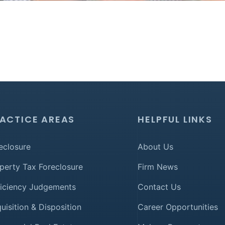
ACTICE AREAS
HELPFUL LINKS
eclosure
About Us
perty Tax Foreclosure
Firm News
iciency Judgements
Contact Us
uisition & Disposition
Career Opportunities