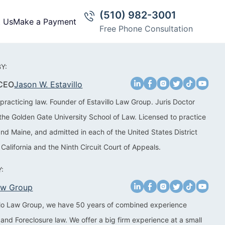
(510) 982-3001
t Us
Make a Payment
Free Phone Consultation
Y:
 CEO
Jason W. Estavillo
practicing law. Founder of Estavillo Law Group. Juris Doctor
the Golden Gate University School of Law. Licensed to practice
 and Maine, and admitted in each of the United States District
 California and the Ninth Circuit Court of Appeals.
:
Law Group
illo Law Group, we have 50 years of combined experience
 and Foreclosure law. We offer a big firm experience at a small