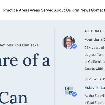
Practice Areas
Areas Served
About Us
Firm News
Contac
AUTHORED B
Founder &
 Actions You Can Take
25+ years of 
re of a
degree from 
in California
Courts within
REVIEWED BY
Estavillo 
 Can
At the Estav
inReal Estate