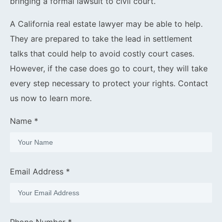
bringing a formal lawsuit to civil court.
A California real estate lawyer may be able to help.
They are prepared to take the lead in settlement
talks that could help to avoid costly court cases.
However, if the case does go to court, they will take
every step necessary to protect your rights. Contact
us now to learn more.
Name *
Email Address *