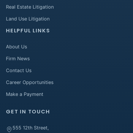
Real Estate Litigation
Land Use Litigation
HELPFUL LINKS
About Us
Firm News
Contact Us
Career Opportunities
Make a Payment
GET IN TOUCH
555 12th Street,