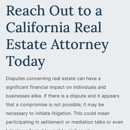
Reach Out to a
California Real
Estate Attorney
Today
Disputes concerning real estate can have a
significant financial impact on individuals and
businesses alike. If there is a dispute and it appears
that a compromise is not possible, it may be
necessary to initiate litigation. This could mean
participating in settlement or mediation talks or even