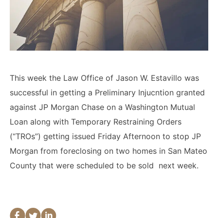
Lawyers
Forbearance Lawyer In
California
Easement Termination
This week the Law Office of Jason W. Estavillo was
Commercial Real Estate
Dispute Lawyer
successful in getting a Preliminary Injucntion granted
against JP Morgan Chase on a Washington Mutual
Loan along with Temporary Restraining Orders
(“TROs”) getting issued Friday Afternoon to stop JP
Morgan from foreclosing on two homes in San Mateo
County that were scheduled to be sold next week.