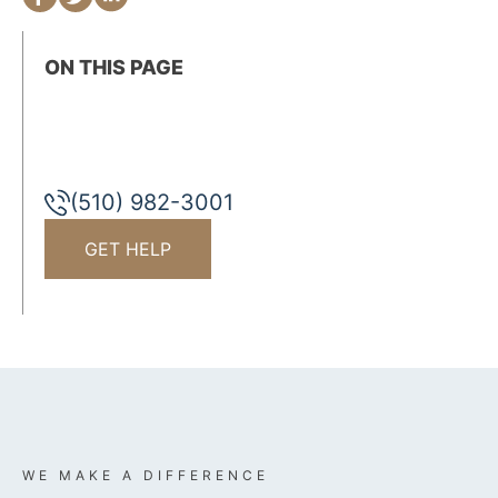
ON THIS PAGE
(510) 982-3001
GET HELP
WE MAKE A DIFFERENCE