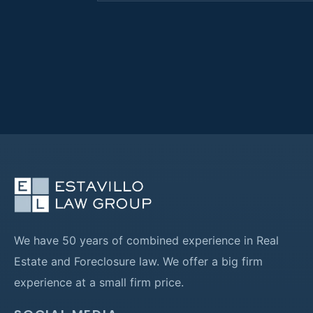
We have 50 years of combined experience in Real
Estate and Foreclosure law. We offer a big firm
experience at a small firm price.