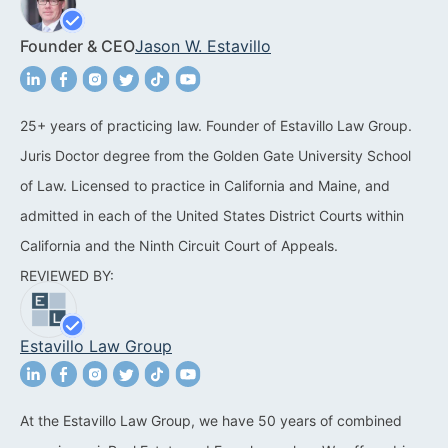
Acquisitions &
Dispositions
Contra Costa County
Founder & CEO
Jason W. Estavillo
Commercial Real Estate
Marin County
Contract Disputes
Napa County
25+ years of practicing law. Founder of Estavillo Law Group.
Juris Doctor degree from the Golden Gate University School
Construction Contract
San Francisco
of Law. Licensed to practice in California and Maine, and
Disputes
San Mateo County
admitted in each of the United States District Courts within
California Easement
California and the Ninth Circuit Court of Appeals.
Santa Clara County
Attorney
REVIEWED BY:
Solano County
Encroachment Attorney
Sonoma County
Estavillo Law Group
California Neighbor
Dispute Lawyer
Oakland
Property And Neighbor
At the Estavillo Law Group, we have 50 years of combined
Disputes