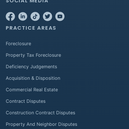
SOCIAL MEDIA
PRACTICE AREAS
Foreclosure
Property Tax Foreclosure
Deficiency Judgements
Acquisition & Disposition
Commercial Real Estate
Contract Disputes
Construction Contract Disputes
Property And Neighbor Disputes