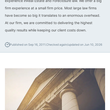
experience inReal Estate and Foreclosure law. We offer a big
firm experience at a small firm price. Most large law firms
California Property Line
Dispute Lawyer
have become so big it translates to an enormous overhead.
At our firm, we are committed to delivering the highest
Title Defects And
quality results while keeping our client costs down.
Disputes
HOA Dispute Attorney
Published on Sep 16, 2011.
Checked again/updated on Jun 10, 2026
Commercial Foreclosure
Lawyer
Reverse Mortgage
Attorney
California Mortgage
Foreclosure Lawyers
Wrongful Foreclosure