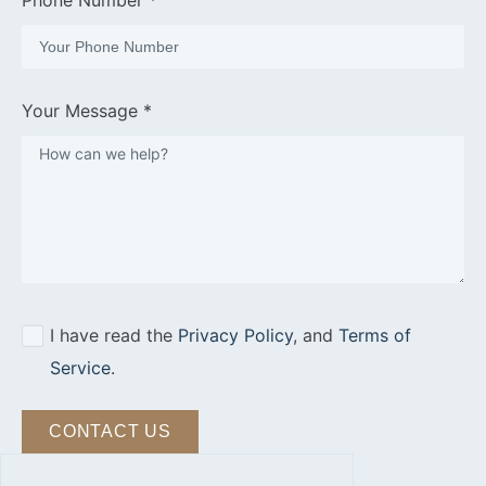
Phone Number *
Your Message *
I have read the
Privacy Policy
, and
Terms of
Service
.