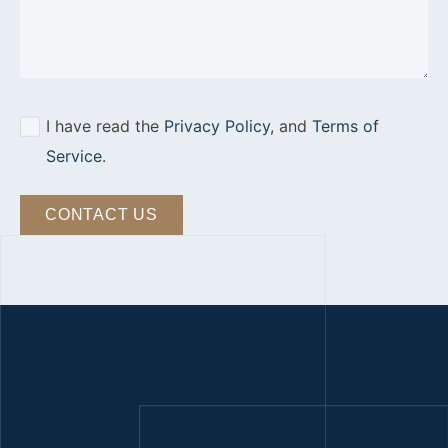
I have read the
Privacy Policy
, and
Terms of
Service
.