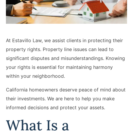
Lawyers
Forbearance Lawyer In
California
Easement Termination
At Estavillo Law, we assist clients in protecting their
Commercial Real Estate
property rights. Property line issues can lead to
Dispute Lawyer
significant disputes and misunderstandings. Knowing
your rights is essential for maintaining harmony
within your neighborhood.
California homeowners deserve peace of mind about
their investments. We are here to help you make
informed decisions and protect your assets.
What Is a