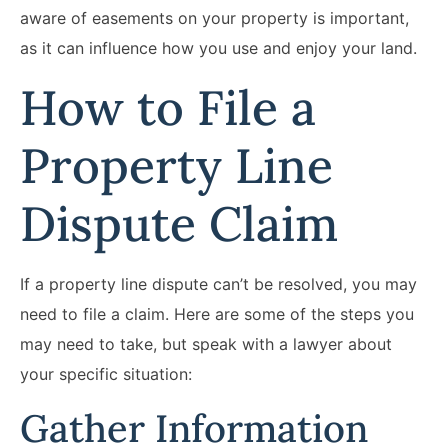
aware of easements on your property is important,
as it can influence how you use and enjoy your land.
How to File a
Property Line
Dispute Claim
If a property line dispute can’t be resolved, you may
need to file a claim. Here are some of the steps you
may need to take, but speak with a lawyer about
your specific situation:
Gather Information