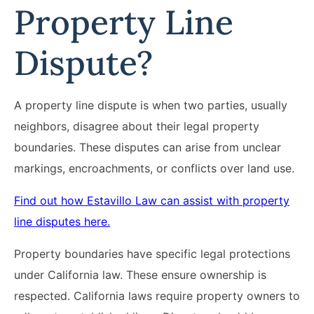
Property Line
Dispute?
A property line dispute is when two parties, usually
neighbors, disagree about their legal property
boundaries. These disputes can arise from unclear
markings, encroachments, or conflicts over land use.
Find out how Estavillo Law can assist with property
line disputes here.
Property boundaries have specific legal protections
under California law. These ensure ownership is
respected. California laws require property owners to