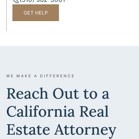
GET HELP
WE MAKE A DIFFERENCE
Reach Out to a
California Real
Estate Attorney