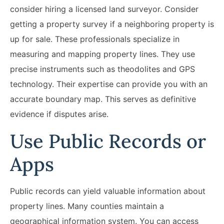
consider hiring a licensed land surveyor. Consider
getting a property survey if a neighboring property is
up for sale. These professionals specialize in
measuring and mapping property lines. They use
precise instruments such as theodolites and GPS
technology. Their expertise can provide you with an
accurate boundary map. This serves as definitive
evidence if disputes arise.
Use Public Records or
Apps
Public records can yield valuable information about
property lines. Many counties maintain a
geographical information system. You can access