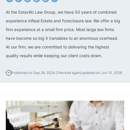
California Property Line
At the Estavillo Law Group, we have 50 years of combined
Dispute Lawyer
experience inReal Estate and Foreclosure law. We offer a big
firm experience at a small firm price. Most large law firms
Title Defects And
Disputes
have become so big it translates to an enormous overhead.
At our firm, we are committed to delivering the highest
HOA Dispute Attorney
quality results while keeping our client costs down.
Commercial Foreclosure
Lawyer
Published on Sep 26, 2024.
Checked again/updated on Jun 10, 2026
Reverse Mortgage
Attorney
California Mortgage
Foreclosure Lawyers
Wrongful Foreclosure