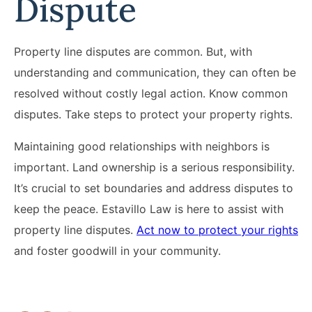
Dispute
Property line disputes are common. But, with
understanding and communication, they can often be
resolved without costly legal action. Know common
disputes. Take steps to protect your property rights.
Maintaining good relationships with neighbors is
important. Land ownership is a serious responsibility.
It’s crucial to set boundaries and address disputes to
keep the peace. Estavillo Law is here to assist with
property line disputes.
Act now to protect your rights
and foster goodwill in your community.