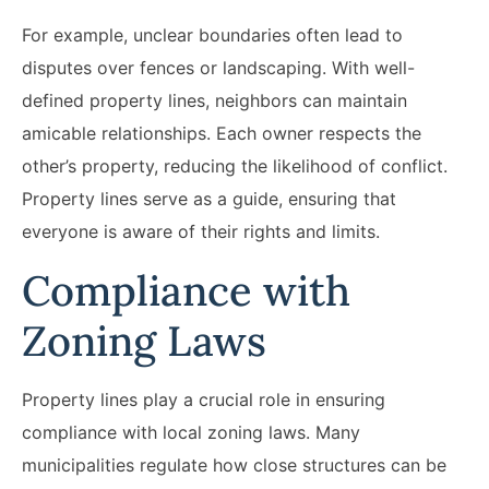
For example, unclear boundaries often lead to
disputes over fences or landscaping. With well-
defined property lines, neighbors can maintain
amicable relationships. Each owner respects the
other’s property, reducing the likelihood of conflict.
Property lines serve as a guide, ensuring that
everyone is aware of their rights and limits.
Compliance with
Zoning Laws
Property lines play a crucial role in ensuring
compliance with local zoning laws. Many
municipalities regulate how close structures can be