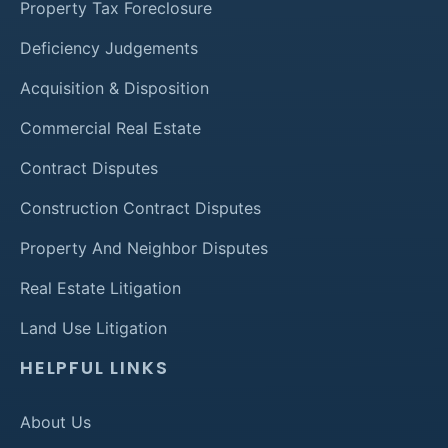
Property Tax Foreclosure
Deficiency Judgements
Acquisition & Disposition
Commercial Real Estate
Contract Disputes
Construction Contract Disputes
Property And Neighbor Disputes
Real Estate Litigation
Land Use Litigation
HELPFUL LINKS
About Us