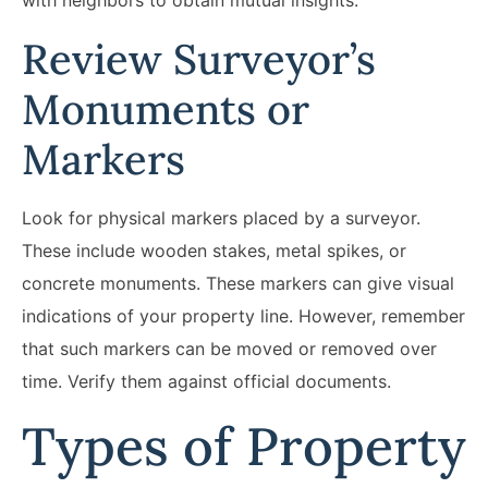
Review Surveyor’s
Monuments or
Markers
Look for physical markers placed by a surveyor.
These include wooden stakes, metal spikes, or
concrete monuments. These markers can give visual
indications of your property line. However, remember
that such markers can be moved or removed over
time. Verify them against official documents.
Types of Property