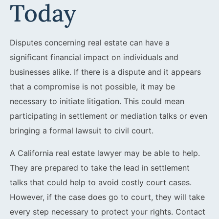
Today
Disputes concerning real estate can have a
significant financial impact on individuals and
businesses alike. If there is a dispute and it appears
that a compromise is not possible, it may be
necessary to initiate litigation. This could mean
participating in settlement or mediation talks or even
bringing a formal lawsuit to civil court.
A California real estate lawyer may be able to help.
They are prepared to take the lead in settlement
talks that could help to avoid costly court cases.
However, if the case does go to court, they will take
every step necessary to protect your rights. Contact