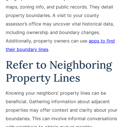
maps, zoning info, and public records. They detail
property boundaries. A visit to your county
assessor’s office may uncover vital historical data,
including ownership and boundary changes.
Additionally, property owners can use
apps to find
their boundary lines
.
Refer to Neighboring
Property Lines
Knowing your neighbors’ property lines can be
beneficial. Gathering information about adjacent
properties may offer context and clarity about your
boundaries. This can involve informal conversations
with neighbors to obtain mutual insights.