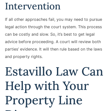
Intervention
If all other approaches fail, you may need to pursue
legal action through the court system. This process
can be costly and slow. So, it’s best to get legal
advice before proceeding. A court will review both
parties’ evidence. It will then rule based on the laws
and property rights.
Estavillo Law Can
Help with Your
Property Line