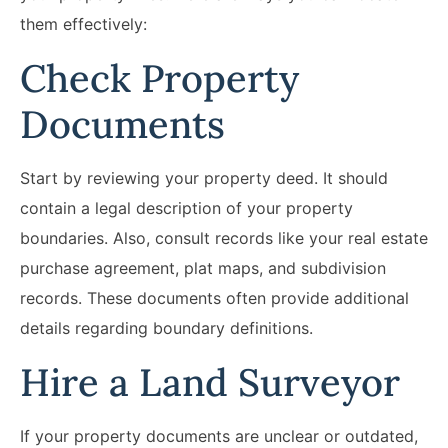
them effectively:
Check Property
Documents
Start by reviewing your property deed. It should
contain a legal description of your property
boundaries. Also, consult records like your real estate
purchase agreement, plat maps, and subdivision
records. These documents often provide additional
details regarding boundary definitions.
Hire a Land Surveyor
If your property documents are unclear or outdated,