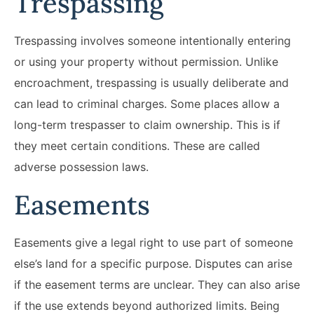
Trespassing
Trespassing involves someone intentionally entering
or using your property without permission. Unlike
encroachment, trespassing is usually deliberate and
can lead to criminal charges. Some places allow a
long-term trespasser to claim ownership. This is if
they meet certain conditions. These are called
adverse possession laws.
Easements
Easements give a legal right to use part of someone
else’s land for a specific purpose. Disputes can arise
if the easement terms are unclear. They can also arise
if the use extends beyond authorized limits. Being