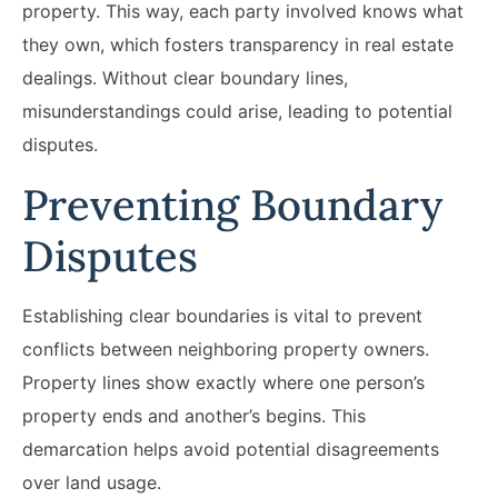
property. This way, each party involved knows what
they own, which fosters transparency in real estate
dealings. Without clear boundary lines,
misunderstandings could arise, leading to potential
disputes.
Preventing Boundary
Disputes
Establishing clear boundaries is vital to prevent
conflicts between neighboring property owners.
Property lines show exactly where one person’s
property ends and another’s begins. This
demarcation helps avoid potential disagreements
over land usage.