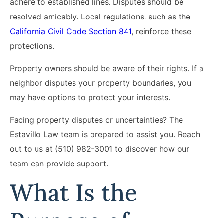
adhere to established lines. Disputes should be
resolved amicably. Local regulations, such as the
California Civil Code Section 841
, reinforce these
protections.
Property owners should be aware of their rights. If a
neighbor disputes your property boundaries, you
may have options to protect your interests.
Facing property disputes or uncertainties? The
Estavillo Law team is prepared to assist you. Reach
out to us at (510) 982-3001 to discover how our
team can provide support.
What Is the