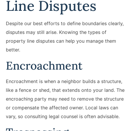
Line Disputes
Despite our best efforts to define boundaries clearly,
disputes may still arise. Knowing the types of
property line disputes can help you manage them
better.
Encroachment
Encroachment is when a neighbor builds a structure,
like a fence or shed, that extends onto your land. The
encroaching party may need to remove the structure
or compensate the affected owner. Local laws can
vary, so consulting legal counsel is often advisable.