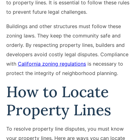
to property lines. It is essential to follow these rules
to prevent future legal challenges.
Buildings and other structures must follow these
zoning laws. They keep the community safe and
orderly. By respecting property lines, builders and
developers avoid costly legal disputes. Compliance
with
California zoning regulations
is necessary to
protect the integrity of neighborhood planning.
How to Locate
Property Lines
To resolve property line disputes, you must know
your property lines. Here are ways you can locate