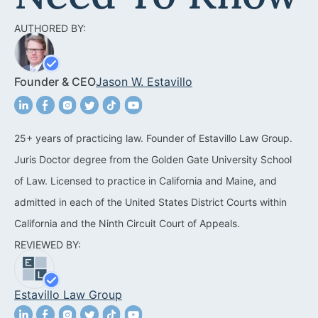
Acquisitions &
Dispositions
Contra Costa County
AUTHORED BY:
Commercial Real Estate
Marin County
Founder & CEO
Jason W. Estavillo
Contract Disputes
Napa County
Construction Contract
San Francisco
Disputes
25+ years of practicing law. Founder of Estavillo Law Group.
San Mateo County
Juris Doctor degree from the Golden Gate University School
California Easement
Santa Clara County
of Law. Licensed to practice in California and Maine, and
Attorney
admitted in each of the United States District Courts within
Solano County
Encroachment Attorney
California and the Ninth Circuit Court of Appeals.
Sonoma County
REVIEWED BY:
California Neighbor
Dispute Lawyer
Oakland
Estavillo Law Group
Property And Neighbor
Disputes