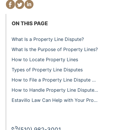
ON THIS PAGE
What Is a Property Line Dispute?
What Is the Purpose of Property Lines?
How to Locate Property Lines
Types of Property Line Disputes
How to File a Property Line Dispute Claim
How to Handle Property Line Disputes and Encroachments
Estavillo Law Can Help with Your Property Line Dispute
(510) 982-3001