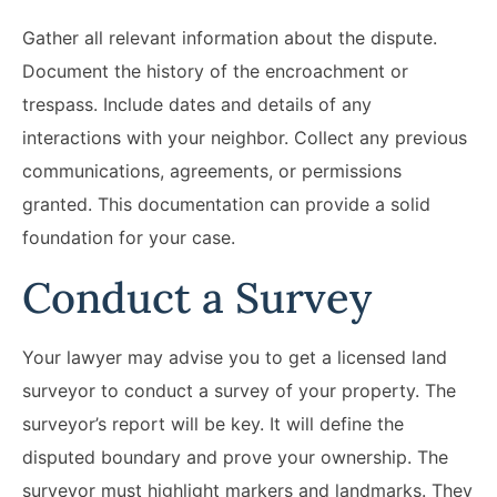
Gather all relevant information about the dispute.
Document the history of the encroachment or
trespass. Include dates and details of any
interactions with your neighbor. Collect any previous
communications, agreements, or permissions
granted. This documentation can provide a solid
foundation for your case.
Conduct a Survey
Your lawyer may advise you to get a licensed land
surveyor to conduct a survey of your property. The
surveyor’s report will be key. It will define the
disputed boundary and prove your ownership. The
surveyor must highlight markers and landmarks. They