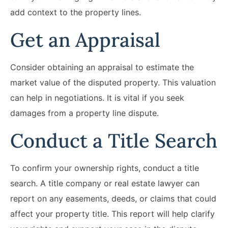
add context to the property lines.
Get an Appraisal
Consider obtaining an appraisal to estimate the
market value of the disputed property. This valuation
can help in negotiations. It is vital if you seek
damages from a property line dispute.
Conduct a Title Search
To confirm your ownership rights, conduct a title
search. A title company or real estate lawyer can
report on any easements, deeds, or claims that could
affect your property title. This report will help clarify