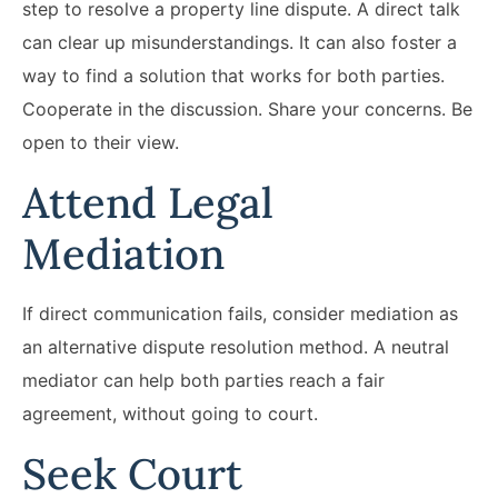
step to resolve a property line dispute. A direct talk
can clear up misunderstandings. It can also foster a
way to find a solution that works for both parties.
Cooperate in the discussion. Share your concerns. Be
open to their view.
Attend Legal
Mediation
If direct communication fails, consider mediation as
an alternative dispute resolution method. A neutral
mediator can help both parties reach a fair
agreement, without going to court.
Seek Court