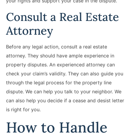
your rights and support your case in the dispute.
Consult a Real Estate
Attorney
Before any legal action, consult a real estate
attorney. They should have ample experience in
property disputes. An experienced attorney can
check your claim’s validity. They can also guide you
through the legal process for the property line
dispute. We can help you talk to your neighbor. We
can also help you decide if a cease and desist letter
is right for you.
How to Handle