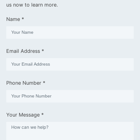
us now to learn more.
Name *
Email Address *
Phone Number *
Your Message *