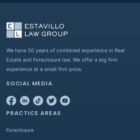
We have 50 years of combined experience in Real
Estate and Foreclosure law. We offer a big firm
experience at a small firm price.
SOCIAL MEDIA
PRACTICE AREAS
Foreclosure