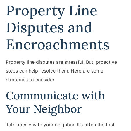
Property Line
Disputes and
Encroachments
Property line disputes are stressful. But, proactive
steps can help resolve them. Here are some
strategies to consider:
Communicate with
Your Neighbor
Talk openly with your neighbor. It’s often the first