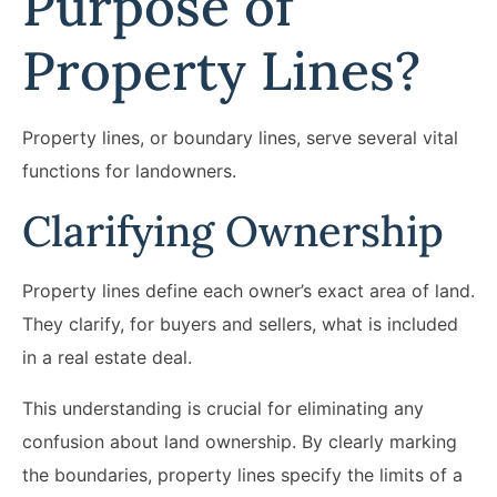
Purpose of
Property Lines?
Property lines, or boundary lines, serve several vital
functions for landowners.
Clarifying Ownership
Property lines define each owner’s exact area of land.
They clarify, for buyers and sellers, what is included
in a real estate deal.
This understanding is crucial for eliminating any
confusion about land ownership. By clearly marking
the boundaries, property lines specify the limits of a