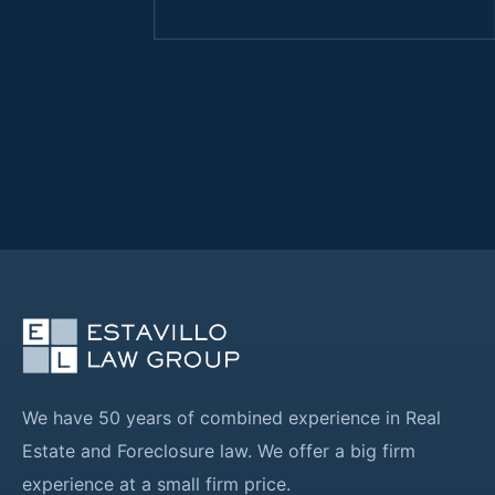
We have 50 years of combined experience in Real
Estate and Foreclosure law. We offer a big firm
experience at a small firm price.