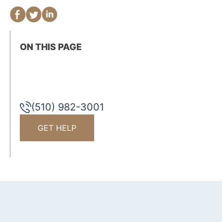
ON THIS PAGE
(510) 982-3001
GET HELP