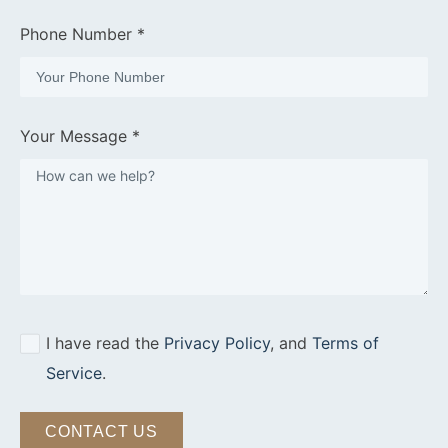
Phone Number *
Your Message *
I have read the
Privacy Policy
, and
Terms of
Service
.