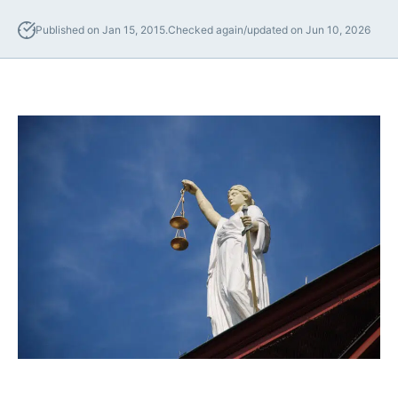
Lawyers
Published on Jan 15, 2015.
Checked again/updated on Jun 10, 2026
Forbearance Lawyer In
California
Easement Termination
Commercial Real Estate
Dispute Lawyer