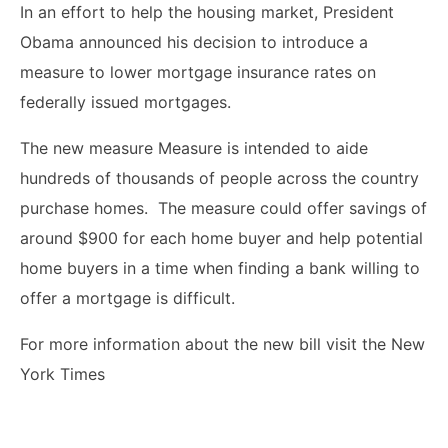
In an effort to help the housing market, President
Obama announced his decision to introduce a
measure to lower mortgage insurance rates on
federally issued mortgages.
The new measure Measure is intended to aide
hundreds of thousands of people across the country
purchase homes. The measure could offer savings of
around $900 for each home buyer and help potential
home buyers in a time when finding a bank willing to
offer a mortgage is difficult.
For more information about the new bill visit the New
York Times