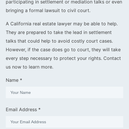
participating in settlement or mediation talks or even
bringing a formal lawsuit to civil court.
A California real estate lawyer may be able to help.
They are prepared to take the lead in settlement
talks that could help to avoid costly court cases.
However, if the case does go to court, they will take
every step necessary to protect your rights. Contact
us now to learn more.
Name *
Email Address *