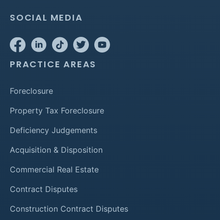
SOCIAL MEDIA
PRACTICE AREAS
Foreclosure
Property Tax Foreclosure
Deficiency Judgements
Acquisition & Disposition
Commercial Real Estate
Contract Disputes
Construction Contract Disputes