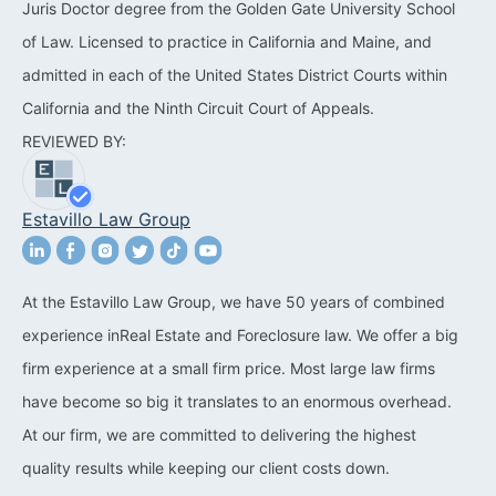
Juris Doctor degree from the Golden Gate University School
California Property Line
of Law. Licensed to practice in California and Maine, and
Dispute Lawyer
admitted in each of the United States District Courts within
California and the Ninth Circuit Court of Appeals.
Title Defects And
REVIEWED BY:
Disputes
HOA Dispute Attorney
Estavillo Law Group
Commercial Foreclosure
Lawyer
At the Estavillo Law Group, we have 50 years of combined
Reverse Mortgage
experience inReal Estate and Foreclosure law. We offer a big
Attorney
firm experience at a small firm price. Most large law firms
California Mortgage
have become so big it translates to an enormous overhead.
Foreclosure Lawyers
At our firm, we are committed to delivering the highest
quality results while keeping our client costs down.
Wrongful Foreclosure