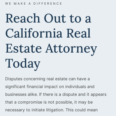
WE MAKE A DIFFERENCE
Reach Out to a
California Real
Estate Attorney
Today
Disputes concerning real estate can have a
significant financial impact on individuals and
businesses alike. If there is a dispute and it appears
that a compromise is not possible, it may be
necessary to initiate litigation. This could mean