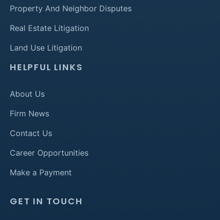
Property And Neighbor Disputes
Real Estate Litigation
Land Use Litigation
HELPFUL LINKS
About Us
Firm News
Contact Us
Career Opportunities
Make a Payment
GET IN TOUCH