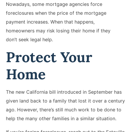
Nowadays, some mortgage agencies force
foreclosures when the price of the mortgage
payment increases. When that happens,
homeowners may risk losing their home if they
don’t seek legal help.
Protect Your
Home
The new California bill introduced in September has
given land back to a family that lost it over a century
ago. However, there’s still much work to be done to
help the many other families in a similar situation.
If you’re facing foreclosure, reach out to the Estavillo