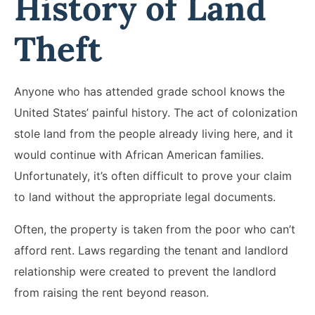
History of Land
Theft
Anyone who has attended grade school knows the
United States’ painful history. The act of colonization
stole land from the people already living here, and it
would continue with African American families.
Unfortunately, it’s often difficult to prove your claim
to land without the appropriate legal documents.
Often, the property is taken from the poor who can’t
afford rent. Laws regarding the tenant and landlord
relationship were created to prevent the landlord
from raising the rent beyond reason.