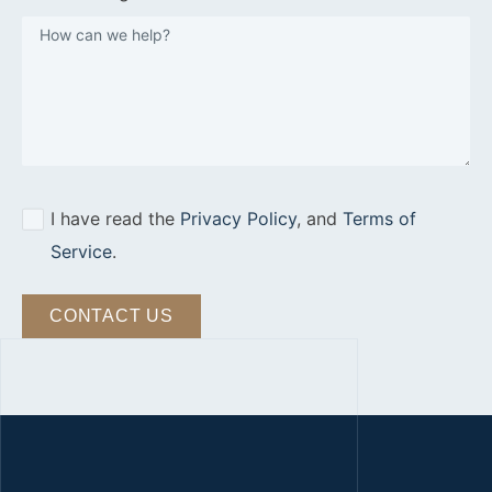
I have read the
Privacy Policy
, and
Terms of
Service
.