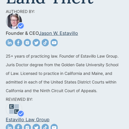
Acquisitions &
Dispositions
Contra Costa County
AUTHORED BY:
Commercial Real Estate
Marin County
Founder & CEO
Jason W. Estavillo
Contract Disputes
Napa County
Construction Contract
San Francisco
Disputes
25+ years of practicing law. Founder of Estavillo Law Group.
San Mateo County
Juris Doctor degree from the Golden Gate University School
California Easement
Santa Clara County
of Law. Licensed to practice in California and Maine, and
Attorney
admitted in each of the United States District Courts within
Solano County
Encroachment Attorney
California and the Ninth Circuit Court of Appeals.
Sonoma County
REVIEWED BY:
California Neighbor
Dispute Lawyer
Oakland
Estavillo Law Group
Property And Neighbor
Disputes