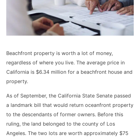
Lawyers
Forbearance Lawyer In
California
Easement Termination
Commercial Real Estate
Beachfront property is worth a lot of money,
Dispute Lawyer
regardless of where you live. The average price in
California is $6.34 million for a beachfront house and
property.
As of September, the California State Senate passed
a landmark bill that would return oceanfront property
to the descendants of former owners. Before this
ruling, the land belonged to the county of Los
Angeles. The two lots are worth approximately $75