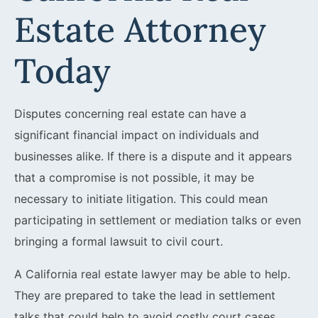
Estate Attorney
Today
Disputes concerning real estate can have a
significant financial impact on individuals and
businesses alike. If there is a dispute and it appears
that a compromise is not possible, it may be
necessary to initiate litigation. This could mean
participating in settlement or mediation talks or even
bringing a formal lawsuit to civil court.
A California real estate lawyer may be able to help.
They are prepared to take the lead in settlement
talks that could help to avoid costly court cases.