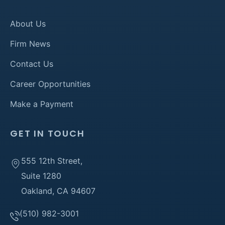
About Us
Firm News
Contact Us
Career Opportunities
Make a Payment
GET IN TOUCH
555 12th Street,
Suite 1280
Oakland, CA 94607
(510) 982-3001