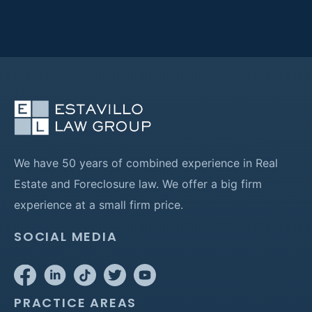
We have 50 years of combined experience in Real
Estate and Foreclosure law. We offer a big firm
experience at a small firm price.
SOCIAL MEDIA
PRACTICE AREAS