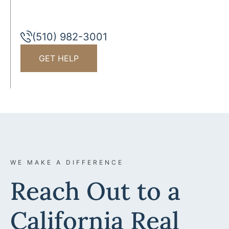
(510) 982-3001
GET HELP
WE MAKE A DIFFERENCE
Reach Out to a
California Real