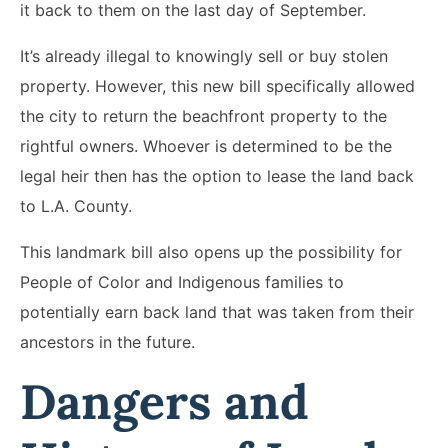
it back to them on the last day of September.
It’s already illegal to knowingly sell or buy stolen
property. However, this new bill specifically allowed
the city to return the beachfront property to the
rightful owners. Whoever is determined to be the
legal heir then has the option to lease the land back
to L.A. County.
This landmark bill also opens up the possibility for
People of Color and Indigenous families to
potentially earn back land that was taken from their
ancestors in the future.
Dangers and