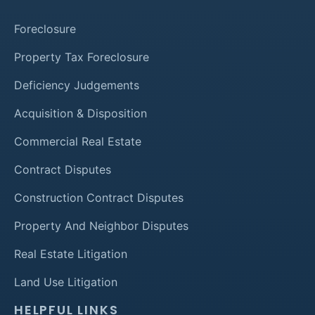
Foreclosure
Property Tax Foreclosure
Deficiency Judgements
Acquisition & Disposition
Commercial Real Estate
Contract Disputes
Construction Contract Disputes
Property And Neighbor Disputes
Real Estate Litigation
Land Use Litigation
HELPFUL LINKS