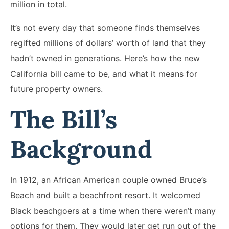
million in total.
It’s not every day that someone finds themselves
regifted millions of dollars’ worth of land that they
hadn’t owned in generations. Here’s how the new
California bill came to be, and what it means for
future property owners.
The Bill’s
Background
In 1912, an African American couple owned Bruce’s
Beach and built a beachfront resort. It welcomed
Black beachgoers at a time when there weren’t many
options for them. They would later get run out of the