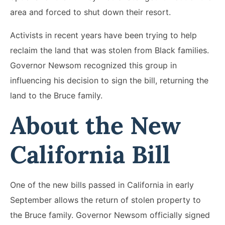
area and forced to shut down their resort.
Activists in recent years have been trying to help
reclaim the land that was stolen from Black families.
Governor Newsom recognized this group in
influencing his decision to sign the bill, returning the
land to the Bruce family.
About the New
California Bill
One of the new bills passed in California in early
September allows the return of stolen property to
the Bruce family. Governor Newsom officially signed