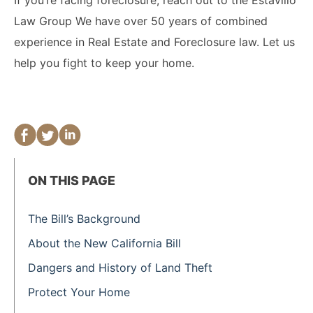
Law Group We have over 50 years of combined
experience in Real Estate and Foreclosure law. Let us
help you fight to keep your home.
ON THIS PAGE
The Bill’s Background
About the New California Bill
Dangers and History of Land Theft
Protect Your Home