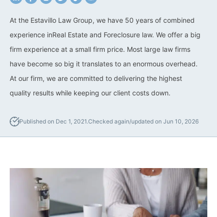
California Property Line
At the Estavillo Law Group, we have 50 years of combined
Dispute Lawyer
experience inReal Estate and Foreclosure law. We offer a big
firm experience at a small firm price. Most large law firms
Title Defects And
Disputes
have become so big it translates to an enormous overhead.
At our firm, we are committed to delivering the highest
HOA Dispute Attorney
quality results while keeping our client costs down.
Commercial Foreclosure
Lawyer
Published on Dec 1, 2021.
Checked again/updated on Jun 10, 2026
Reverse Mortgage
Attorney
California Mortgage
Foreclosure Lawyers
Wrongful Foreclosure