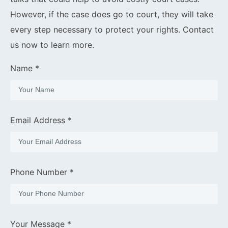
However, if the case does go to court, they will take
every step necessary to protect your rights. Contact
us now to learn more.
Name *
Email Address *
Phone Number *
Your Message *