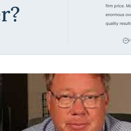
er?
firm price. M
enormous ove
quality resul
P