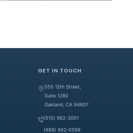
GET IN TOUCH
555 12th Street,
Suite 1280
Oakland, CA 94607
(510) 982-3001
(888) 982-0599