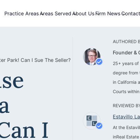
Practice Areas
Areas Served
About Us
Firm News
Contac
AUTHORED B
Founder &
r Park! Can I Sue The Seller?
25+ years of 
se
degree from 
in California
Courts within
a
REVIEWED BY
Estavillo 
Can I
At the Estav
inReal Estate