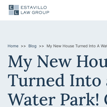
Home
Blog
My New House Turned Into A Wate
My New Hou
Turned Into 
Water Park! 