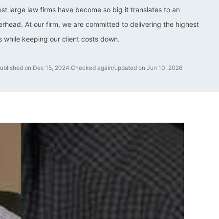
ost large law firms have become so big it translates to an
rhead. At our firm, we are committed to delivering the highest
ts while keeping our client costs down.
ublished on Dec 15, 2024.
Checked again/updated on Jun 10, 2026