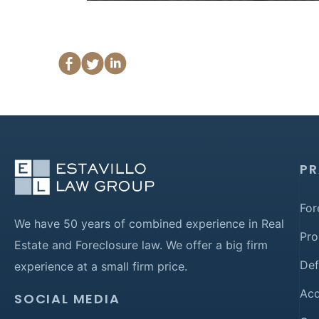
PR
For
We have 50 years of combined experience in Real
Pro
Estate and Foreclosure law. We offer a big firm
Def
experience at a small firm price.
Acq
SOCIAL MEDIA