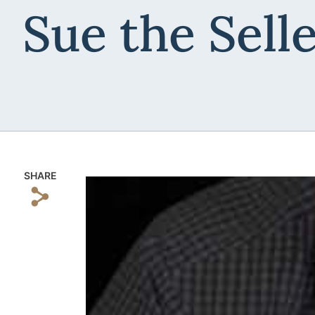
Sue the Sell
SHARE
s