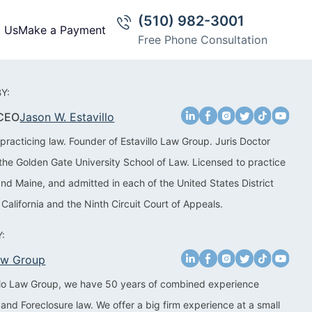
(510) 982-3001
t Us
Make a Payment
Free Phone Consultation
Y:
 CEO
Jason W. Estavillo
practicing law. Founder of Estavillo Law Group. Juris Doctor
the Golden Gate University School of Law. Licensed to practice
 and Maine, and admitted in each of the United States District
 California and the Ninth Circuit Court of Appeals.
:
Law Group
illo Law Group, we have 50 years of combined experience
 and Foreclosure law. We offer a big firm experience at a small