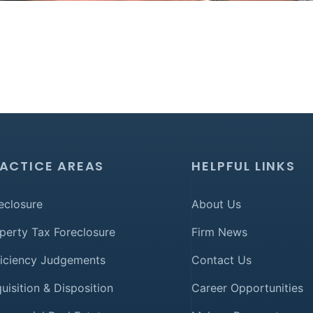
ACTICE AREAS
HELPFUL LINKS
eclosure
About Us
perty Tax Foreclosure
Firm News
iciency Judgements
Contact Us
uisition & Disposition
Career Opportunities