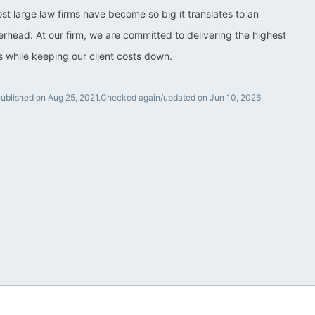
ost large law firms have become so big it translates to an
rhead. At our firm, we are committed to delivering the highest
ts while keeping our client costs down.
ublished on Aug 25, 2021.
Checked again/updated on Jun 10, 2026