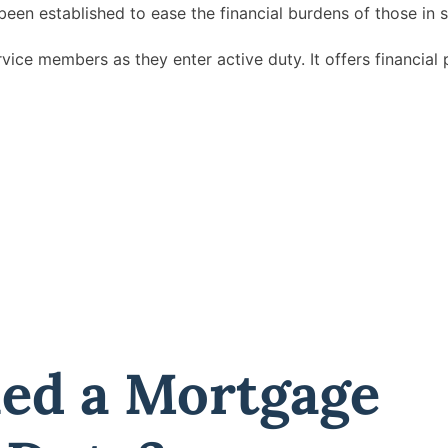
been established to ease the financial burdens of those in s
vice members as they enter active duty. It offers financial 
ned a Mortgage