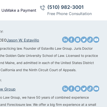
(510) 982-3001
t Us
Make a Payment
Free Phone Consultation
Y:
 CEO
Jason W. Estavillo
practicing law. Founder of Estavillo Law Group. Juris Doctor
the Golden Gate University School of Law. Licensed to practice
 and Maine, and admitted in each of the United States District
 California and the Ninth Circuit Court of Appeals.
:
Law Group
illo Law Group, we have 50 years of combined experience
 and Foreclosure law. We offer a big firm experience at a small