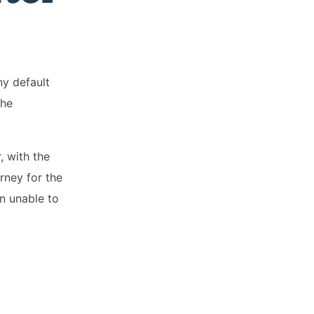
ny default
the
, with the
rney for the
n unable to