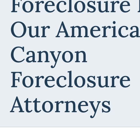
Foreclosure
Our Americ
Canyon
Foreclosure
Attorneys