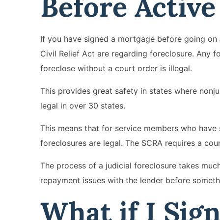
Before Activ
If you have signed a mortgage before going on 
Civil Relief Act are regarding foreclosure. Any fo
foreclose without a court order is illegal.
This provides great safety in states where nonju
legal in over 30 states.
This means that for service members who have s
foreclosures are legal. The SCRA requires a cour
The process of a judicial foreclosure takes muc
repayment issues with the lender before somethi
What if I Sig