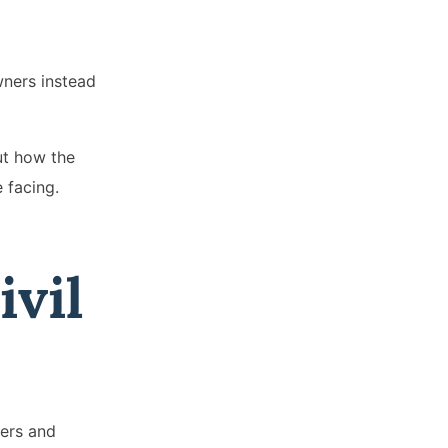
wners instead
ut how the
e facing.
vil
iers and