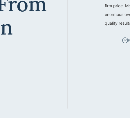
 From
firm price. M
enormous ove
an
quality resul
P