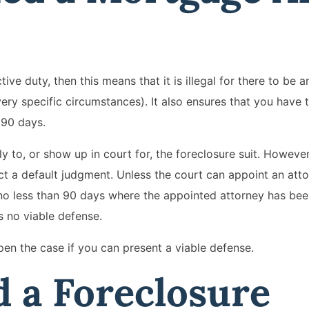
ve duty, then this means that it is illegal for there to be a
ery specific circumstances). It also ensures that you have 
 90 days.
 to, or show up in court for, the foreclosure suit. However
ct a default judgment. Unless the court can appoint an atto
 no less than 90 days where the appointed attorney has bee
s no viable defense.
pen the case if you can present a viable defense.
 a Foreclosure