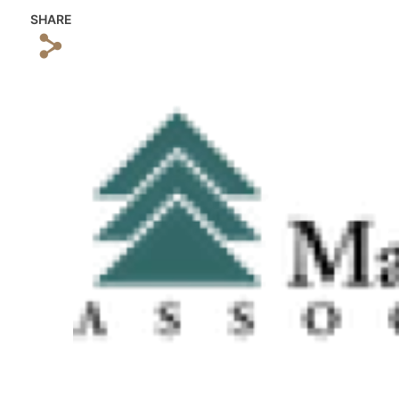
SHARE
s