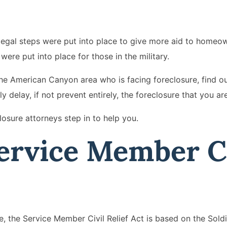
, legal steps were put into place to give more aid to homeo
ere put into place for those in the military.
 the American Canyon area who is facing foreclosure, find o
y delay, if not prevent entirely, the foreclosure that you ar
losure attorneys step in to help you.
ervice Member Ci
 the Service Member Civil Relief Act is based on the Sold