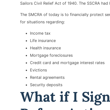
Sailors Civil Relief Act of 1940. The SSCRA had 
The SMCRA of today is to financially protect ser
for situations regarding:
Income tax
Life insurance
Health insurance
Mortgage foreclosures
Credit card and mortgage interest rates
Evictions
Rental agreements
Security deposits
What if I Sig