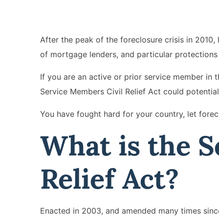
After the peak of the foreclosure crisis in 2010
of mortgage lenders, and particular protections w
If you are an active or prior service member in
Service Members Civil Relief Act could potentiall
You have fought hard for your country, let forec
What is the S
Relief Act?
Enacted in 2003, and amended many times since,