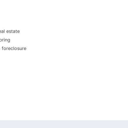
al estate
bring
h foreclosure