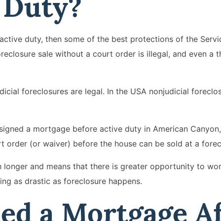
e Duty?
active duty, then some of the best protections of the Ser
reclosure sale without a court order is illegal, and even a t
dicial foreclosures are legal. In the USA nonjudicial forecl
igned a mortgage before active duty in American Canyon, 
t order (or waiver) before the house can be sold at a forec
h longer and means that there is greater opportunity to wor
ng as drastic as foreclosure happens.
ned a Mortgage A