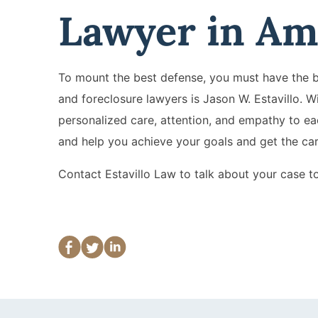
Lawyer in Am
To mount the best defense, you must have the be
and foreclosure lawyers is Jason W. Estavillo. W
personalized care, attention, and empathy to eac
and help you achieve your goals and get the ca
Contact Estavillo Law to talk about your case t