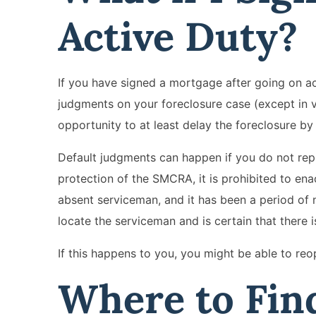
Active Duty?
If you have signed a mortgage after going on acti
judgments on your foreclosure case (except in v
opportunity to at least delay the foreclosure by
Default judgments can happen if you do not reply
protection of the SMCRA, it is prohibited to ena
absent serviceman, and it has been a period of
locate the serviceman and is certain that there i
If this happens to you, you might be able to reo
Where to Find