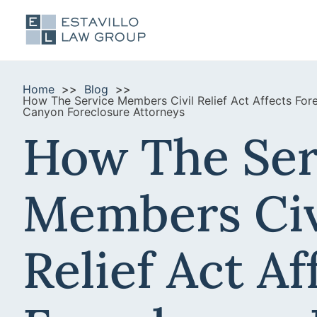
Home
Blog
How The Service Members Civil Relief Act Affects Fo
Canyon Foreclosure Attorneys
How The Ser
Members Civ
Relief Act Af