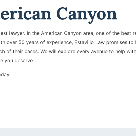
erican Canyon
st lawyer. In the American Canyon area, one of the best re
ith over 50 years of experience, Estavillo Law promises to 
h of their cases. We will explore every avenue to help wit
re you deserve.
oday.