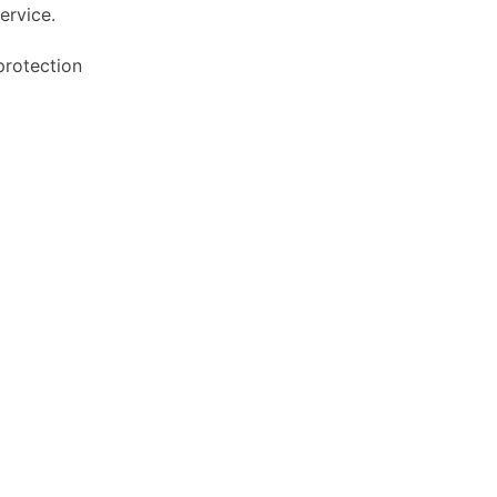
ervice.
protection