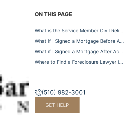
ON THIS PAGE
What is the Service Member Civil Relief Act?
What if I Signed a Mortgage Before Active Duty?
What if I Signed a Mortgage After Active Duty?
Where to Find a Foreclosure Lawyer in American Canyon
(510) 982-3001
GET HELP