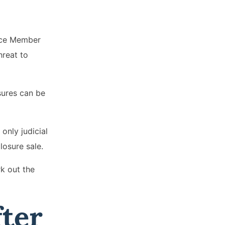
vice Member
hreat to
osures can be
only judicial
losure sale.
k out the
fter