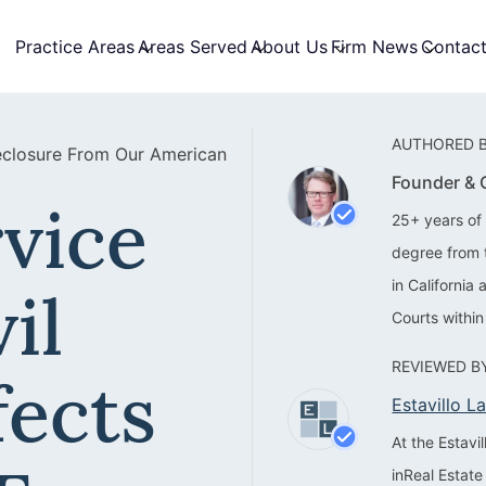
Practice Areas
Areas Served
About Us
Firm News
Contac
AUTHORED B
reclosure From Our American
Founder &
vice
25+ years of 
degree from 
in California
il
Courts within
REVIEWED BY
fects
Estavillo 
At the Estav
inReal Estate