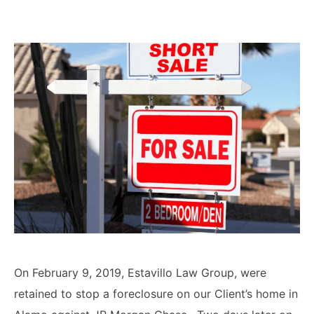
Lawyers
Forbearance Lawyer In
California
Easement Termination
Commercial Real Estate
Dispute Lawyer
On February 9, 2019, Estavillo Law Group, were
retained to stop a foreclosure on our Client’s home in