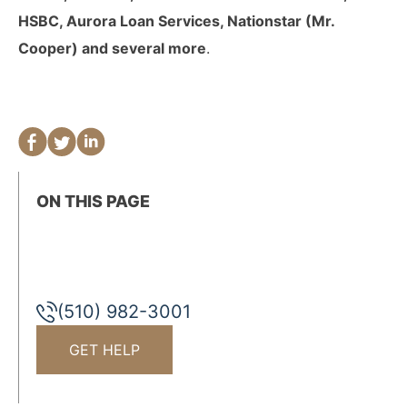
HSBC, Aurora Loan Services, Nationstar (Mr.
Cooper) and several more
.
ON THIS PAGE
(510) 982-3001
GET HELP