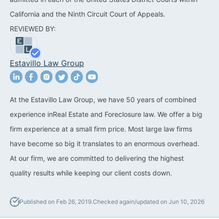
California and the Ninth Circuit Court of Appeals.
California Property Line
REVIEWED BY:
Dispute Lawyer
Title Defects And
Estavillo Law Group
Disputes
HOA Dispute Attorney
At the Estavillo Law Group, we have 50 years of combined
Commercial Foreclosure
experience inReal Estate and Foreclosure law. We offer a big
Lawyer
firm experience at a small firm price. Most large law firms
Reverse Mortgage
have become so big it translates to an enormous overhead.
Attorney
At our firm, we are committed to delivering the highest
quality results while keeping our client costs down.
California Mortgage
Foreclosure Lawyers
Published on Feb 26, 2019.
Checked again/updated on Jun 10, 2026
Wrongful Foreclosure