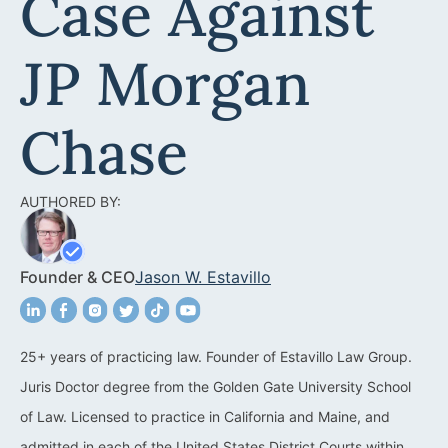
Case Against
Acquisitions &
Dispositions
Contra Costa County
JP Morgan
Commercial Real Estate
Marin County
Contract Disputes
Napa County
Chase
Construction Contract
San Francisco
Disputes
AUTHORED BY:
San Mateo County
California Easement
Santa Clara County
Attorney
Founder & CEO
Jason W. Estavillo
Solano County
Encroachment Attorney
Sonoma County
California Neighbor
25+ years of practicing law. Founder of Estavillo Law Group.
Dispute Lawyer
Juris Doctor degree from the Golden Gate University School
Oakland
Property And Neighbor
of Law. Licensed to practice in California and Maine, and
Disputes
admitted in each of the United States District Courts within