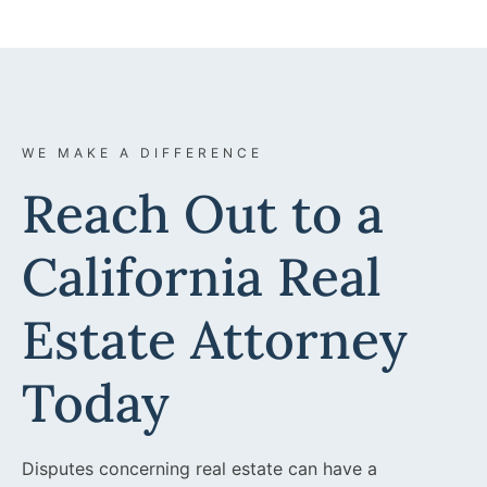
WE MAKE A DIFFERENCE
Reach Out to a
California Real
Estate Attorney
Today
Disputes concerning real estate can have a