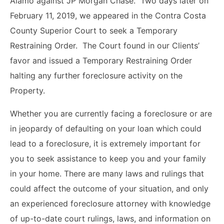
Alamo against JP Morgan Chase. Two days later on
February 11, 2019, we appeared in the Contra Costa
County Superior Court to seek a Temporary
Restraining Order. The Court found in our Clients’
favor and issued a Temporary Restraining Order
halting any further foreclosure activity on the
Property.
Whether you are currently facing a foreclosure or are
in jeopardy of defaulting on your loan which could
lead to a foreclosure, it is extremely important for
you to seek assistance to keep you and your family
in your home. There are many laws and rulings that
could affect the outcome of your situation, and only
an experienced foreclosure attorney with knowledge
of up-to-date court rulings, laws, and information on