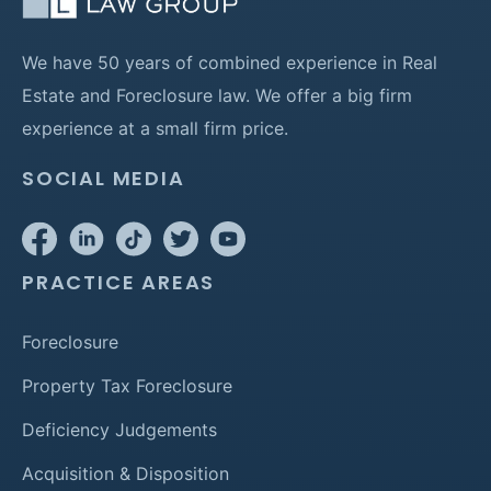
We have 50 years of combined experience in Real
Estate and Foreclosure law. We offer a big firm
experience at a small firm price.
SOCIAL MEDIA
PRACTICE AREAS
Foreclosure
Property Tax Foreclosure
Deficiency Judgements
Acquisition & Disposition