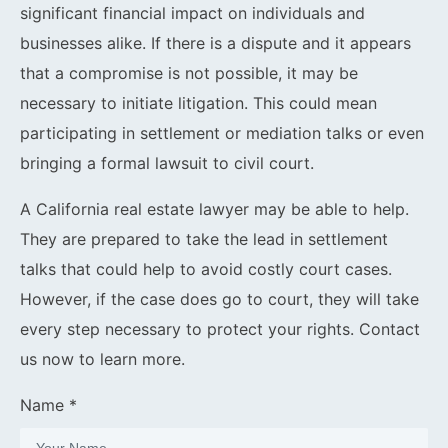
significant financial impact on individuals and
businesses alike. If there is a dispute and it appears
that a compromise is not possible, it may be
necessary to initiate litigation. This could mean
participating in settlement or mediation talks or even
bringing a formal lawsuit to civil court.
A California real estate lawyer may be able to help.
They are prepared to take the lead in settlement
talks that could help to avoid costly court cases.
However, if the case does go to court, they will take
every step necessary to protect your rights. Contact
us now to learn more.
Name *