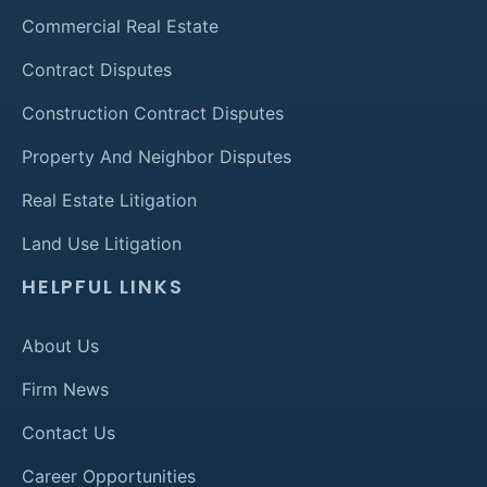
Commercial Real Estate
Contract Disputes
Construction Contract Disputes
Property And Neighbor Disputes
Real Estate Litigation
Land Use Litigation
HELPFUL LINKS
About Us
Firm News
Contact Us
Career Opportunities