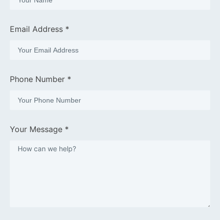
Email Address *
Phone Number *
Your Message *