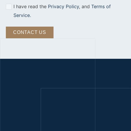
I have read the
Privacy Policy
, and
Terms of
Service
.