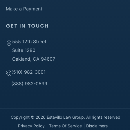
Make a Payment
GET IN TOUCH
555 12th Street,
Suite 1280
Oakland, CA 94607
(510) 982-3001
(888) 982-0599
Copyright © 2026 Estavillo Law Group. All rights reserved.
Privacy Policy
Terms Of Service
Disclaimers