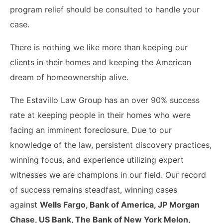
program relief should be consulted to handle your
case.
There is nothing we like more than keeping our
clients in their homes and keeping the American
dream of homeownership alive.
The Estavillo Law Group has an over 90% success
rate at keeping people in their homes who were
facing an imminent foreclosure. Due to our
knowledge of the law, persistent discovery practices,
winning focus, and experience utilizing expert
witnesses we are champions in our field. Our record
of success remains steadfast, winning cases
against
Wells Fargo, Bank of America, JP Morgan
Chase, US Bank, The Bank of New York Melon,