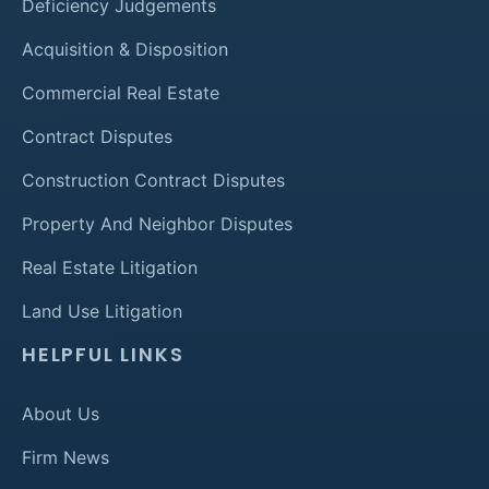
Deficiency Judgements
Acquisition & Disposition
Commercial Real Estate
Contract Disputes
Construction Contract Disputes
Property And Neighbor Disputes
Real Estate Litigation
Land Use Litigation
HELPFUL LINKS
About Us
Firm News