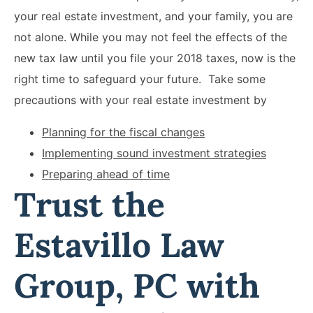
your real estate investment, and your family, you are
not alone. While you may not feel the effects of the
new tax law until you file your 2018 taxes, now is the
right time to safeguard your future. Take some
precautions with your real estate investment by
Planning for the fiscal changes
Implementing sound investment strategies
Preparing ahead of time
Trust the
Estavillo Law
Group, PC with