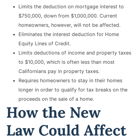
Limits the deduction on mortgage interest to
$750,000, down from $1,000,000. Current
homeowners, however, will not be affected.
Eliminates the interest deduction for Home
Equity Lines of Credit.
Limits deductions of income and property taxes
to $10,000, which is often less than most
Californians pay in property taxes.
Requires homeowners to stay in their homes
longer in order to qualify for tax breaks on the
proceeds on the sale of a home.
How the New
Law Could Affect