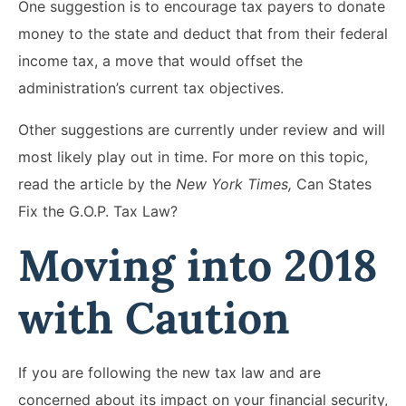
One suggestion is to encourage tax payers to donate
money to the state and deduct that from their federal
income tax, a move that would offset the
administration’s current tax objectives.
Other suggestions are currently under review and will
most likely play out in time. For more on this topic,
read the article by the
New York Times,
Can States
Fix the G.O.P. Tax Law?
Moving into 2018
with Caution
If you are following the new tax law and are
concerned about its impact on your financial security,