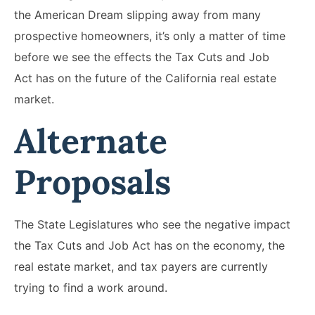
the American Dream slipping away from many
prospective homeowners, it’s only a matter of time
before we see the effects the Tax Cuts and Job
Act has on the future of the California real estate
market.
Alternate
Proposals
The State Legislatures who see the negative impact
the Tax Cuts and Job Act has on the economy, the
real estate market, and tax payers are currently
trying to find a work around.