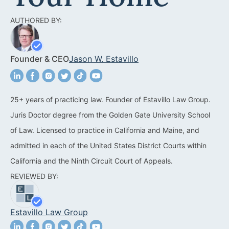
Acquisitions &
Dispositions
Contra Costa County
AUTHORED BY:
Commercial Real Estate
Marin County
Founder & CEO
Jason W. Estavillo
Contract Disputes
Napa County
Construction Contract
San Francisco
Disputes
25+ years of practicing law. Founder of Estavillo Law Group.
San Mateo County
Juris Doctor degree from the Golden Gate University School
California Easement
Santa Clara County
of Law. Licensed to practice in California and Maine, and
Attorney
admitted in each of the United States District Courts within
Solano County
Encroachment Attorney
California and the Ninth Circuit Court of Appeals.
Sonoma County
REVIEWED BY:
California Neighbor
Dispute Lawyer
Oakland
Estavillo Law Group
Property And Neighbor
Disputes