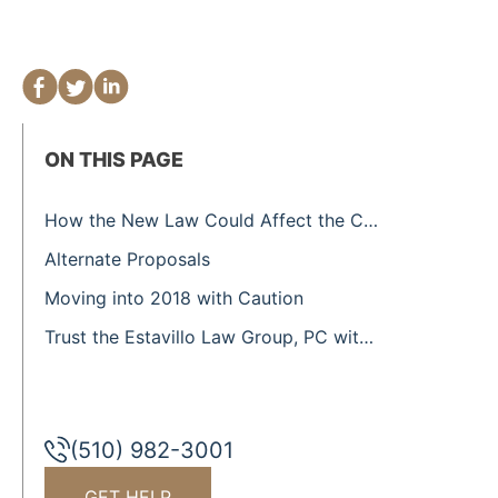
ON THIS PAGE
How the New Law Could Affect the California Real Estate Market
Alternate Proposals
Moving into 2018 with Caution
Trust the Estavillo Law Group, PC with Your Real Estate Law Needs
(510) 982-3001
GET HELP