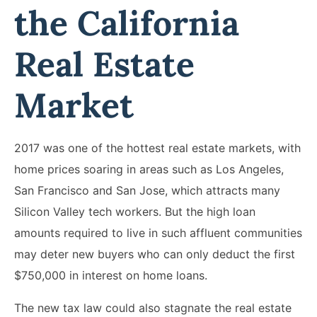
the California
Real Estate
Market
2017 was one of the hottest real estate markets, with
home prices soaring in areas such as Los Angeles,
San Francisco and San Jose, which attracts many
Silicon Valley tech workers. But the high loan
amounts required to live in such affluent communities
may deter new buyers who can only deduct the first
$750,000 in interest on home loans.
The new tax law could also stagnate the real estate