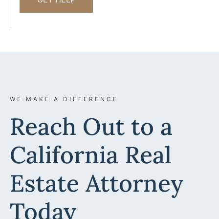
WE MAKE A DIFFERENCE
Reach Out to a
California Real
Estate Attorney
Today