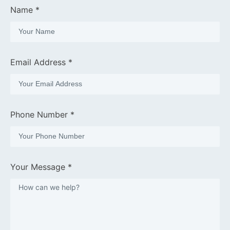
Name *
Email Address *
Phone Number *
Your Message *