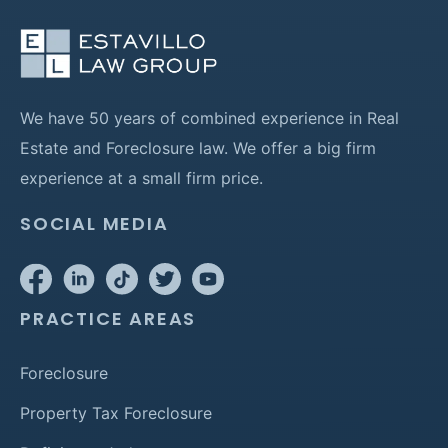
We have 50 years of combined experience in Real
Estate and Foreclosure law. We offer a big firm
experience at a small firm price.
SOCIAL MEDIA
PRACTICE AREAS
Foreclosure
Property Tax Foreclosure