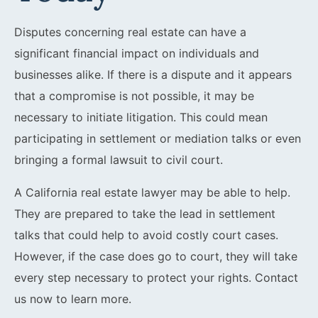
Disputes concerning real estate can have a
significant financial impact on individuals and
businesses alike. If there is a dispute and it appears
that a compromise is not possible, it may be
necessary to initiate litigation. This could mean
participating in settlement or mediation talks or even
bringing a formal lawsuit to civil court.
A California real estate lawyer may be able to help.
They are prepared to take the lead in settlement
talks that could help to avoid costly court cases.
However, if the case does go to court, they will take
every step necessary to protect your rights. Contact
us now to learn more.