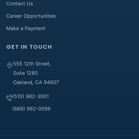
Contact Us
Career Opportunities
Make a Payment
GET IN TOUCH
555 12th Street,
Suite 1280
Oakland, CA 94607
(510) 982-3001
(888) 982-0599