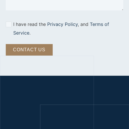
I have read the
Privacy Policy
, and
Terms of
Service
.