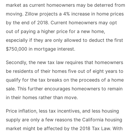
market as current homeowners may be deterred from
moving. Zillow projects a 4% increase in home prices
by the end of 2018. Current homeowners may opt
out of paying a higher price for a new home,
especially if they are only allowed to deduct the first
$750,000 in mortgage interest.
Secondly, the new tax law requires that homeowners
be residents of their homes five out of eight years to
qualify for the tax breaks on the proceeds of a home
sale. This further encourages homeowners to remain
in their homes rather than move.
Price inflation, less tax incentives, and less housing
supply are only a few reasons the California housing
market might be affected by the 2018 Tax Law. With