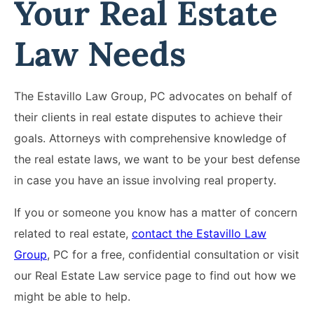
Your Real Estate
Law Needs
The Estavillo Law Group, PC advocates on behalf of
their clients in real estate disputes to achieve their
goals. Attorneys with comprehensive knowledge of
the real estate laws, we want to be your best defense
in case you have an issue involving real property.
If you or someone you know has a matter of concern
related to real estate,
contact the Estavillo Law
Group
, PC for a free, confidential consultation or visit
our Real Estate Law service page to find out how we
might be able to help.