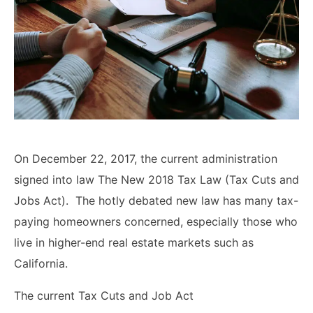
Lawyers
Forbearance Lawyer In
California
Easement Termination
Commercial Real Estate
Dispute Lawyer
On December 22, 2017, the current administration
signed into law The New 2018 Tax Law (Tax Cuts and
Jobs Act). The hotly debated new law has many tax-
paying homeowners concerned, especially those who
live in higher-end real estate markets such as
California.
The current Tax Cuts and Job Act