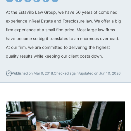
California Property Line
At the Estavillo Law Group, we have 50 years of combined
Dispute Lawyer
experience inReal Estate and Foreclosure law. We offer a big
firm experience at a small firm price. Most large law firms
Title Defects And
Disputes
have become so big it translates to an enormous overhead.
At our firm, we are committed to delivering the highest
HOA Dispute Attorney
quality results while keeping our client costs down.
Commercial Foreclosure
Lawyer
Published on Mar 9, 2018.
Checked again/updated on Jun 10, 2026
Reverse Mortgage
Attorney
California Mortgage
Foreclosure Lawyers
Wrongful Foreclosure