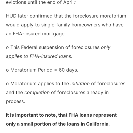
evictions until the end of April.”
HUD later confirmed that the foreclosure moratorium
would apply to single-family homeowners who have
an FHA-insured mortgage.
o This Federal suspension of foreclosures
only
applies to FHA-insured loans
.
o Moratorium Period = 60 days.
o Moratorium applies to the
initiation
of foreclosures
and the
completion
of foreclosures already in
process.
It is important to note, that FHA loans represent
only a small portion of the loans in California.