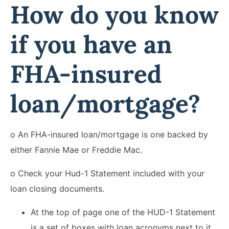
How do you know
if you have an
FHA-insured
loan/mortgage?
o An FHA-insured loan/mortgage is one backed by
either Fannie Mae or Freddie Mac.
o Check your Hud-1 Statement included with your
loan closing documents.
At the top of page one of the HUD-1 Statement
is a set of boxes with loan acronyms next to it.