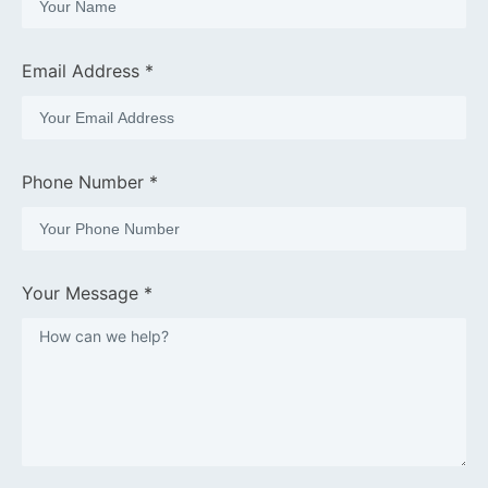
Email Address *
Phone Number *
Your Message *