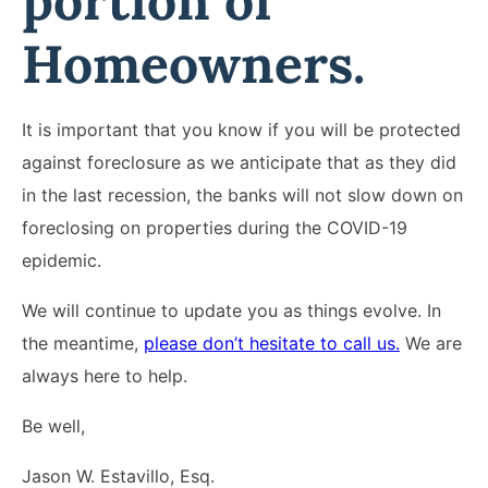
portion of
Homeowners.
It is important that you know if you will be protected
against foreclosure as we anticipate that as they did
in the last recession, the banks will not slow down on
foreclosing on properties during the COVID-19
epidemic.
We will continue to update you as things evolve. In
the meantime,
please don’t hesitate to call us.
We are
always here to help.
Be well,
Jason W. Estavillo, Esq.