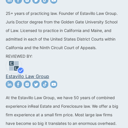
California Property Line
25+ years of practicing law. Founder of Estavillo Law Group.
Dispute Lawyer
Juris Doctor degree from the Golden Gate University School
Title Defects And
of Law. Licensed to practice in California and Maine, and
Disputes
admitted in each of the United States District Courts within
California and the Ninth Circuit Court of Appeals.
HOA Dispute Attorney
REVIEWED BY:
Commercial Foreclosure
Lawyer
Estavillo Law Group
Reverse Mortgage
Attorney
At the Estavillo Law Group, we have 50 years of combined
California Mortgage
experience inReal Estate and Foreclosure law. We offer a big
Foreclosure Lawyers
firm experience at a small firm price. Most large law firms
Wrongful Foreclosure
have become so big it translates to an enormous overhead.