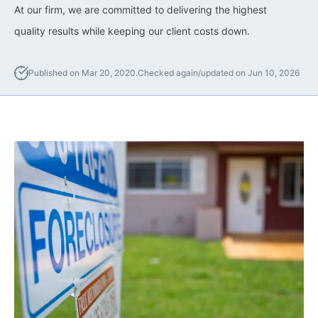
Lawyers
At our firm, we are committed to delivering the highest
quality results while keeping our client costs down.
Forbearance Lawyer In
California
Published on Mar 20, 2020.
Checked again/updated on Jun 10, 2026
Easement Termination
Commercial Real Estate
Dispute Lawyer