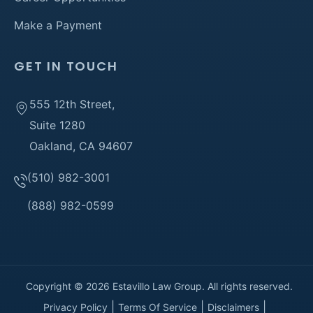
Make a Payment
GET IN TOUCH
555 12th Street,
Suite 1280
Oakland, CA 94607
(510) 982-3001
(888) 982-0599
Copyright © 2026 Estavillo Law Group. All rights reserved.
Privacy Policy
Terms Of Service
Disclaimers