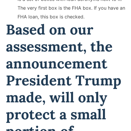
The very first box is the FHA box. If you have an
FHA loan, this box is checked.
Based on our
assessment, the
announcement
President Trump
made, will only
protect a small