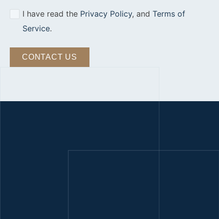
I have read the
Privacy Policy
, and
Terms of
Service
.