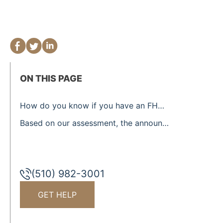
ON THIS PAGE
How do you know if you have an FHA-insured loan/mortgage?
Based on our assessment, the announcement President Trump made, will only protect a small portion of Homeowners.
(510) 982-3001
GET HELP