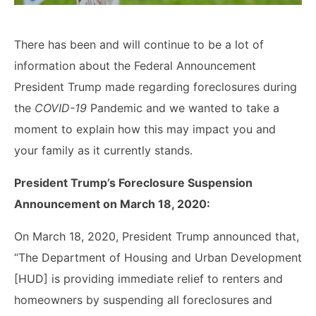
There has been and will continue to be a lot of
information about the Federal Announcement
President Trump made regarding foreclosures during
the
COVID-19
Pandemic and we wanted to take a
moment to explain how this may impact you and
your family as it currently stands.
President Trump’s Foreclosure Suspension
Announcement on March 18, 2020:
On March 18, 2020, President Trump announced that,
“The Department of Housing and Urban Development
[HUD] is providing immediate relief to renters and
homeowners by suspending all foreclosures and