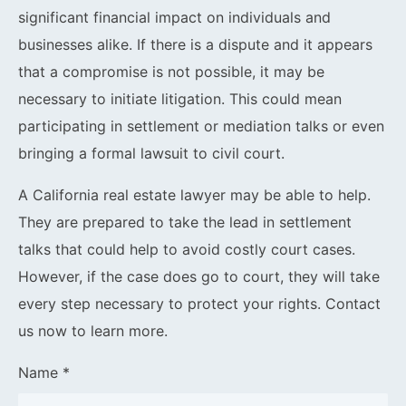
significant financial impact on individuals and
businesses alike. If there is a dispute and it appears
that a compromise is not possible, it may be
necessary to initiate litigation. This could mean
participating in settlement or mediation talks or even
bringing a formal lawsuit to civil court.
A California real estate lawyer may be able to help.
They are prepared to take the lead in settlement
talks that could help to avoid costly court cases.
However, if the case does go to court, they will take
every step necessary to protect your rights. Contact
us now to learn more.
Name *