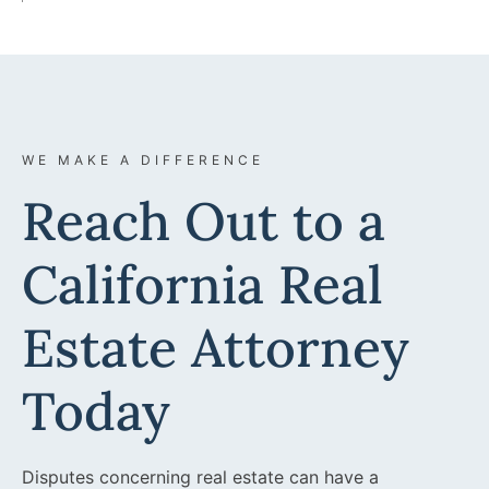
WE MAKE A DIFFERENCE
Reach Out to a
California Real
Estate Attorney
Today
Disputes concerning real estate can have a