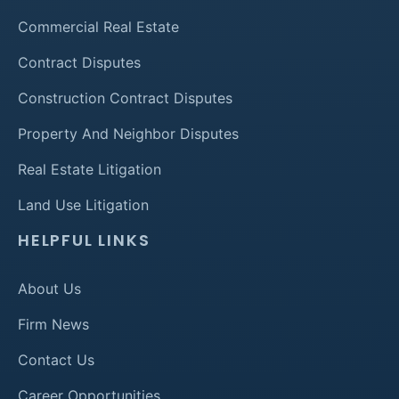
Commercial Real Estate
Contract Disputes
Construction Contract Disputes
Property And Neighbor Disputes
Real Estate Litigation
Land Use Litigation
HELPFUL LINKS
About Us
Firm News
Contact Us
Career Opportunities