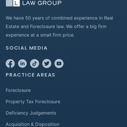
We have 50 years of combined experience in Real
Estate and Foreclosure law. We offer a big firm
experience at a small firm price.
SOCIAL MEDIA
PRACTICE AREAS
Foreclosure
Property Tax Foreclosure
Deficiency Judgements
Acquisition & Disposition