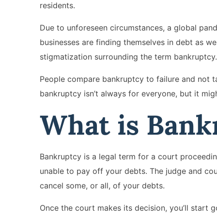
residents.
Due to unforeseen circumstances, a global pan
businesses are finding themselves in debt as well
stigmatization surrounding the term bankruptcy.
People compare bankruptcy to failure and not tak
bankruptcy isn’t always for everyone, but it mi
What is Bank
Bankruptcy is a legal term for a court proceedin
unable to pay off your debts. The judge and cour
cancel some, or all, of your debts.
Once the court makes its decision, you’ll start g