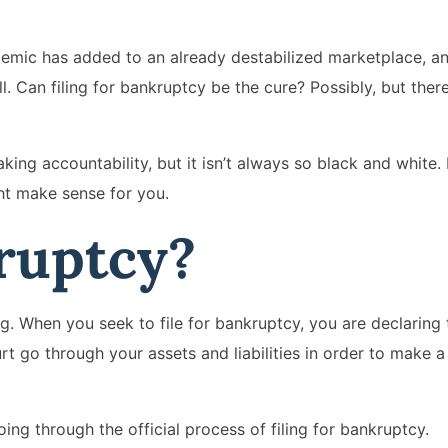
demic has added to an already destabilized marketplace, 
. Can filing for bankruptcy be the cure? Possibly, but there
ing accountability, but it isn’t always so black and white.
ght make sense for you.
ruptcy?
g. When you seek to file for bankruptcy, you are declaring 
t go through your assets and liabilities in order to make a
oing through the official process of filing for bankruptcy.