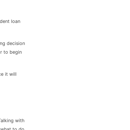
udent loan
ng decision
or to begin
 it will
Talking with
 what to do.