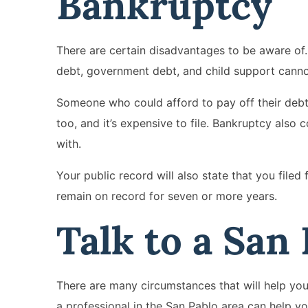
Bankruptcy
There are certain disadvantages to be aware of. 
debt, government debt, and child support canno
Someone who could afford to pay off their debt
too, and it’s expensive to file. Bankruptcy also 
with.
Your public record will also state that you filed
remain on record for seven or more years.
Talk to a San
There are many circumstances that will help you d
a professional in the San Pablo area can help y