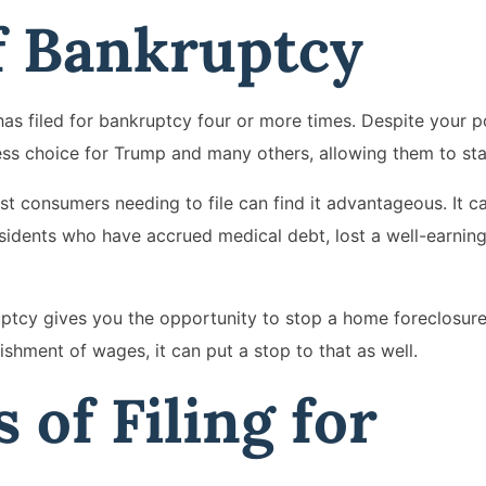
f Bankruptcy
 filed for bankruptcy four or more times. Despite your pol
ss choice for Trump and many others, allowing them to sta
st consumers needing to file can find it advantageous. It c
esidents who have accrued medical debt, lost a well-earning
ruptcy gives you the opportunity to stop a home foreclosure
ishment of wages, it can put a stop to that as well.
 of Filing for