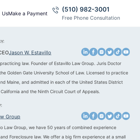
(510) 982-3001
t Us
Make a Payment
Free Phone Consultation
Y:
 CEO
Jason W. Estavillo
practicing law. Founder of Estavillo Law Group. Juris Doctor
the Golden Gate University School of Law. Licensed to practice
 and Maine, and admitted in each of the United States District
 California and the Ninth Circuit Court of Appeals.
:
Law Group
illo Law Group, we have 50 years of combined experience
 and Foreclosure law. We offer a big firm experience at a small