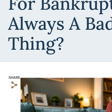
For Bankrup
Always A Ba
Thing?
SHARE
s