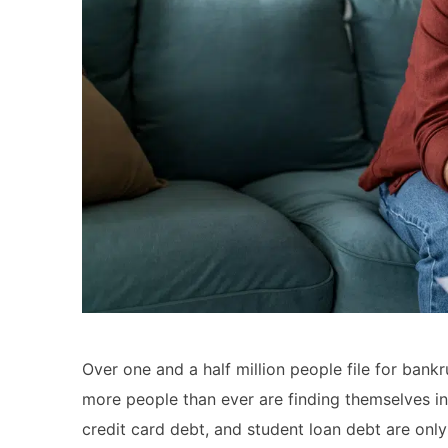
Over one and a half million people file for bankr
more people than ever are finding themselves in
credit card debt, and student loan debt are on