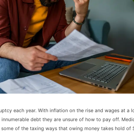
uptcy each year. With inflation on the rise and wages at a l
 innumerable debt they are unsure of how to pay off. Medic
ly some of the taxing ways that owing money takes hold of