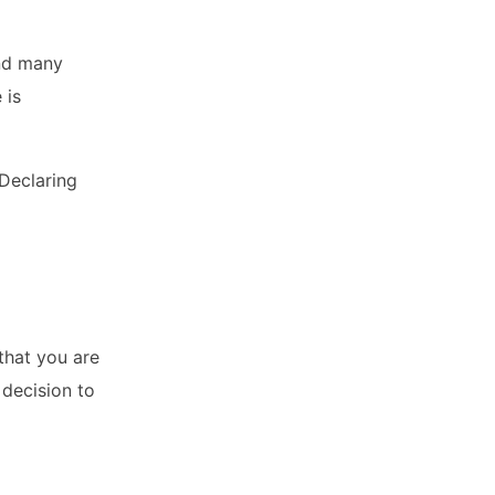
and many
 is
 Declaring
that you are
 decision to