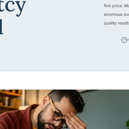
tcy
firm price. M
enormous ove
d
quality resul
P