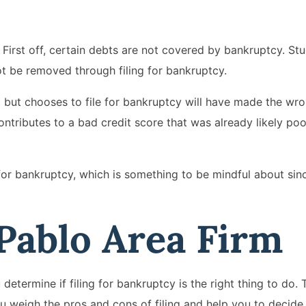
First off, certain debts are not covered by bankruptcy. St
t be removed through filing for bankruptcy.
 but chooses to file for bankruptcy will have made the wro
contributes to a bad credit score that was already likely po
 for bankruptcy, which is something to be mindful about since
 Pablo Area Firm
etermine if filing for bankruptcy is the right thing to do. 
ou weigh the pros and cons of filing and help you to decide