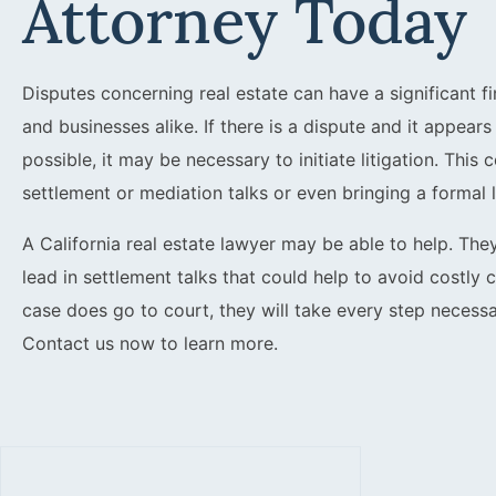
Attorney Today
Disputes concerning real estate can have a significant fi
and businesses alike. If there is a dispute and it appear
possible, it may be necessary to initiate litigation. This
settlement or mediation talks or even bringing a formal l
A California real estate lawyer may be able to help. The
lead in settlement talks that could help to avoid costly 
case does go to court, they will take every step necessa
Contact us now to learn more.