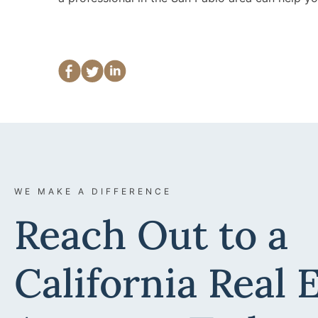
WE MAKE A DIFFERENCE
Reach Out to a
California Real 