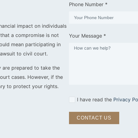
Phone Number *
nancial impact on individuals
s that a compromise is not
Your Message *
 could mean participating in
awsuit to civil court.
y are prepared to take the
court cases. However, if the
ry to protect your rights.
I have read the
Privacy Po