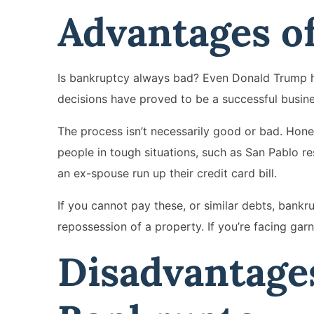
Advantages o
Is bankruptcy always bad? Even Donald Trump has
decisions have proved to be a successful busine
The process isn’t necessarily good or bad. Hone
people in tough situations, such as San Pablo r
an ex-spouse run up their credit card bill.
If you cannot pay these, or similar debts, bank
repossession of a property. If you’re facing garn
Disadvantages