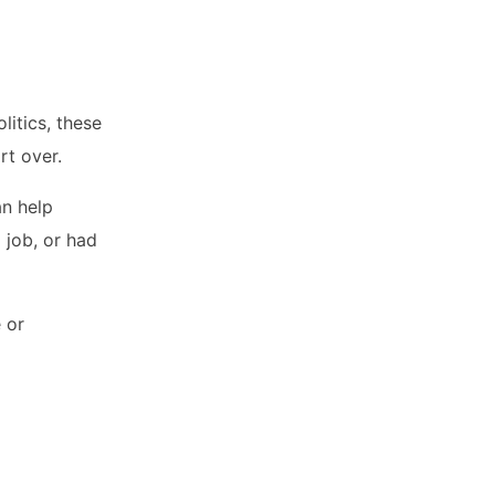
itics, these
rt over.
an help
 job, or had
 or