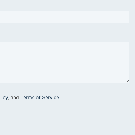
licy
, and
Terms of Service
.