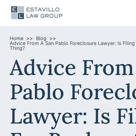
Home
Blog
Advice From A San Pablo Foreclosure Lawyer: Is Filin
Thing?
Advice From
Pablo Forecl
Lawyer: Is Fi