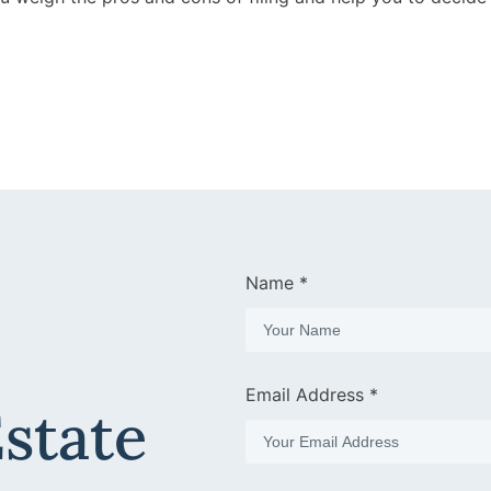
Name *
Email Address *
Estate