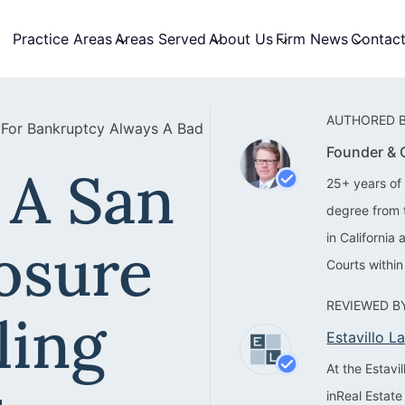
Practice Areas
Areas Served
About Us
Firm News
Contac
AUTHORED B
g For Bankruptcy Always A Bad
Founder &
 A San
25+ years of 
degree from 
in California
osure
Courts within
REVIEWED BY
ling
Estavillo 
At the Estav
inReal Estate