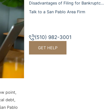
Disadvantages of Filing for Bankruptcy
Talk to a San Pablo Area Firm
(510) 982-3001
GET HELP
ow point,
al debt,
 San Pablo