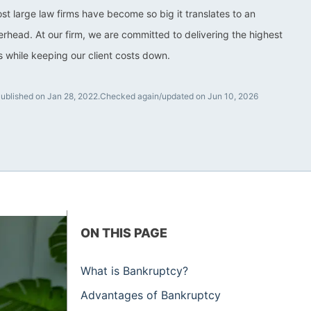
ost large law firms have become so big it translates to an
rhead. At our firm, we are committed to delivering the highest
ts while keeping our client costs down.
ublished on Jan 28, 2022.
Checked again/updated on Jun 10, 2026
ON THIS PAGE
What is Bankruptcy?
Advantages of Bankruptcy