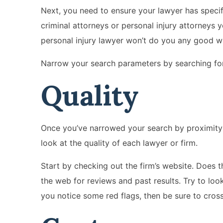
Next, you need to ensure your lawyer has specif
criminal attorneys or personal injury attorneys 
personal injury lawyer won’t do you any good wh
Narrow your search parameters by searching for 
Quality
Once you’ve narrowed your search by proximity a
look at the quality of each lawyer or firm.
Start by checking out the firm’s website. Does t
the web for reviews and past results. Try to look
you notice some red flags, then be sure to cross 