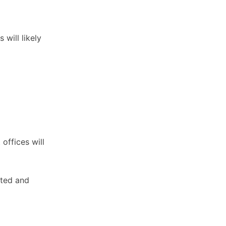
will likely
offices will
sted and