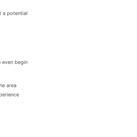
 a potential
u even begin
the area
xperience