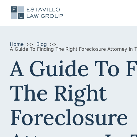
Home
Blog
A Guide To Finding The Right Foreclosure Attorney In 
A Guide To 
The Right
Foreclosure