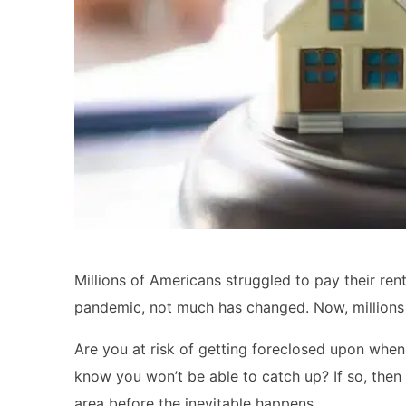
Millions of Americans struggled to pay their re
pandemic, not much has changed. Now, millions o
Are you at risk of getting foreclosed upon wh
know you won’t be able to catch up? If so, then 
area before the inevitable happens.