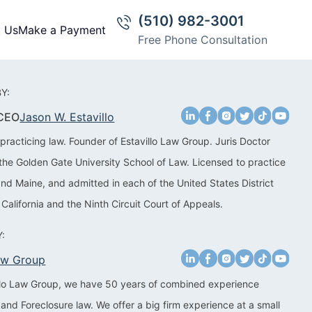
(510) 982-3001
t Us
Make a Payment
Free Phone Consultation
Y:
 CEO
Jason W. Estavillo
practicing law. Founder of Estavillo Law Group. Juris Doctor
the Golden Gate University School of Law. Licensed to practice
 and Maine, and admitted in each of the United States District
 California and the Ninth Circuit Court of Appeals.
:
Law Group
illo Law Group, we have 50 years of combined experience
 and Foreclosure law. We offer a big firm experience at a small