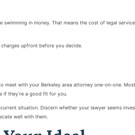
e swimming in money. That means the cost of legal services 
 charges upfront before you decide.
e to meet with your Berkeley area attorney one-on-one. Most 
e if they’re a good fit for you.
r current situation. Discern whether your lawyer seems inve
icate well with them.