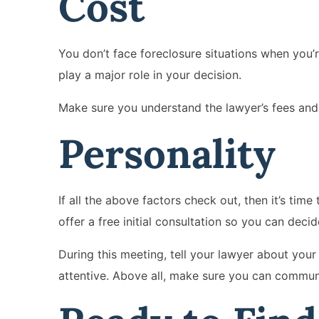
Cost
You don’t face foreclosure situations when you’r
play a major role in your decision.
Make sure you understand the lawyer’s fees and
Personality
If all the above factors check out, then it’s tim
offer a free initial consultation so you can decid
During this meeting, tell your lawyer about you
attentive. Above all, make sure you can commun