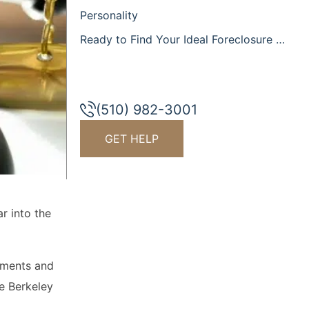
Personality
Ready to Find Your Ideal Foreclosure Attorney in the Berkeley Area?
(510) 982-3001
GET HELP
r into the
yments and
he Berkeley