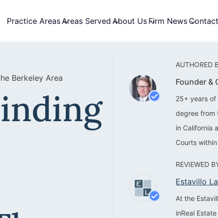
Practice Areas
Areas Served
About Us
Firm News
Contac
AUTHORED B
The Berkeley Area
Founder &
Finding
25+ years of 
degree from 
in California
Courts within
REVIEWED BY
Estavillo 
At the Estav
inReal Estate