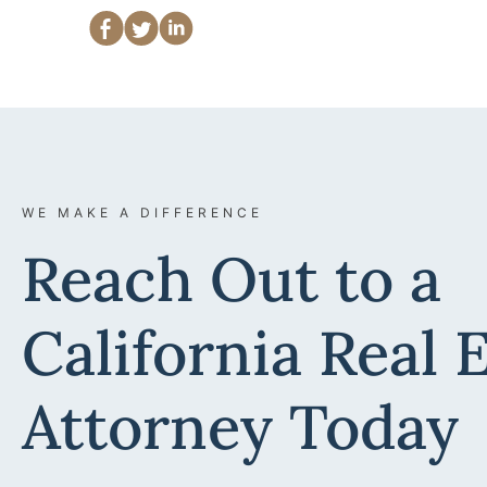
WE MAKE A DIFFERENCE
Reach Out to a
California Real 
Attorney Today