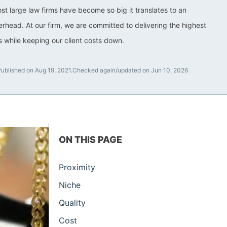
ost large law firms have become so big it translates to an
rhead. At our firm, we are committed to delivering the highest
ts while keeping our client costs down.
ublished on Aug 19, 2021.
Checked again/updated on Jun 10, 2026
ON THIS PAGE
Proximity
Niche
Quality
Cost