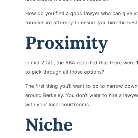
How do you find a good lawyer who can give you
foreclosure attorney to ensure you hire the best 
Proximity
In mid-2020, the ABA reported that there were 1
to pick through all those options?
The first thing you’ll want to do to narrow down 
around Berkeley. You don’t want to hire a lawyer 
with your local courtrooms.
Niche