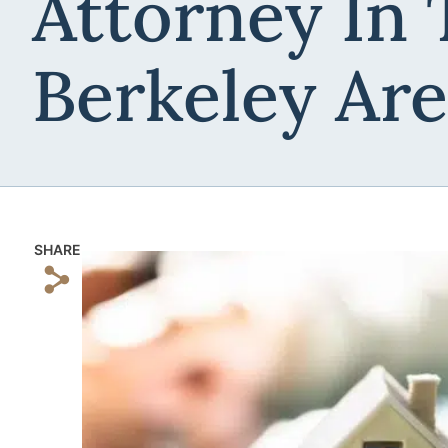
Attorney In 
Berkeley Ar
SHARE
s