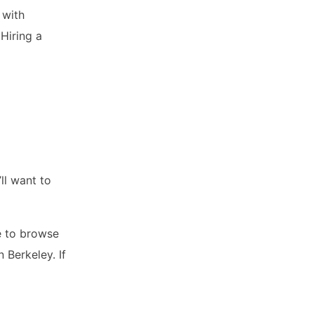
 with
 Hiring a
ll want to
me to browse
 Berkeley. If