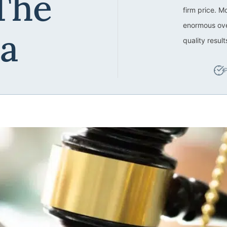
The
firm price. M
enormous ove
ea
quality resul
P