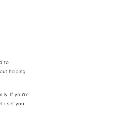
d to
out helping
ly. If you’re
elp set you