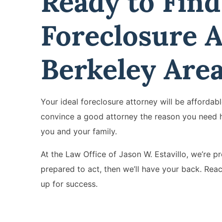
Ready to Find
Foreclosure A
Berkeley Are
Your ideal foreclosure attorney will be afforda
convince a good attorney the reason you need h
you and your family.
At the Law Office of Jason W. Estavillo, we’re p
prepared to act, then we’ll have your back. Rea
up for success.