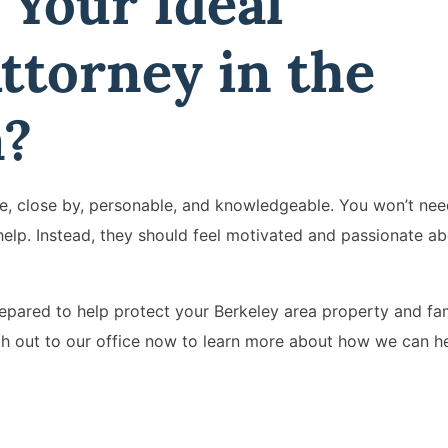
 Your Ideal
ttorney in the
a?
ble, close by, personable, and knowledgeable. You won’t nee
elp. Instead, they should feel motivated and passionate ab
repared to help protect your Berkeley area property and fami
ch out to our office now to learn more about how we can h