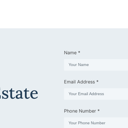
Name *
Email Address *
Estate
Phone Number *