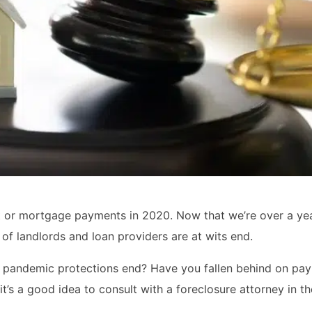
nt or mortgage payments in 2020. Now that we’re over a yea
f landlords and loan providers are at wits end.
en pandemic protections end? Have you fallen behind on pa
it’s a good idea to consult with a foreclosure attorney in t