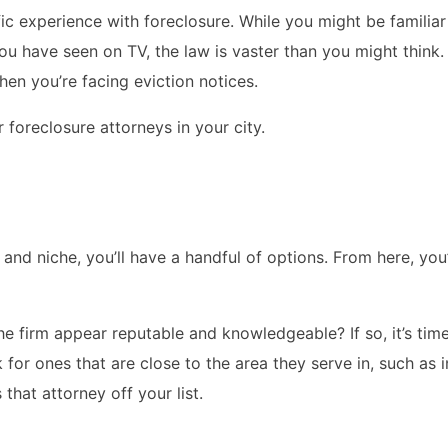
ic experience with foreclosure. While you might be familiar
you have seen on TV, the law is vaster than you might think.
en you’re facing eviction notices.
foreclosure attorneys in your city.
nd niche, you’ll have a handful of options. From here, you’
he firm appear reputable and knowledgeable? If so, it’s ti
 for ones that are close to the area they serve in, such as in
that attorney off your list.