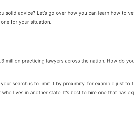
 solid advice? Let’s go over how you can learn how to vet
one for your situation.
.3 million practicing lawyers across the nation. How do yo
your search is to limit it by proximity, for example just to 
who lives in another state. It’s best to hire one that has e