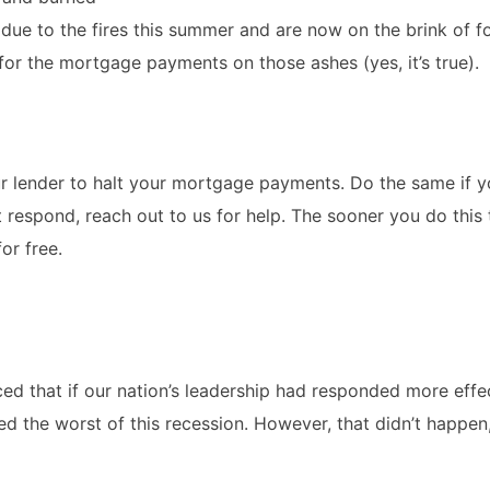
due to the fires this summer and are now on the brink of f
 for the mortgage payments on those ashes (yes, it’s true).
ur lender to halt your mortgage payments. Do the same if y
t respond, reach out to us for help. The sooner you do this 
or free.
nced that if our nation’s leadership had responded more effe
 the worst of this recession. However, that didn’t happen