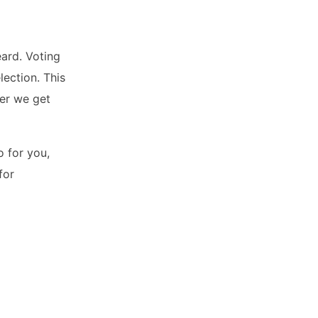
eard. Voting
lection. This
ner we get
o for you,
for