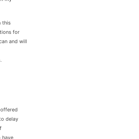
 this
tions for
can and will
.
 offered
to delay
f
o have