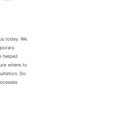
us today. We
mporary
e helped
sure where to
ultation. Do
rocesses