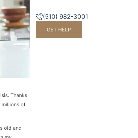
(510) 982-3001
GET HELP
isis. Thanks
millions of
rs old and
 in my