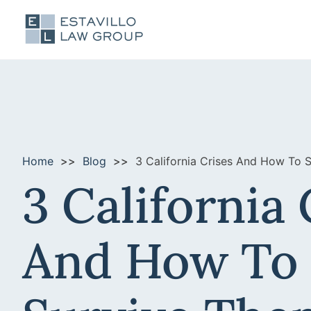
Home
Blog
3 California Crises And How To 
3 California 
And How To