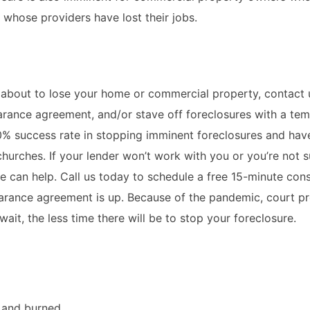
 whose providers have lost their jobs.
 about to lose your home or commercial property, contact 
arance agreement, and/or stave off foreclosures with a te
0% success rate in stopping imminent foreclosures and hav
hurches. If your lender won’t work with you or you’re not 
we can help. Call us today to schedule a free 15-minute cons
bearance agreement is up. Because of the pandemic, court p
ait, the less time there will be to stop your foreclosure.
d and burned