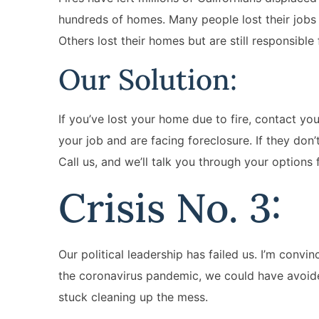
hundreds of homes. Many people lost their jobs 
Others lost their homes but are still responsible
Our Solution:
If you’ve lost your home due to fire, contact yo
your job and are facing foreclosure. If they don’
Call us, and we’ll talk you through your options f
Crisis No. 3:
Our political leadership has failed us. I’m convi
the coronavirus pandemic, we could have avoided
stuck cleaning up the mess.