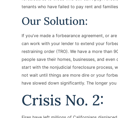
tenants who have failed to pay rent and families
Our Solution:
If you’ve made a forbearance agreement, or are
can work with your lender to extend your forbe
restraining order (TRO). We have a more than 9
people save their homes, businesses, and even c
start with the nonjudicial foreclosure process, 
not wait until things are more dire or your for
have slowed down significantly. The longer you w
Crisis No. 2:
Fires have left millions of Californians displace