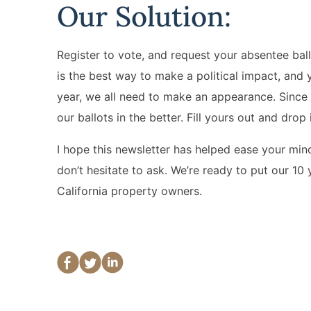
Our Solution:
Register to vote, and request your absentee ball
is the best way to make a political impact, and 
year, we all need to make an appearance. Since 
our ballots in the better. Fill yours out and drop 
I hope this newsletter has helped ease your mind,
don’t hesitate to ask. We’re ready to put our 10 
California property owners.