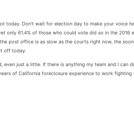
ot today. Don’t wait for election day to make your voice h
yet only 61.4% of those who could vote did so in the 2016 e
the post office is as slow as the courts right now, the soo
it off today.
 even just a little. If there is anything my team and I can d
years of California foreclosure experience to work fighting 