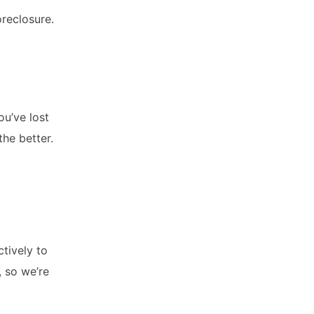
oreclosure.
ou’ve lost
the better.
ctively to
, so we’re