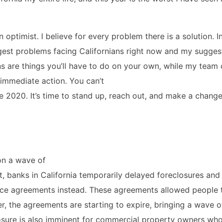
n optimist. I believe for every problem there is a solution. In
iggest problems facing Californians right now and my sugges
 are things you’ll have to do on your own, while my team 
immediate action. You can’t
e 2020. It’s time to stand up, reach out, and make a change
on a wave of
, banks in California temporarily delayed foreclosures and
ce agreements instead. These agreements allowed people 
 the agreements are starting to expire, bringing a wave o
closure is also imminent for commercial property owners wh