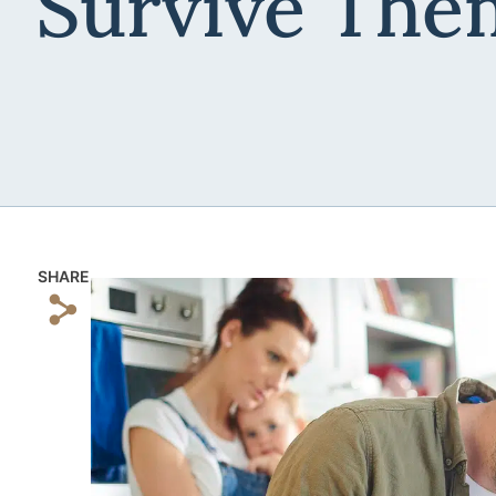
Survive The
SHARE
s