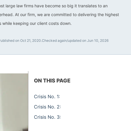
ost large law firms have become so big it translates to an
rhead. At our firm, we are committed to delivering the highest
ts while keeping our client costs down.
ublished on Oct 21, 2020.
Checked again/updated on Jun 10, 2026
ON THIS PAGE
Crisis No. 1:
Crisis No. 2:
Crisis No. 3: