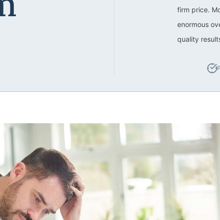
m
firm price. M
enormous ove
quality resul
P