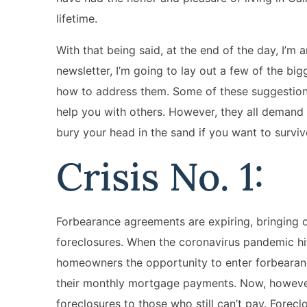
lifetime.
With that being said, at the end of the day, I’m a
newsletter, I’m going to lay out a few of the b
how to address them. Some of these suggestions
help you with others. However, they all demand 
bury your head in the sand if you want to surviv
Crisis No. 1:
Forbearance agreements are expiring, bringing 
foreclosures. When the coronavirus pandemic hit
homeowners the opportunity to enter forbearan
their monthly mortgage payments. Now, however,
foreclosures to those who still can’t pay. Fore