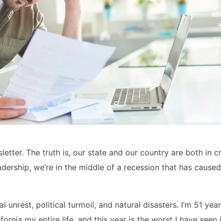
letter. The truth is, our state and our country are both in cr
ership, we’re in the middle of a recession that has caused 
unrest, political turmoil, and natural disasters. I’m 51 yea
fornia my entire life, and this year is the worst I have seen