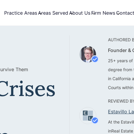
Practice Areas
Areas Served
About Us
Firm News
Contac
AUTHORED B
Founder &
25+ years of 
Survive Them
degree from 
Crises
in California
Courts within
REVIEWED BY
Estavillo 
At the Estav
inReal Estate