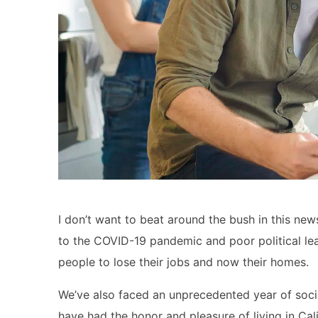
I don’t want to beat around the bush in this news
to the COVID-19 pandemic and poor political lead
people to lose their jobs and now their homes.
We’ve also faced an unprecedented year of social 
have had the honor and pleasure of living in Cali