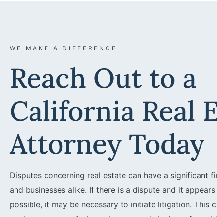
WE MAKE A DIFFERENCE
Reach Out to a
California Real 
Attorney Today
Disputes concerning real estate can have a significant fi
and businesses alike. If there is a dispute and it appear
possible, it may be necessary to initiate litigation. This