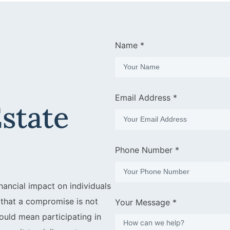
Name *
Email Address *
Estate
Phone Number *
nancial impact on individuals
s that a compromise is not
Your Message *
 could mean participating in