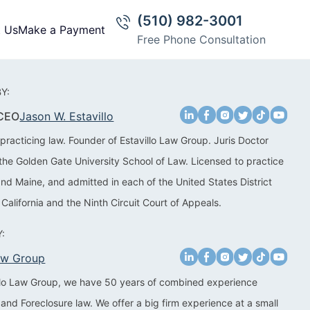
(510) 982-3001
t Us
Make a Payment
Free Phone Consultation
Y:
 CEO
Jason W. Estavillo
practicing law. Founder of Estavillo Law Group. Juris Doctor
the Golden Gate University School of Law. Licensed to practice
 and Maine, and admitted in each of the United States District
 California and the Ninth Circuit Court of Appeals.
:
Law Group
illo Law Group, we have 50 years of combined experience
 and Foreclosure law. We offer a big firm experience at a small