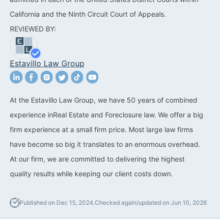
California and the Ninth Circuit Court of Appeals.
California Property Line
REVIEWED BY:
Dispute Lawyer
Title Defects And
Estavillo Law Group
Disputes
HOA Dispute Attorney
At the Estavillo Law Group, we have 50 years of combined
Commercial Foreclosure
experience inReal Estate and Foreclosure law. We offer a big
Lawyer
firm experience at a small firm price. Most large law firms
Reverse Mortgage
have become so big it translates to an enormous overhead.
Attorney
At our firm, we are committed to delivering the highest
quality results while keeping our client costs down.
California Mortgage
Foreclosure Lawyers
Published on Dec 15, 2024.
Checked again/updated on Jun 10, 2026
Wrongful Foreclosure