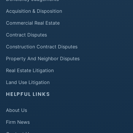
Acquisition & Disposition
Commercial Real Estate
Contract Disputes
Construction Contract Disputes
Property And Neighbor Disputes
Real Estate Litigation
Land Use Litigation
HELPFUL LINKS
About Us
Firm News