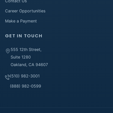
Contact Us
Career Opportunities
Make a Payment
GET IN TOUCH
555 12th Street,
Suite 1280
Oakland, CA 94607
(510) 982-3001
(888) 982-0599