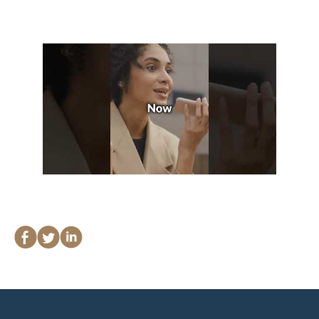
Lawyers
Forbearance Lawyer In
California
Easement Termination
Commercial Real Estate
Dispute Lawyer