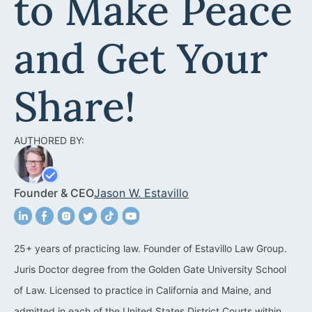
to Make Peace
Acquisitions &
Dispositions
Contra Costa County
and Get Your
Commercial Real Estate
Marin County
Contract Disputes
Napa County
Share!
Construction Contract
San Francisco
Disputes
AUTHORED BY:
San Mateo County
California Easement
Santa Clara County
Attorney
Founder & CEO
Jason W. Estavillo
Solano County
Encroachment Attorney
Sonoma County
California Neighbor
25+ years of practicing law. Founder of Estavillo Law Group.
Dispute Lawyer
Juris Doctor degree from the Golden Gate University School
Oakland
Property And Neighbor
of Law. Licensed to practice in California and Maine, and
Disputes
admitted in each of the United States District Courts within