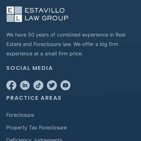
We have 50 years of combined experience in Real
Estate and Foreclosure law. We offer a big firm
experience at a small firm price.
SOCIAL MEDIA
PRACTICE AREAS
Foreclosure
Property Tax Foreclosure
Deficiency Judgements