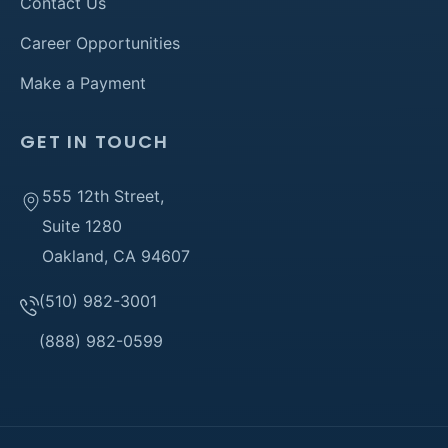
Contact Us
Career Opportunities
Make a Payment
GET IN TOUCH
555 12th Street,
Suite 1280
Oakland, CA 94607
(510) 982-3001
(888) 982-0599