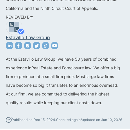
California and the Ninth Circuit Court of Appeals.
California Property Line
REVIEWED BY:
Dispute Lawyer
Title Defects And
Estavillo Law Group
Disputes
HOA Dispute Attorney
At the Estavillo Law Group, we have 50 years of combined
Commercial Foreclosure
experience inReal Estate and Foreclosure law. We offer a big
Lawyer
firm experience at a small firm price. Most large law firms
Reverse Mortgage
have become so big it translates to an enormous overhead.
Attorney
At our firm, we are committed to delivering the highest
quality results while keeping our client costs down.
California Mortgage
Foreclosure Lawyers
Published on Dec 15, 2024.
Checked again/updated on Jun 10, 2026
Wrongful Foreclosure