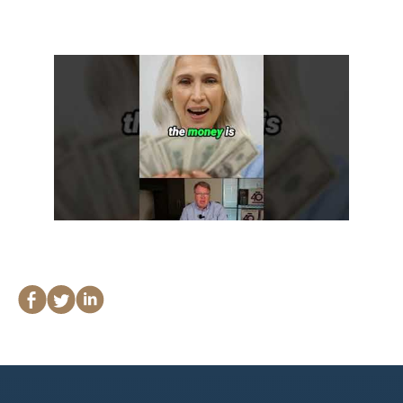
Lawyers
Forbearance Lawyer In
California
Easement Termination
Commercial Real Estate
Dispute Lawyer