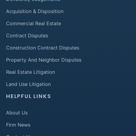
Acquisition & Disposition
Commercial Real Estate
Contract Disputes
Construction Contract Disputes
Property And Neighbor Disputes
Real Estate Litigation
Land Use Litigation
HELPFUL LINKS
About Us
Firm News