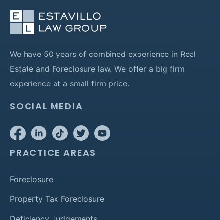
We have 50 years of combined experience in Real
Estate and Foreclosure law. We offer a big firm
experience at a small firm price.
SOCIAL MEDIA
PRACTICE AREAS
Foreclosure
Property Tax Foreclosure
Deficiency Judgements