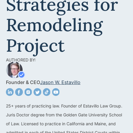
Strategies for
Acquisitions &
Dispositions
Contra Costa County
Remodeling
Commercial Real Estate
Marin County
Contract Disputes
Napa County
Project
Construction Contract
San Francisco
Disputes
AUTHORED BY:
San Mateo County
California Easement
Santa Clara County
Attorney
Founder & CEO
Jason W. Estavillo
Solano County
Encroachment Attorney
Sonoma County
California Neighbor
25+ years of practicing law. Founder of Estavillo Law Group.
Dispute Lawyer
Juris Doctor degree from the Golden Gate University School
Oakland
Property And Neighbor
of Law. Licensed to practice in California and Maine, and
Disputes
admitted in each of the United States District Courts within