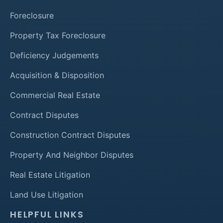
Foreclosure
Property Tax Foreclosure
Deficiency Judgements
Acquisition & Disposition
Commercial Real Estate
Contract Disputes
Construction Contract Disputes
Property And Neighbor Disputes
Real Estate Litigation
Land Use Litigation
HELPFUL LINKS