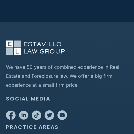
We have 50 years of combined experience in Real
Estate and Foreclosure law. We offer a big firm
experience at a small firm price.
SOCIAL MEDIA
PRACTICE AREAS