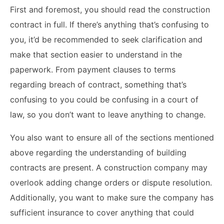
First and foremost, you should read the construction
contract in full. If there’s anything that’s confusing to
you, it’d be recommended to seek clarification and
make that section easier to understand in the
paperwork. From payment clauses to terms
regarding breach of contract, something that’s
confusing to you could be confusing in a court of
law, so you don’t want to leave anything to change.
You also want to ensure all of the sections mentioned
above regarding the understanding of building
contracts are present. A construction company may
overlook adding change orders or dispute resolution.
Additionally, you want to make sure the company has
sufficient insurance to cover anything that could