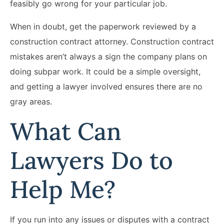
feasibly go wrong for your particular job.
When in doubt, get the paperwork reviewed by a
construction contract attorney. Construction contract
mistakes aren’t always a sign the company plans on
doing subpar work. It could be a simple oversight,
and getting a lawyer involved ensures there are no
gray areas.
What Can
Lawyers Do to
Help Me?
If you run into any issues or disputes with a contract