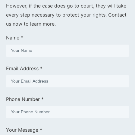
However, if the case does go to court, they will take
every step necessary to protect your rights. Contact
us now to learn more.
Name *
Email Address *
Phone Number *
Your Message *