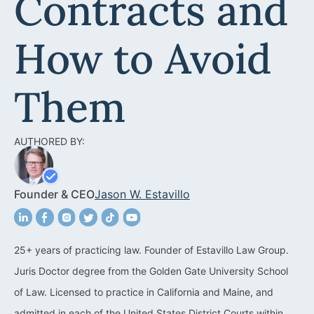
Contracts and
Acquisitions &
Dispositions
Contra Costa County
How to Avoid
Commercial Real Estate
Marin County
Contract Disputes
Napa County
Them
Construction Contract
San Francisco
Disputes
AUTHORED BY:
San Mateo County
California Easement
Santa Clara County
Attorney
Founder & CEO
Jason W. Estavillo
Solano County
Encroachment Attorney
Sonoma County
California Neighbor
25+ years of practicing law. Founder of Estavillo Law Group.
Dispute Lawyer
Juris Doctor degree from the Golden Gate University School
Oakland
Property And Neighbor
of Law. Licensed to practice in California and Maine, and
Disputes
admitted in each of the United States District Courts within