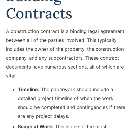
Contracts
A construction contract is a binding legal agreement
between all of the parties involved. This typically
includes the owner of the property, the construction
company, and any subcontractors. These contract
documents have numerous sections, all of which are
vital.
Timeline:
The paperwork should include a
detailed project timeline of when the work
should be completed and contingencies if there
are any project delays.
Scope of Work:
This is one of the most