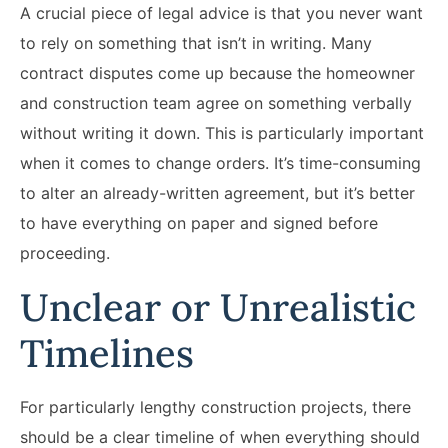
A crucial piece of legal advice is that you never want
to rely on something that isn’t in writing. Many
contract disputes come up because the homeowner
and construction team agree on something verbally
without writing it down. This is particularly important
when it comes to change orders. It’s time-consuming
to alter an already-written agreement, but it’s better
to have everything on paper and signed before
proceeding.
Unclear or Unrealistic
Timelines
For particularly lengthy construction projects, there
should be a clear timeline of when everything should