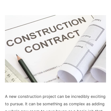
Lawyers
Forbearance Lawyer In
California
Easement Termination
Commercial Real Estate
Dispute Lawyer
A new construction project can be incredibly exciting
to pursue. It can be something as complex as adding