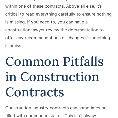
within one of these contracts. Above all else, it’s
critical to read everything carefully to ensure nothing
is missing. If you need to, you can have a
construction lawyer review the documentation to
offer any recommendations or changes if something
is amiss.
Common Pitfalls
in Construction
Contracts
Construction industry contracts can sometimes be
filled with common mistakes. This isn’t always