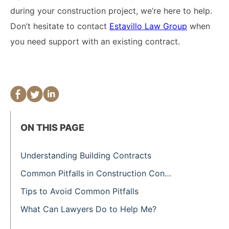
during your construction project, we’re here to help.
Don’t hesitate to contact
Estavillo Law Group
when
you need support with an existing contract.
ON THIS PAGE
Understanding Building Contracts
Common Pitfalls in Construction Contracts
Tips to Avoid Common Pitfalls
What Can Lawyers Do to Help Me?