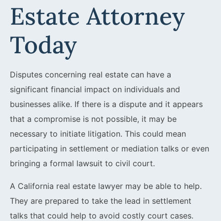
Estate Attorney
Today
Disputes concerning real estate can have a
significant financial impact on individuals and
businesses alike. If there is a dispute and it appears
that a compromise is not possible, it may be
necessary to initiate litigation. This could mean
participating in settlement or mediation talks or even
bringing a formal lawsuit to civil court.
A California real estate lawyer may be able to help.
They are prepared to take the lead in settlement
talks that could help to avoid costly court cases.