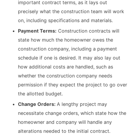
important contract terms, as it lays out
precisely what the construction team will work
on, including specifications and materials.
Payment Terms:
Construction contracts will
state how much the homeowner owes the
construction company, including a payment
schedule if one is desired. It may also lay out
how additional costs are handled, such as
whether the construction company needs
permission if they expect the project to go over
the allotted budget.
Change Orders:
A lengthy project may
necessitate change orders, which state how the
homeowner and company will handle any
alterations needed to the initial contract.