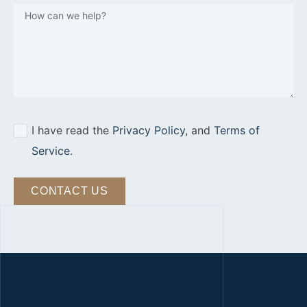
I have read the
Privacy Policy
, and
Terms of
Service
.