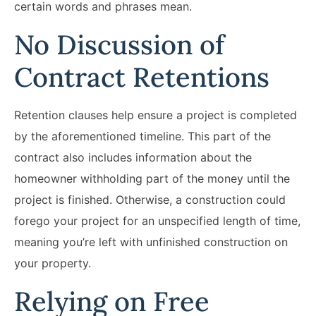
certain words and phrases mean.
No Discussion of
Contract Retentions
Retention clauses help ensure a project is completed
by the aforementioned timeline. This part of the
contract also includes information about the
homeowner withholding part of the money until the
project is finished. Otherwise, a construction could
forego your project for an unspecified length of time,
meaning you’re left with unfinished construction on
your property.
Relying on Free