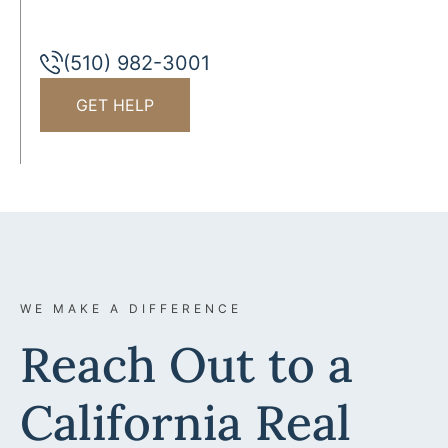
(510) 982-3001
GET HELP
WE MAKE A DIFFERENCE
Reach Out to a
California Real