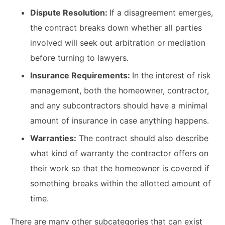
Dispute Resolution:
If a disagreement emerges,
the contract breaks down whether all parties
involved will seek out arbitration or mediation
before turning to lawyers.
Insurance Requirements:
In the interest of risk
management, both the homeowner, contractor,
and any subcontractors should have a minimal
amount of insurance in case anything happens.
Warranties:
The contract should also describe
what kind of warranty the contractor offers on
their work so that the homeowner is covered if
something breaks within the allotted amount of
time.
There are many other subcategories that can exist