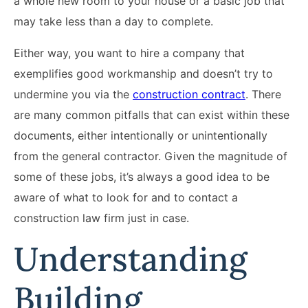
a whole new room to your house or a basic job that
may take less than a day to complete.
Either way, you want to hire a company that
exemplifies good workmanship and doesn’t try to
undermine you via the
construction contract
. There
are many common pitfalls that can exist within these
documents, either intentionally or unintentionally
from the general contractor. Given the magnitude of
some of these jobs, it’s always a good idea to be
aware of what to look for and to contact a
construction law firm just in case.
Understanding
Building