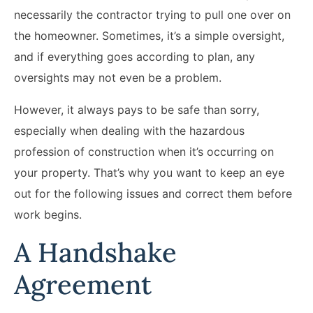
necessarily the contractor trying to pull one over on
the homeowner. Sometimes, it’s a simple oversight,
and if everything goes according to plan, any
oversights may not even be a problem.
However, it always pays to be safe than sorry,
especially when dealing with the hazardous
profession of construction when it’s occurring on
your property. That’s why you want to keep an eye
out for the following issues and correct them before
work begins.
A Handshake
Agreement