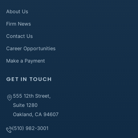
About Us
Firm News
Contact Us
Career Opportunities
Make a Payment
GET IN TOUCH
555 12th Street,
Suite 1280
Oakland, CA 94607
(510) 982-3001