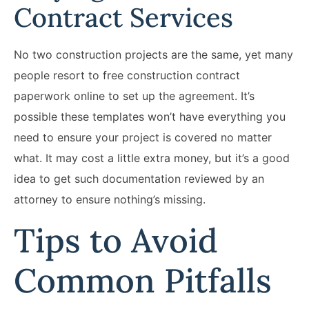
Contract Services
No two construction projects are the same, yet many
people resort to free construction contract
paperwork online to set up the agreement. It’s
possible these templates won’t have everything you
need to ensure your project is covered no matter
what. It may cost a little extra money, but it’s a good
idea to get such documentation reviewed by an
attorney to ensure nothing’s missing.
Tips to Avoid
Common Pitfalls