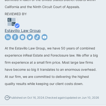
California and the Ninth Circuit Court of Appeals.
California Property Line
REVIEWED BY:
Dispute Lawyer
Title Defects And
Estavillo Law Group
Disputes
HOA Dispute Attorney
At the Estavillo Law Group, we have 50 years of combined
Commercial Foreclosure
experience inReal Estate and Foreclosure law. We offer a big
Lawyer
firm experience at a small firm price. Most large law firms
Reverse Mortgage
have become so big it translates to an enormous overhead.
Attorney
At our firm, we are committed to delivering the highest
quality results while keeping our client costs down.
California Mortgage
Foreclosure Lawyers
Published on Oct 16, 2024.
Checked again/updated on Jun 10, 2026
Wrongful Foreclosure