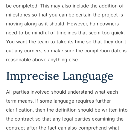
be completed. This may also include the addition of
milestones so that you can be certain the project is
moving along as it should. However, homeowners
need to be mindful of timelines that seem too quick.
You want the team to take its time so that they don’t
cut any corners, so make sure the completion date is
reasonable above anything else.
Imprecise Language
All parties involved should understand what each
term means. If some language requires further
clarification, then the definition should be written into
the contract so that any legal parties examining the
contract after the fact can also comprehend what