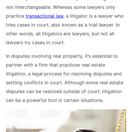
not interchangeable. Whereas some lawyers only
practice
transactional law
, a litigator is a lawyer who
tries cases in court, also known as a trial lawyer. In
other words, all litigators are lawyers, but not all
lawyers try cases in court.
In disputes involving real property, it’s essential to
partner with a firm that practices real estate
litigation, a legal process for resolving disputes and
settling conflicts in court. Although some real estate
disputes can be resolved outside of court, litigation
can be a powerful tool in certain situations.