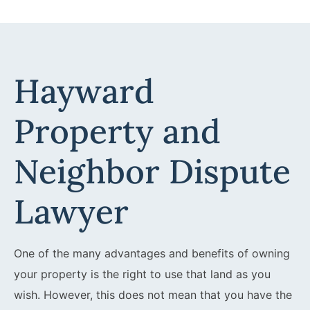
Hayward
Property and
Neighbor Dispute
Lawyer
One of the many advantages and benefits of owning
your property is the right to use that land as you
wish. However, this does not mean that you have the