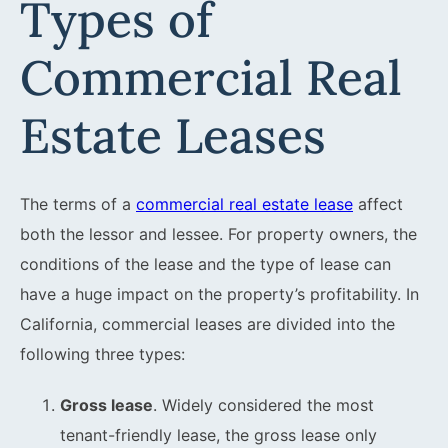
Types of
Commercial Real
Estate Leases
The terms of a
commercial real estate lease
affect
both the lessor and lessee. For property owners, the
conditions of the lease and the type of lease can
have a huge impact on the property’s profitability. In
California, commercial leases are divided into the
following three types:
Gross lease
. Widely considered the most
tenant-friendly lease, the gross lease only