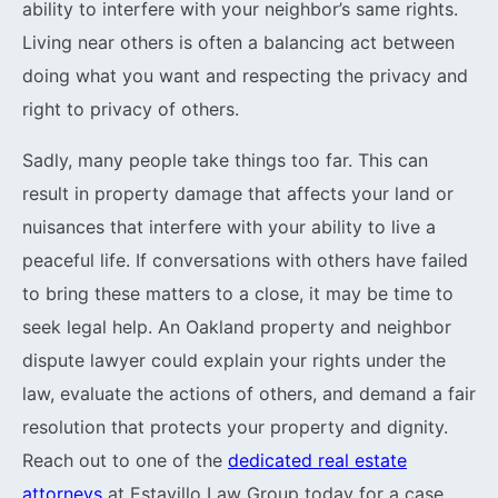
ability to interfere with your neighbor’s same rights.
Living near others is often a balancing act between
doing what you want and respecting the privacy and
right to privacy of others.
Sadly, many people take things too far. This can
result in property damage that affects your land or
nuisances that interfere with your ability to live a
peaceful life. If conversations with others have failed
to bring these matters to a close, it may be time to
seek legal help. An Oakland property and neighbor
dispute lawyer could explain your rights under the
law, evaluate the actions of others, and demand a fair
resolution that protects your property and dignity.
Reach out to one of the
dedicated real estate
attorneys
at Estavillo Law Group today for a case