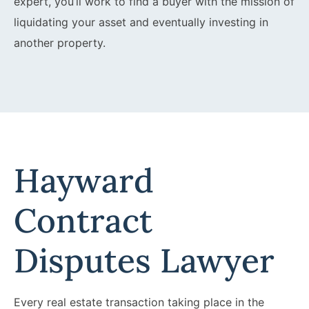
expert, you’ll work to find a buyer with the mission of
liquidating your asset and eventually investing in
another property.
Hayward
Contract
Disputes Lawyer
Every real estate transaction taking place in the