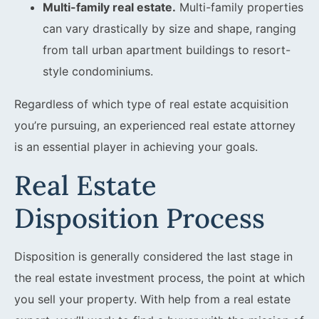
Multi-family real estate.
Multi-family properties
can vary drastically by size and shape, ranging
from tall urban apartment buildings to resort-
style condominiums.
Regardless of which type of real estate acquisition
you’re pursuing, an experienced real estate attorney
is an essential player in achieving your goals.
Real Estate
Disposition Process
Disposition is generally considered the last stage in
the real estate investment process, the point at which
you sell your property. With help from a real estate