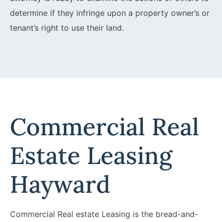
determine if they infringe upon a property owner’s or
tenant’s right to use their land.
Commercial Real
Estate Leasing
Hayward
Commercial Real estate Leasing is the bread-and-