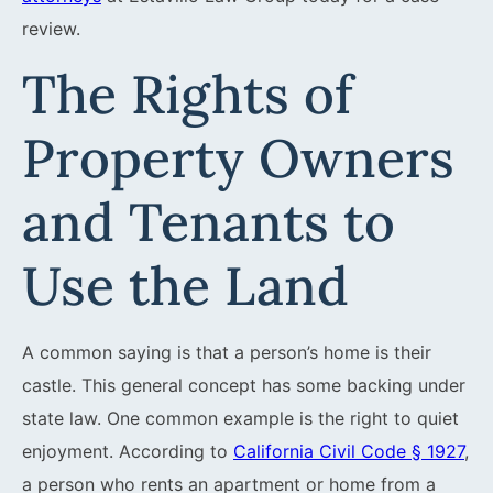
review.
The Rights of
Property Owners
and Tenants to
Use the Land
A common saying is that a person’s home is their
castle. This general concept has some backing under
state law. One common example is the right to quiet
enjoyment. According to
California Civil Code § 1927
,
a person who rents an apartment or home from a