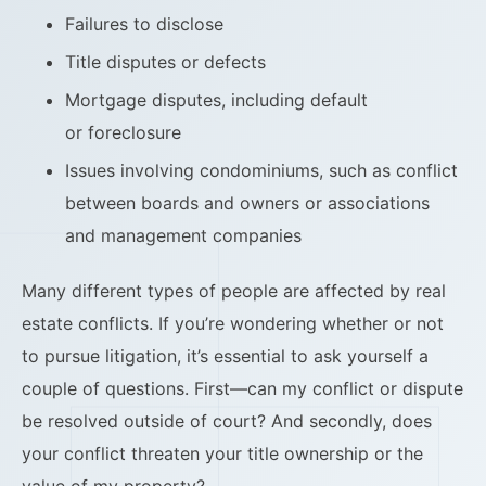
Failures to disclose
Title disputes or defects
Mortgage disputes, including default
or foreclosure
Issues involving condominiums, such as conflict
between boards and owners or associations
and management companies
Many different types of people are affected by real
estate conflicts. If you’re wondering whether or not
to pursue litigation, it’s essential to ask yourself a
couple of questions. First—can my conflict or dispute
be resolved outside of court? And secondly, does
your conflict threaten your title ownership or the