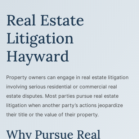
Real Estate
Litigation
Hayward
Property owners can engage in real estate litigation
involving serious residential or commercial real
estate disputes. Most parties pursue real estate
litigation when another party’s actions jeopardize
their title or the value of their property.
Why Pursue Real