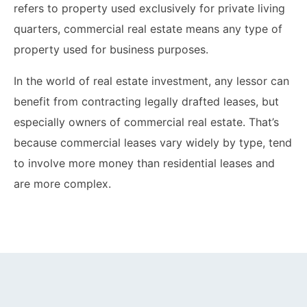
refers to property used exclusively for private living
quarters, commercial real estate means any type of
property used for business purposes.
In the world of real estate investment, any lessor can
benefit from contracting legally drafted leases, but
especially owners of commercial real estate. That’s
because commercial leases vary widely by type, tend
to involve more money than residential leases and
are more complex.