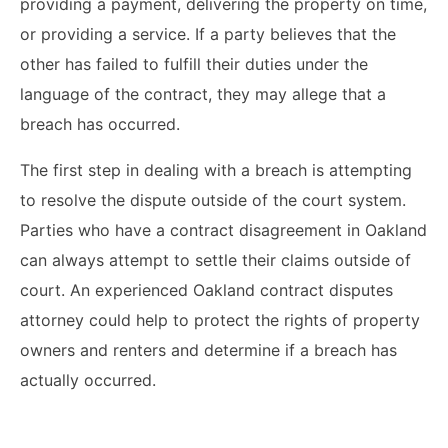
providing a payment, delivering the property on time,
or providing a service. If a party believes that the
other has failed to fulfill their duties under the
language of the contract, they may allege that a
breach has occurred.
The first step in dealing with a breach is attempting
to resolve the dispute outside of the court system.
Parties who have a contract disagreement in Oakland
can always attempt to settle their claims outside of
court. An experienced Oakland contract disputes
attorney could help to protect the rights of property
owners and renters and determine if a breach has
actually occurred.