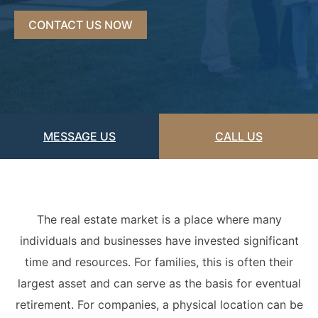
Acquisitions &
Dispositions
Contra Costa County
CONTACT US NOW
Commercial Real Estate
Marin County
Contract Disputes
Napa County
Construction Contract
San Francisco
Disputes
MESSAGE US
CALL US
San Mateo County
California Easement
Santa Clara County
Attorney
Solano County
Encroachment Attorney
The real estate market is a place where many
individuals and businesses have invested significant
Sonoma County
California Neighbor
time and resources. For families, this is often their
Dispute Lawyer
Oakland
largest asset and can serve as the basis for eventual
Property And Neighbor
retirement. For companies, a physical location can be
Disputes