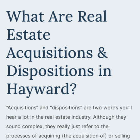
What Are Real
Estate
Acquisitions &
Dispositions in
Hayward?
“Acquisitions” and “dispositions” are two words you’ll
hear a lot in the real estate industry. Although they
sound complex, they really just refer to the
processes of acquiring (the acquisition of) or selling