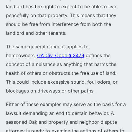
landlord has the right to expect to be able to live
peacefully on that property. This means that they
should be free from interference from both the
landlord and other tenants.
The same general concept applies to
homeowners.
CA Civ. Code § 3479
defines the
concept of a nuisance as anything that harms the
health of others or obstructs the free use of land.
This could include excessive sound, foul odors, or
blockages on driveways or other paths.
Either of these examples may serve as the basis for a
lawsuit demanding an end to certain behavior. A
seasoned Oakland property and neighbor dispute
attorney is ready to examine the actions of others to