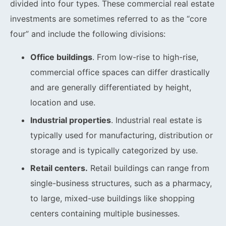
divided into four types. These commercial real estate
investments are sometimes referred to as the “core
four” and include the following divisions:
Office buildings
. From low-rise to high-rise,
commercial office spaces can differ drastically
and are generally differentiated by height,
location and use.
Industrial properties
. Industrial real estate is
typically used for manufacturing, distribution or
storage and is typically categorized by use.
Retail centers.
Retail buildings can range from
single-business structures, such as a pharmacy,
to large, mixed-use buildings like shopping
centers containing multiple businesses.