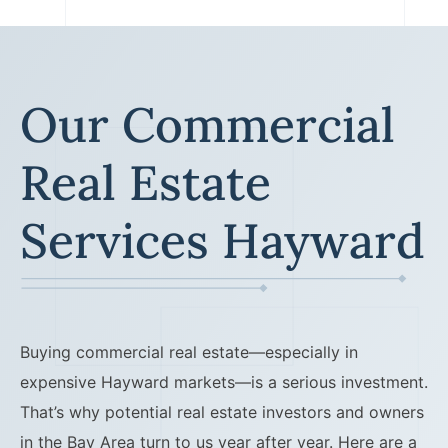
Lawyers
Forbearance Lawyer In
California
Our Commercial
Easement Termination
Commercial Real Estate
Real Estate
Dispute Lawyer
Services Hayward
Buying commercial real estate—especially in
expensive Hayward markets—is a serious investment.
That’s why potential real estate investors and owners
in the Bay Area turn to us year after year. Here are a