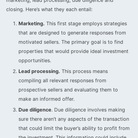
marketing, lead processing, due diligence and
closing. Here’s what they each entail:
Marketing.
This first stage employs strategies
that are designed to generate responses from
motivated sellers. The primary goal is to find
properties that would provide ideal investment
opportunities.
Lead processing.
This process means
compiling all relevant responses from
prospective sellers and evaluating them to
make an informed offer.
Due diligence
. Due diligence involves making
sure there aren’t any aspects of the transaction
that could limit the buyer’s ability to profit from
the investment. This information could include