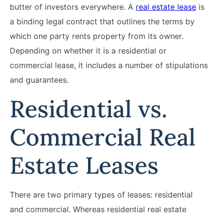
butter of investors everywhere. A
real estate lease
is
a binding legal contract that outlines the terms by
which one party rents property from its owner.
Depending on whether it is a residential or
commercial lease, it includes a number of stipulations
and guarantees.
Residential vs.
Commercial Real
Estate Leases
There are two primary types of leases: residential
and commercial. Whereas residential real estate