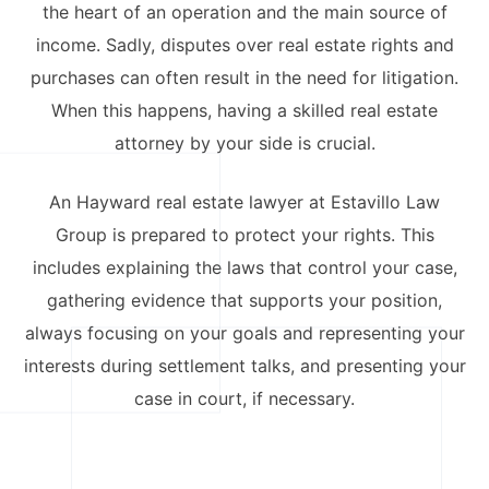
the heart of an operation and the main source of
California Property Line
income. Sadly, disputes over real estate rights and
Dispute Lawyer
purchases can often result in the need for litigation.
When this happens, having a skilled real estate
Title Defects And
Disputes
attorney by your side is crucial.
HOA Dispute Attorney
An Hayward real estate lawyer at Estavillo Law
Group is prepared to protect your rights. This
Commercial Foreclosure
Lawyer
includes explaining the laws that control your case,
gathering evidence that supports your position,
Reverse Mortgage
always focusing on your goals and representing your
Attorney
interests during settlement talks, and presenting your
California Mortgage
case in court, if necessary.
Foreclosure Lawyers
Wrongful Foreclosure