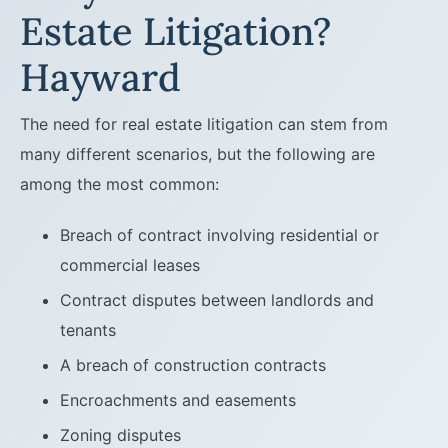
Estate Litigation?
Hayward
The need for real estate litigation can stem from
many different scenarios, but the following are
among the most common:
Breach of contract involving residential or
commercial leases
Contract disputes between landlords and
tenants
A breach of construction contracts
Encroachments and easements
Zoning disputes