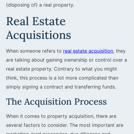
(disposing of) a real property.
Real Estate
Acquisitions
When someone refers to
real estate acquisition
, they
are talking about gaining ownership or control over a
real estate property. Contrary to what you might
think, this process is a lot more complicated than
simply signing a contract and transferring funds.
The Acquisition Process
When it comes to property acquisition, there are
several factors to consider. The most important are