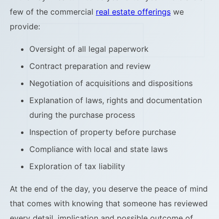
few of the commercial
real estate offerings
we
provide:
Oversight of all legal paperwork
Contract preparation and review
Negotiation of acquisitions and dispositions
Explanation of laws, rights and documentation
during the purchase process
Inspection of property before purchase
Compliance with local and state laws
Exploration of tax liability
At the end of the day, you deserve the peace of mind
that comes with knowing that someone has reviewed
every detail, implication and possible outcome of