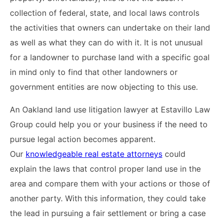
collection of federal, state, and local laws controls
the activities that owners can undertake on their land
as well as what they can do with it. It is not unusual
for a landowner to purchase land with a specific goal
in mind only to find that other landowners or
government entities are now objecting to this use.
An Oakland land use litigation lawyer at Estavillo Law
Group could help you or your business if the need to
pursue legal action becomes apparent.
Our
knowledgeable real estate attorneys
could
explain the laws that control proper land use in the
area and compare them with your actions or those of
another party. With this information, they could take
the lead in pursuing a fair settlement or bring a case