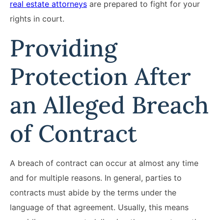
real estate attorneys
are prepared to fight for your
rights in court.
Providing
Protection After
an Alleged Breach
of Contract
A breach of contract can occur at almost any time
and for multiple reasons. In general, parties to
contracts must abide by the terms under the
language of that agreement. Usually, this means