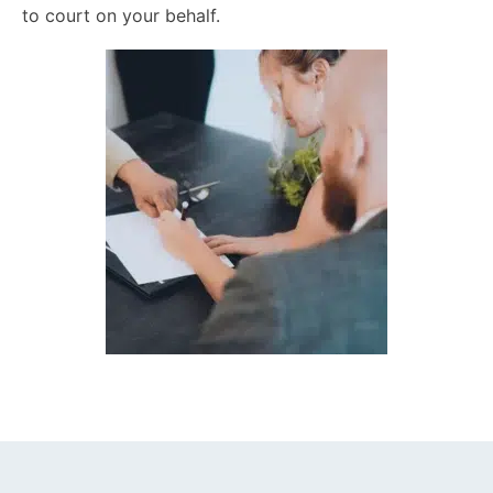
to court on your behalf.