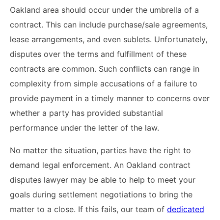
Oakland area should occur under the umbrella of a
contract. This can include purchase/sale agreements,
lease arrangements, and even sublets. Unfortunately,
disputes over the terms and fulfillment of these
contracts are common. Such conflicts can range in
complexity from simple accusations of a failure to
provide payment in a timely manner to concerns over
whether a party has provided substantial
performance under the letter of the law.
No matter the situation, parties have the right to
demand legal enforcement. An Oakland contract
disputes lawyer may be able to help to meet your
goals during settlement negotiations to bring the
matter to a close. If this fails, our team of
dedicated