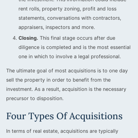
rent rolls, property zoning, profit and loss
statements, conversations with contractors,
appraisers, inspectors and more.
Closing.
This final stage occurs after due
diligence is completed and is the most essential
one in which to involve a legal professional.
The ultimate goal of most acquisitions is to one day
sell the property in order to benefit from the
investment. As a result, acquisition is the necessary
precursor to disposition.
Four Types Of Acquisitions
In terms of real estate, acquisitions are typically