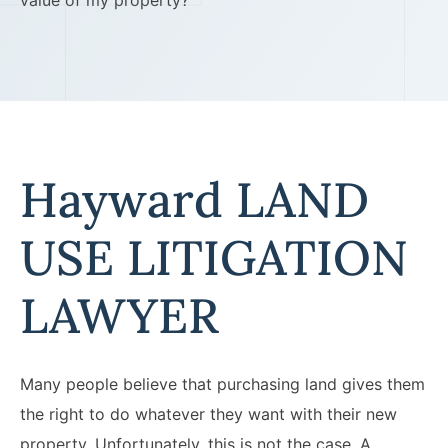
value of my property?
Hayward LAND
USE LITIGATION
LAWYER
Many people believe that purchasing land gives them
the right to do whatever they want with their new
property. Unfortunately, this is not the case. A