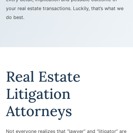
your real estate transactions. Luckily, that’s what we
do best.
Real Estate
Litigation
Attorneys
Not everyone realizes that “lawyer” and “litigator” are